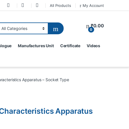
All Products
My Account
₹
0.00
0
alogue
Manufactures Unit
Certificate
Videos
racteristics Apparatus – Socket Type
Characteristics Apparatus