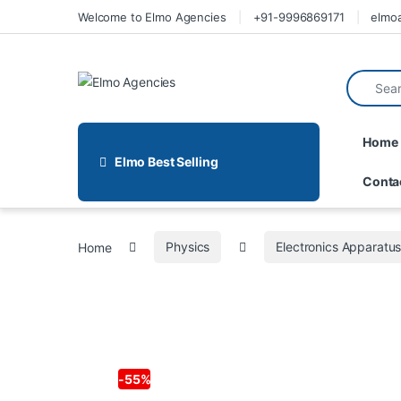
Welcome to Elmo Agencies
+91-9996869171
elmo
Home
Elmo Best Selling
Conta
Home
Physics
Electronics Apparatu
-
55%