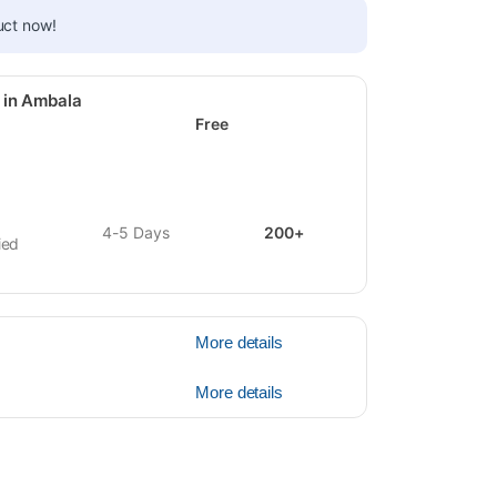
uct now!
 in Ambala
Free
4-5 Days
200+
ied
More details
More details