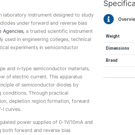
Specific
n laboratory instrument designed to study
Overvi
r diodes under forward and reverse bias
o Agencies
, a trusted scientific instrument
Weight
y used in engineering colleges, technical
actical experiments in semiconductor
Dimensions
Brand
ype and n-type semiconductor materials,
ow of electric current. This apparatus
inciple of semiconductor diodes by
g conditions. Through practical
on, depletion region formation, forward
-I curves.
egulated power supplies of 0-1V/10mA and
g both forward and reverse bias