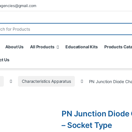
agencies@gmail.com
About Us
All Products
Educational Kits
Products Cat
ct Us
s
Characteristics Apparatus
PN Junction Diode Cha
PN Junction Diode 
– Socket Type