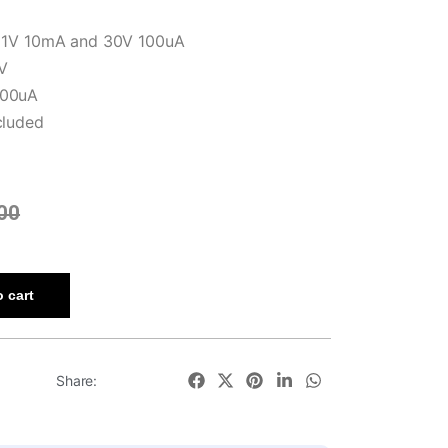
f 1V 10mA and 30V 100uA
V
100uA
cluded
00
 cart
Share: