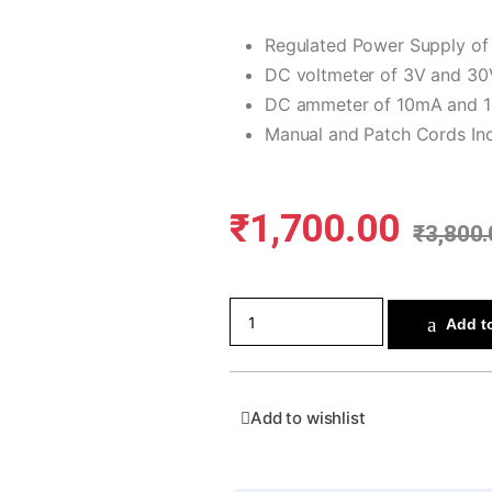
Regulated Power Supply o
DC voltmeter of 3V and 30
DC ammeter of 10mA and 
Manual and Patch Cords In
₹
1,700.00
₹
3,800.
Add to
Add to wishlist