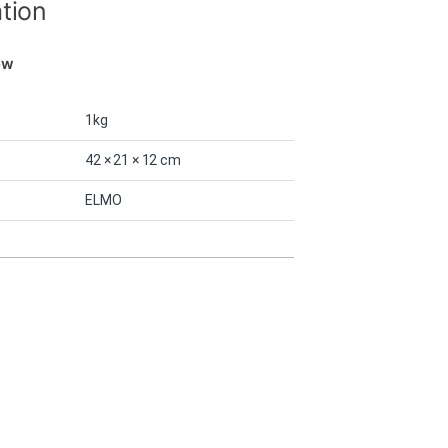
ation
ew
1kg
42 × 21 × 12 cm
ELMO