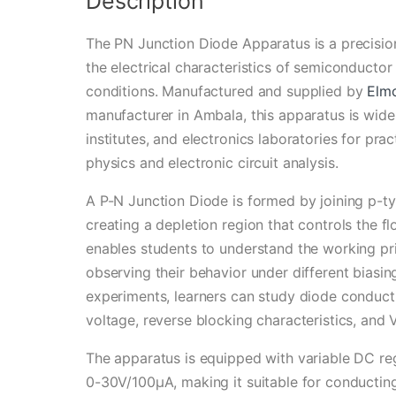
Description
The PN Junction Diode Apparatus is a precisio
the electrical characteristics of semiconducto
conditions. Manufactured and supplied by
Elm
manufacturer in Ambala, this apparatus is widel
institutes, and electronics laboratories for pr
physics and electronic circuit analysis.
A P-N Junction Diode is formed by joining p-t
creating a depletion region that controls the fl
enables students to understand the working pr
observing their behavior under different biasin
experiments, learners can study diode conducti
voltage, reverse blocking characteristics, and V
The apparatus is equipped with variable DC r
0-30V/100µA, making it suitable for conductin