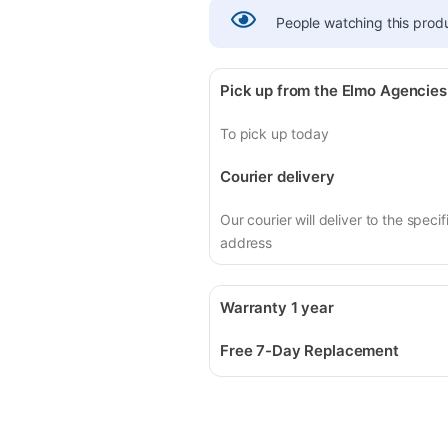
People watching this prod
Pick up from the Elmo Agencies
To pick up today
Courier delivery
Our courier will deliver to the specif
address
Warranty 1 year
Free 7-Day Replacement