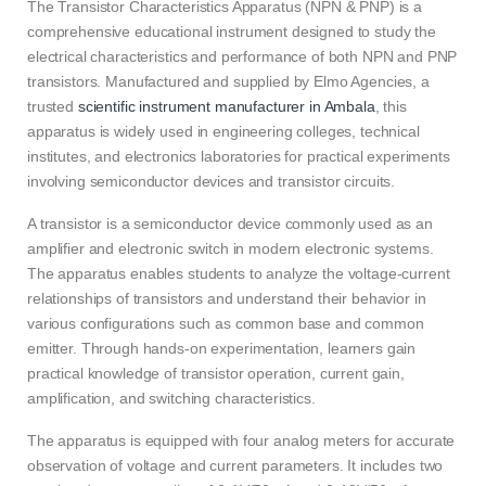
The Transistor Characteristics Apparatus (NPN & PNP) is a
comprehensive educational instrument designed to study the
electrical characteristics and performance of both NPN and PNP
transistors. Manufactured and supplied by Elmo Agencies, a
trusted
scientific instrument manufacturer in Ambala
, this
apparatus is widely used in engineering colleges, technical
institutes, and electronics laboratories for practical experiments
involving semiconductor devices and transistor circuits.
A transistor is a semiconductor device commonly used as an
amplifier and electronic switch in modern electronic systems.
The apparatus enables students to analyze the voltage-current
relationships of transistors and understand their behavior in
various configurations such as common base and common
emitter. Through hands-on experimentation, learners gain
practical knowledge of transistor operation, current gain,
amplification, and switching characteristics.
The apparatus is equipped with four analog meters for accurate
observation of voltage and current parameters. It includes two