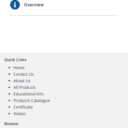
Overview
Quick Links
Home
Contact Us
About Us
All Products
Educational Kits
Products Catalogue
Certificate
Videos
Browse