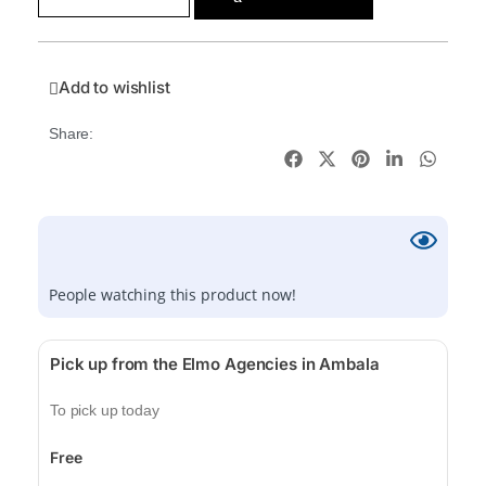
Add to wishlist
Share:
People watching this product now!
Pick up from the Elmo Agencies in Ambala
To pick up today
Free