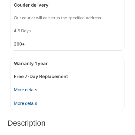
Courier delivery
Our courier will deliver to the specified address
4-5 Days
200+
Warranty 1 year
Free 7-Day Replacement
More details
More details
Description