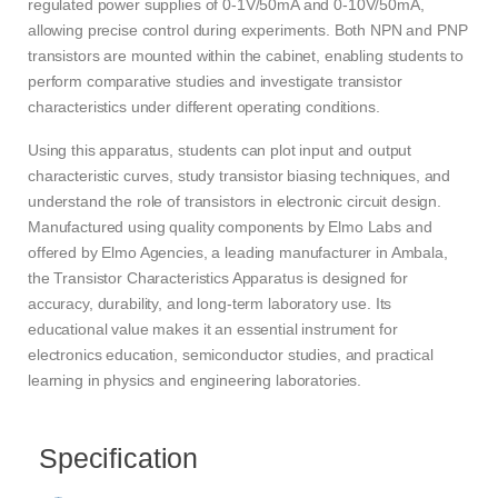
regulated power supplies of 0-1V/50mA and 0-10V/50mA,
allowing precise control during experiments. Both NPN and PNP
transistors are mounted within the cabinet, enabling students to
perform comparative studies and investigate transistor
characteristics under different operating conditions.
Using this apparatus, students can plot input and output
characteristic curves, study transistor biasing techniques, and
understand the role of transistors in electronic circuit design.
Manufactured using quality components by Elmo Labs and
offered by Elmo Agencies, a leading manufacturer in Ambala,
the Transistor Characteristics Apparatus is designed for
accuracy, durability, and long-term laboratory use. Its
educational value makes it an essential instrument for
electronics education, semiconductor studies, and practical
learning in physics and engineering laboratories.
Specification