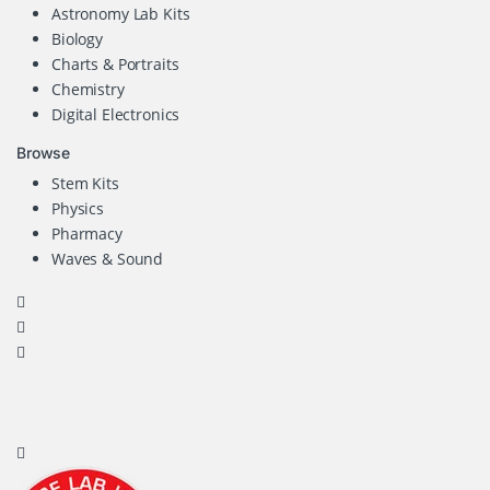
Astronomy Lab Kits
Biology
Charts & Portraits
Chemistry
Digital Electronics
Browse
Stem Kits
Physics
Pharmacy
Waves & Sound