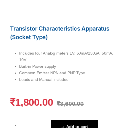
Transistor Characteristics Apparatus
(Socket Type)
Includes four Analog meters 1V, 50mA/250uA, 50mA,
10V
Built-in Power supply
Common Emitter NPN and PNP Type
Leads and Manual Included
₹
1,800.00
₹
3,600.00
Add to cart