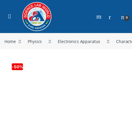
0
Home
Physics
Electronics Apparatus
Charact
-
50%