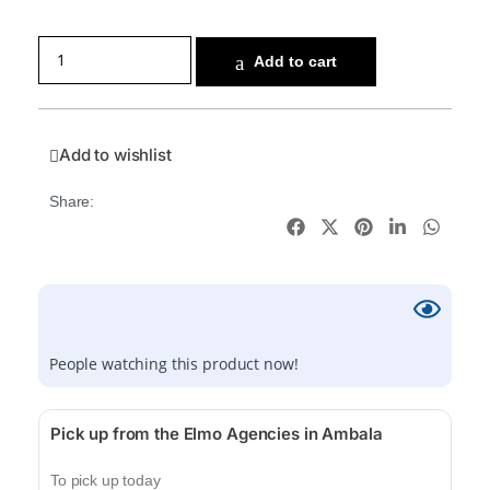
Add to cart
Add to wishlist
Share:
People watching this product now!
Pick up from the Elmo Agencies in Ambala
To pick up today