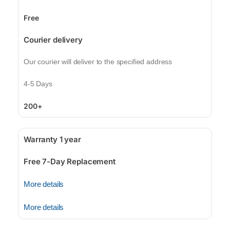
Free
Courier delivery
Our courier will deliver to the specified address
4-5 Days
200+
Warranty 1 year
Free 7-Day Replacement
More details
More details