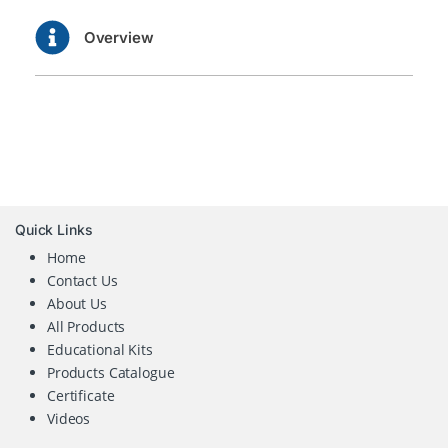
Overview
Quick Links
Home
Contact Us
About Us
All Products
Educational Kits
Products Catalogue
Certificate
Videos