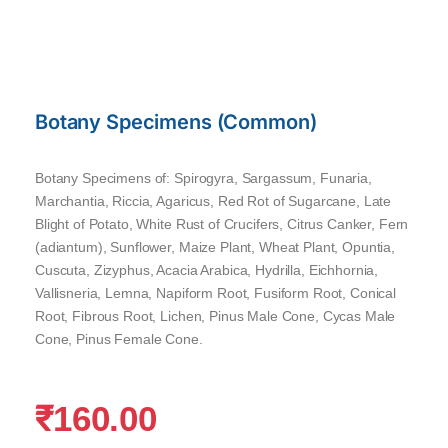
Botany Specimens (Common)
Botany Specimens of: Spirogyra, Sargassum, Funaria,
Marchantia, Riccia, Agaricus, Red Rot of Sugarcane, Late
Blight of Potato, White Rust of Crucifers, Citrus Canker, Fern
(adiantum), Sunflower, Maize Plant, Wheat Plant, Opuntia,
Cuscuta, Zizyphus, Acacia Arabica, Hydrilla, Eichhornia,
Vallisneria, Lemna, Napiform Root, Fusiform Root, Conical
Root, Fibrous Root, Lichen, Pinus Male Cone, Cycas Male
Cone, Pinus Female Cone.
₹
160.00