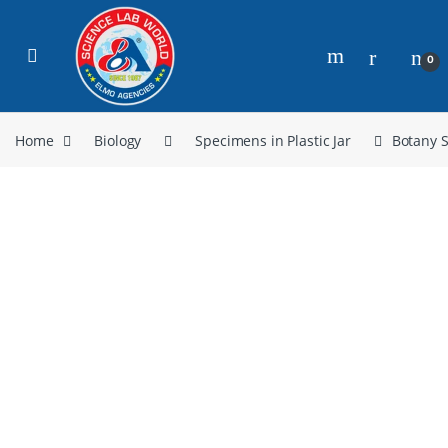
0
Home
Biology
Specimens in Plastic Jar
Botany 