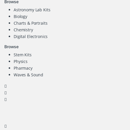
Browse
Astronomy Lab Kits
Biology
Charts & Portraits
Chemistry
Digital Electronics
Browse
Stem Kits
Physics
Pharmacy
Waves & Sound