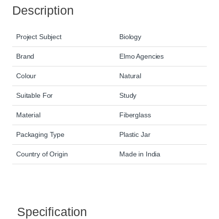
Description
Project Subject
Biology
Brand
Elmo Agencies
Colour
Natural
Suitable For
Study
Material
Fiberglass
Packaging Type
Plastic Jar
Country of Origin
Made in India
Specification