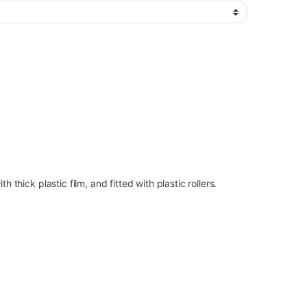
 thick plastic film, and fitted with plastic rollers.