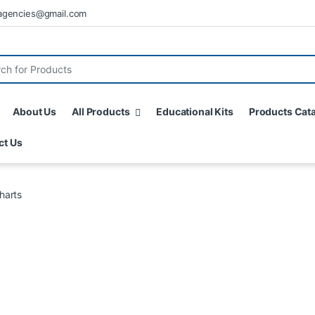
agencies@gmail.com
About Us
All Products
Educational Kits
Products Cat
ct Us
harts