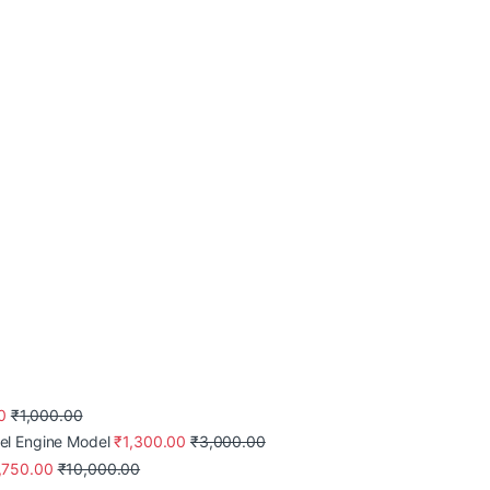
0
₹
1,000.00
el Engine Model
₹
1,300.00
₹
3,000.00
,750.00
₹
10,000.00