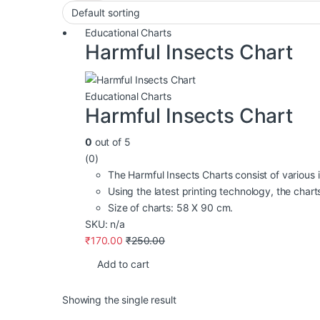
Educational Charts
Harmful Insects Chart
Educational Charts
Harmful Insects Chart
0
out of 5
(0)
The Harmful Insects Charts consist of various in
Using the latest printing technology, the charts 
Size of charts: 58 X 90 cm.
SKU: n/a
₹
170.00
₹
250.00
Add to cart
Showing the single result