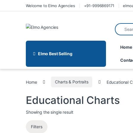
Welcome to Elmo Agencies
+91-9996869171
elmo
Home
Elmo Best Selling
Conta
Home
Charts & Portraits
Educational C
Educational Charts
Showing the single result
Filters