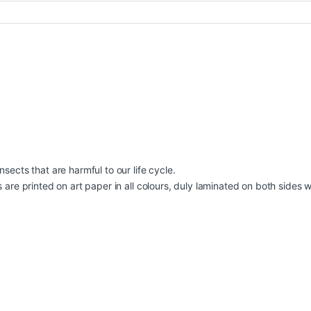
sects that are harmful to our life cycle.
are printed on art paper in all colours, duly laminated on both sides with