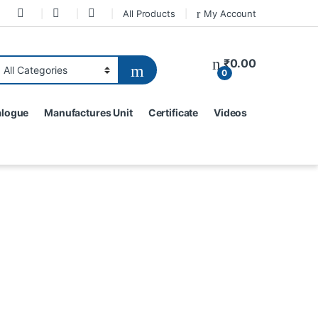
All Products
My Account
₹
0.00
0
alogue
Manufactures Unit
Certificate
Videos