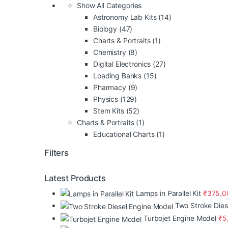
Show All Categories
Astronomy Lab Kits
(14)
Biology
(47)
Charts & Portraits
(1)
Chemistry
(8)
Digital Electronics
(27)
Loading Banks
(15)
Pharmacy
(9)
Physics
(129)
Stem Kits
(52)
Charts & Portraits
(1)
Educational Charts
(1)
Filters
Latest Products
Lamps in Parallel Kit
₹
375.0
Two Stroke Dies
Turbojet Engine Model
₹
5