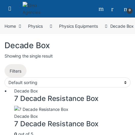
0
Home
Physics
Physics Equipments
Decade Box
Decade Box
Showing the single result
Filters
Decade Box
7 Decade Resistance Box
Decade Box
7 Decade Resistance Box
0
out of 5