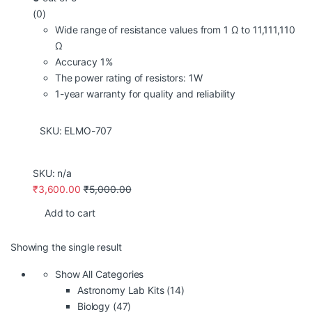
(0)
Wide range of resistance values from 1 Ω to 11,111,110
Ω
Accuracy 1%
The power rating of resistors: 1W
1-year warranty for quality and reliability
SKU: ELMO
-707
SKU: n/a
₹
3,600.00
₹
5,000.00
Add to cart
Showing the single result
Show All Categories
Astronomy Lab Kits
(14)
Biology
(47)