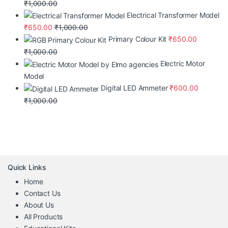
₹
1,000.00
Electrical Transformer Model
₹
650.00
₹
1,000.00
Primary Colour Kit
₹
650.00
₹
1,000.00
Electric Motor
Model
Digital LED Ammeter
₹
600.00
₹
1,000.00
Quick Links
Home
Contact Us
About Us
All Products