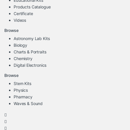
Educational Kits
Products Catalogue
Certificate
Videos
Browse
Astronomy Lab Kits
Biology
Charts & Portraits
Chemistry
Digital Electronics
Browse
Stem Kits
Physics
Pharmacy
Waves & Sound