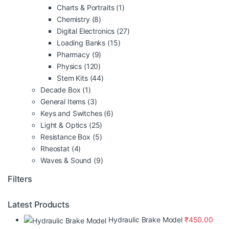
Charts & Portraits
(1)
Chemistry
(8)
Digital Electronics
(27)
Loading Banks
(15)
Pharmacy
(9)
Physics
(120)
Stem Kits
(44)
Decade Box
(1)
General Items
(3)
Keys and Switches
(6)
Light & Optics
(25)
Resistance Box
(5)
Rheostat
(4)
Waves & Sound
(9)
Filters
Latest Products
Hydraulic Brake Model
₹
450.00