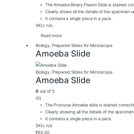
The Amoeba Binary Fission Slide is stained cor
Clearly shows all the details of the specimen
It contains a single piece in a pack.
SKU: n/a
Read more
Biology
,
Prepared Slides for Microscope
Amoeba Slide
Biology
,
Prepared Slides for Microscope
Amoeba Slide
0
out of 5
(0)
The Protozoa Amoeba slide is stained correctl
Clearly showing all the details of the specim
It contains a single piece in a pack.
SKU: n/a
₹
65.00