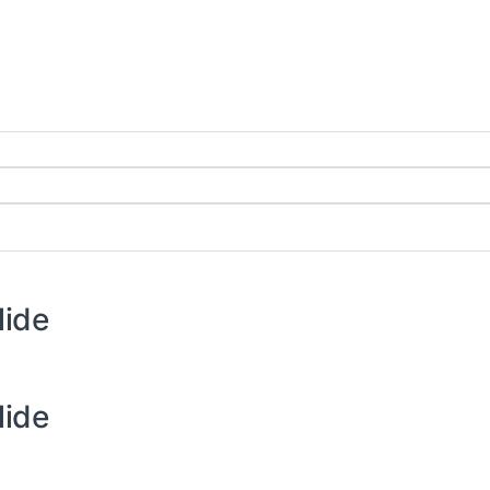
lide
lide