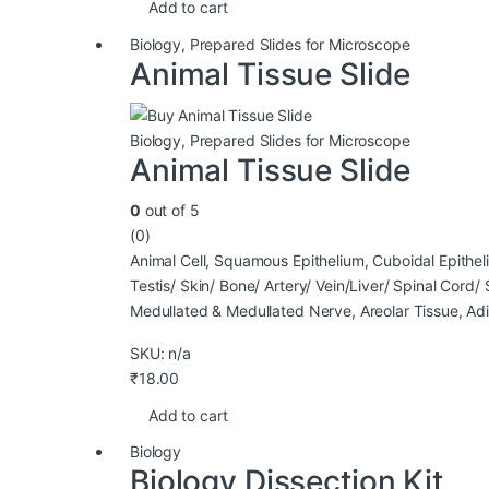
Add to cart
Biology
,
Prepared Slides for Microscope
Animal Tissue Slide
Biology
,
Prepared Slides for Microscope
Animal Tissue Slide
0
out of 5
(0)
Animal Cell, Squamous Epithelium, Cuboidal Epithel
Testis/ Skin/ Bone/ Artery/ Vein/Liver/ Spinal Cord
Medullated & Medullated Nerve, Areolar Tissue, Ad
SKU: n/a
₹
18.00
Add to cart
Biology
Biology Dissection Kit