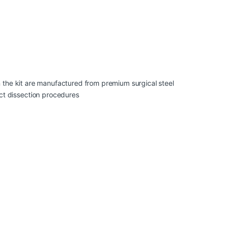
 in the kit are manufactured from premium surgical steel
uct dissection procedures