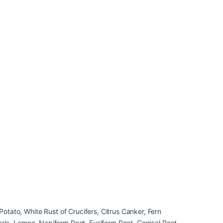
otato, White Rust of Crucifers, Citrus Canker, Fern
neria, Lemna, Napiform Root, Fusiform Root, Conical Root,