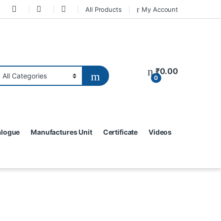
All Products
My Account
₹
0.00
0
alogue
Manufactures Unit
Certificate
Videos