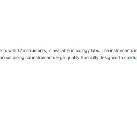
 kits with 12 instruments, is available in biology labs. The instruments
arious biological instruments High quality Specially designed to cond