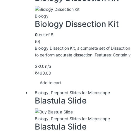
Biology
Biology Dissection Kit
0
out of 5
(0)
Biology Dissection Kit, a complete set of Dissection
to perform accurate dissection. Features: Contain v
SKU: n/a
₹
490.00
Add to cart
Biology
,
Prepared Slides for Microscope
Blastula Slide
Biology
,
Prepared Slides for Microscope
Blastula Slide