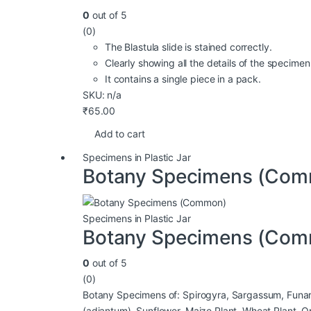
0
out of 5
(0)
The Blastula slide is stained correctly.
Clearly showing all the details of the specim
It contains a single piece in a pack.
SKU: n/a
₹
65.00
Add to cart
Specimens in Plastic Jar
Botany Specimens (Co
Specimens in Plastic Jar
Botany Specimens (Co
0
out of 5
(0)
Botany Specimens of: Spirogyra, Sargassum, Funaria,
(adiantum), Sunflower, Maize Plant, Wheat Plant, Op