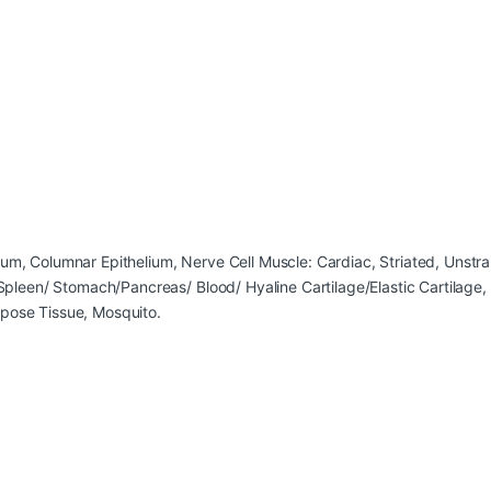
ium, Columnar Epithelium, Nerve Cell Muscle: Cardiac, Striated, Unst
/ Spleen/ Stomach/Pancreas/ Blood/ Hyaline Cartilage/Elastic Cartilag
ipose Tissue, Mosquito.