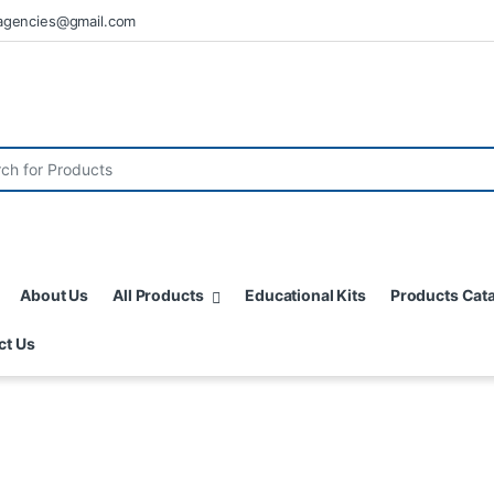
agencies@gmail.com
About Us
All Products
Educational Kits
Products Cat
ct Us