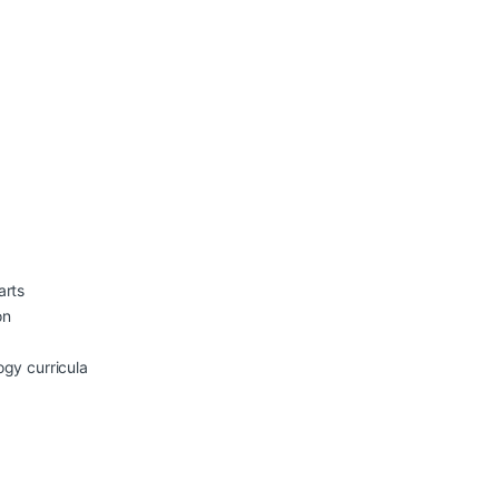
arts
on
ogy curricula