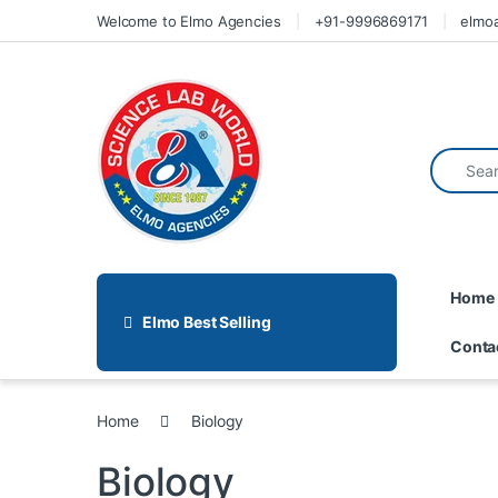
Welcome to Elmo Agencies
+91-9996869171
elmo
Home
Elmo Best Selling
Conta
Home
Biology
Biology