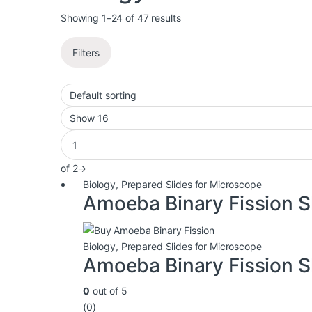
Showing 1–24 of 47 results
Filters
of 2
→
Biology
,
Prepared Slides for Microscope
Amoeba Binary Fission S
Biology
,
Prepared Slides for Microscope
Amoeba Binary Fission S
0
out of 5
(0)