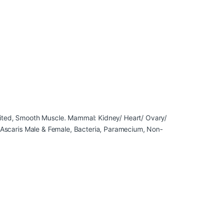
raited, Smooth Muscle. Mammal: Kidney/ Heart/ Ovary/
e, Ascaris Male & Female, Bacteria, Paramecium, Non-