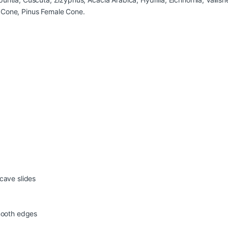
 Cone, Pinus Female Cone.
cave slides
smooth edges