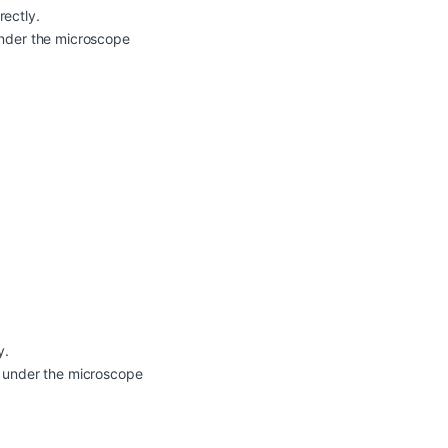
rectly.
 under the microscope
y.
en under the microscope