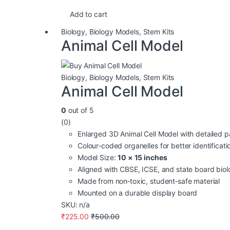
Add to cart
Biology
,
Biology Models
,
Stem Kits
Animal Cell Model
Biology
,
Biology Models
,
Stem Kits
Animal Cell Model
0
out of 5
(0)
Enlarged 3D Animal Cell Model with detailed p
Colour‑coded organelles for better identificati
Model Size:
10 × 15 inches
Aligned with CBSE, ICSE, and state board biol
Made from non‑toxic, student‑safe material
Mounted on a durable display board
SKU: n/a
₹
225.00
₹
500.00