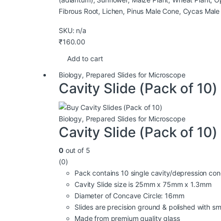
Fibrous Root, Lichen, Pinus Male Cone, Cycas Male
SKU: n/a
₹
160.00
Add to cart
Biology
,
Prepared Slides for Microscope
Cavity Slide (Pack of 10)
Biology
,
Prepared Slides for Microscope
Cavity Slide (Pack of 10)
0
out of 5
(0)
Pack contains 10 single cavity/depression con
Cavity Slide size is 25mm x 75mm x 1.3mm
Diameter of Concave Circle: 16mm
Slides are precision ground & polished with 
Made from premium quality glass