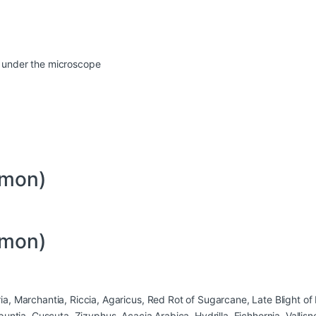
en under the microscope
mmon)
mmon)
 Marchantia, Riccia, Agaricus, Red Rot of Sugarcane, Late Blight of P
untia, Cuscuta, Zizyphus, Acacia Arabica, Hydrilla, Eichhornia, Vallis