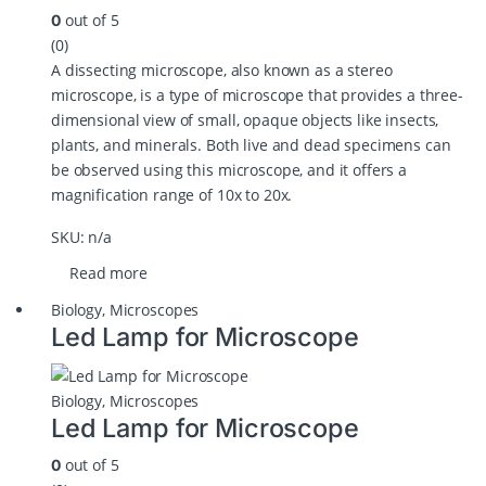
out of 5
0
(0)
A dissecting microscope, also known as a stereo
microscope, is a type of microscope that provides a three-
dimensional view of small, opaque objects like insects,
plants, and minerals. Both live and dead specimens can
be observed using this microscope, and it offers a
magnification range of 10x to 20x.
SKU: n/a
Read more
Biology
,
Microscopes
Led Lamp for Microscope
Biology
,
Microscopes
Led Lamp for Microscope
out of 5
0