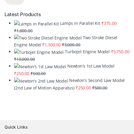
Latest Products
Lamps in Parallel Kit
₹
375.00
₹
1,000.00
Two Stroke Diesel
Engine Model
₹
1,300.00
₹
3,000.00
Turbojet Engine Model
₹
5,750.00
₹
10,000.00
Newton’s 1st Law Model
₹
250.00
₹
500.00
Newton’s Second Law Model
(2nd Law of Motion Apparatus)
₹
250.00
₹
500.00
Quick Links