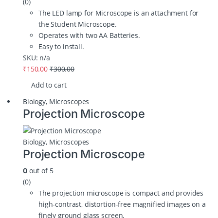
(0)
The LED lamp for Microscope is an attachment for
the Student Microscope.
Operates with two AA Batteries.
Easy to install.
SKU: n/a
₹
150.00
₹
300.00
Add to cart
Biology
,
Microscopes
Projection Microscope
Biology
,
Microscopes
Projection Microscope
out of 5
0
(0)
The projection microscope is compact and provides
high-contrast, distortion-free magnified images on a
finely ground glass screen.