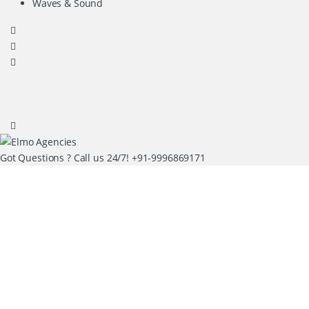
Waves & Sound
Got Questions ? Call us 24/7!
+91-9996869171