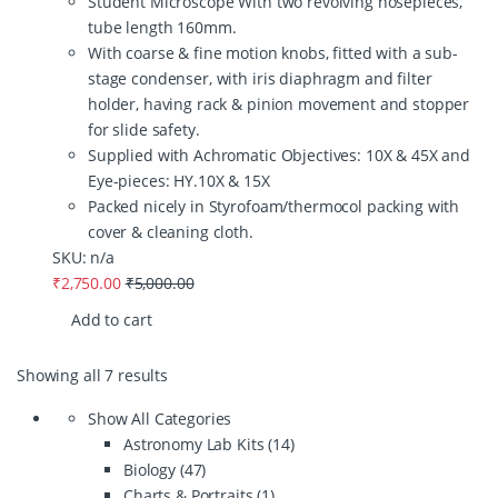
Student Microscope With two revolving nosepieces,
tube length 160mm.
With coarse & fine motion knobs, fitted with a sub-
stage condenser, with iris diaphragm and filter
holder, having rack & pinion movement and stopper
for slide safety.
Supplied with Achromatic Objectives: 10X & 45X and
Eye-pieces: HY.10X & 15X
Packed nicely in Styrofoam/thermocol packing with
cover & cleaning cloth.
SKU: n/a
₹
2,750.00
₹
5,000.00
Add to cart
Showing all 7 results
Show All Categories
Astronomy Lab Kits
(14)
Biology
(47)
Charts & Portraits
(1)