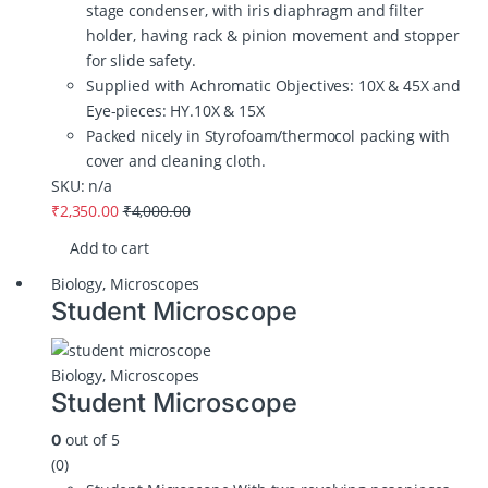
stage condenser, with iris diaphragm and filter
holder, having rack & pinion movement and stopper
for slide safety.
Supplied with Achromatic Objectives: 10X & 45X and
Eye-pieces: HY.10X & 15X
Packed nicely in Styrofoam/thermocol packing with
cover and cleaning cloth.
SKU: n/a
₹
2,350.00
₹
4,000.00
Add to cart
Biology
,
Microscopes
Student Microscope
Biology
,
Microscopes
Student Microscope
out of 5
0
(0)