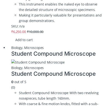
This instrument enables the naked eye to observe
the detailed structure of microscopic specimens.
Making it particularly valuable for presentations and
group demonstrations.
SKU: n/a
₹
6,250.00
₹
10,000.00
Add to cart
Biology
,
Microscopes
Student Compound Microscope
Biology
,
Microscopes
Student Compound Microscope
out of 5
0
(0)
Student Compound Microscope With two revolving
nosepieces, tube length 160mm.
With coarse & fine motion knobs, fitted with a sub-