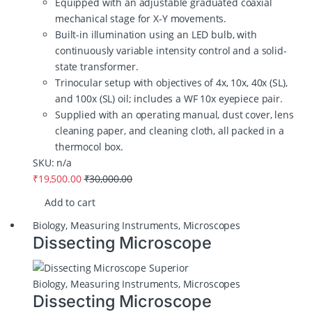
Equipped with an adjustable graduated coaxial
mechanical stage for X-Y movements.
Built-in illumination using an LED bulb, with
continuously variable intensity control and a solid-
state transformer.
Trinocular setup with objectives of 4x, 10x, 40x (SL),
and 100x (SL) oil; includes a WF 10x eyepiece pair.
Supplied with an operating manual, dust cover, lens
cleaning paper, and cleaning cloth, all packed in a
thermocol box.
SKU: n/a
₹
19,500.00
₹
30,000.00
Add to cart
Biology
,
Measuring Instruments
,
Microscopes
Dissecting Microscope
Biology
,
Measuring Instruments
,
Microscopes
Dissecting Microscope