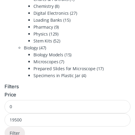
Chemistry
(8)
Digital Electronics
(27)
Loading Banks
(15)
Pharmacy
(9)
Physics
(129)
Stem Kits
(52)
Biology
(47)
Biology Models
(15)
Microscopes
(7)
Prepared Slides for Microscope
(17)
Specimens in Plastic Jar
(4)
Filters
Price
Filter