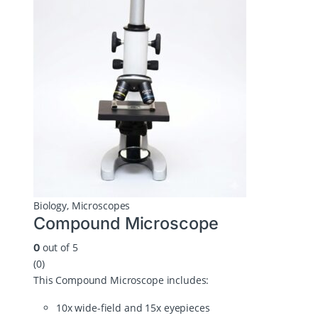
Biology
,
Microscopes
Compound Microscope
out of 5
0
(0)
This Compound Microscope includes:
10x wide-field and 15x eyepieces