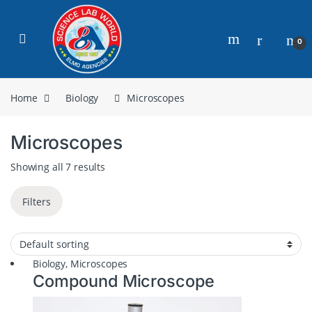
0
Home
Biology
Microscopes
Microscopes
Showing all 7 results
Filters
Biology
,
Microscopes
Compound Microscope