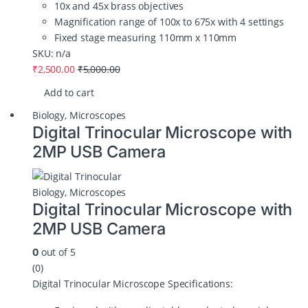
10x and 45x brass objectives
Magnification range of 100x to 675x with 4 settings
Fixed stage measuring 110mm x 110mm
SKU: n/a
₹
2,500.00
₹
5,000.00
Add to cart
Biology
,
Microscopes
Digital Trinocular Microscope with
2MP USB Camera
Biology
,
Microscopes
Digital Trinocular Microscope with
2MP USB Camera
out of 5
0
(0)
Digital Trinocular Microscope Specifications: