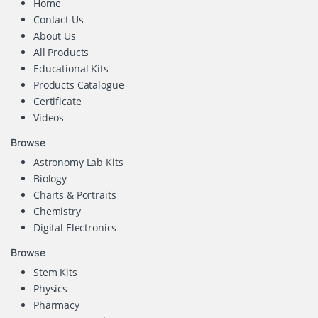
Home
Contact Us
About Us
All Products
Educational Kits
Products Catalogue
Certificate
Videos
Browse
Astronomy Lab Kits
Biology
Charts & Portraits
Chemistry
Digital Electronics
Browse
Stem Kits
Physics
Pharmacy