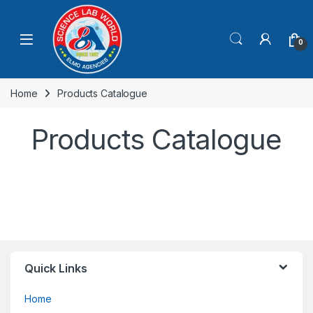
0
Home
Products Catalogue
Products Catalogue
Quick Links
Home