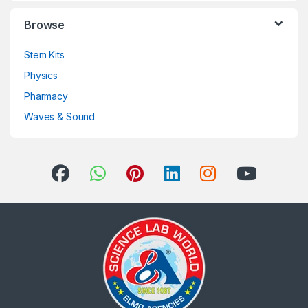
Browse
Stem Kits
Physics
Pharmacy
Waves & Sound