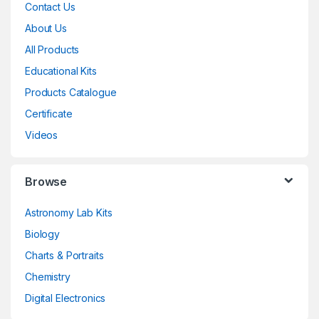
Contact Us
About Us
All Products
Educational Kits
Products Catalogue
Certificate
Videos
Browse
Astronomy Lab Kits
Biology
Charts & Portraits
Chemistry
Digital Electronics