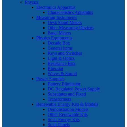
Physics
Electronics Apparatus
Characteristics Apparatus
Measuring Instruments
Desk Stand Meters
Other Measuring Devices
Panel Meters
Physics Equipments
Decade Box
General Items
Keys and Switches
Light & Optics
Resistance Box
Rheostat
Waves & Sound
Power Supplies
Battery Eliminator
DC Regulated Power Supply
Substitutes and Fixed
Transformers
Renewable Energy Kits & Models
Demonstration Models
Other Renewable Kits
Solar Energy Kits
Solar Panels