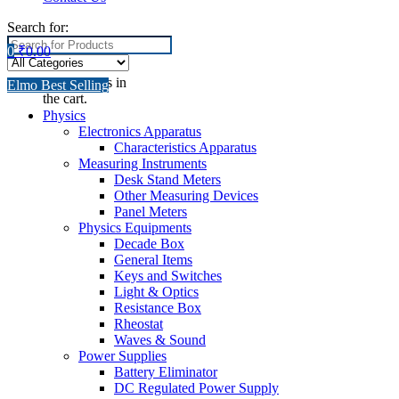
Search for:
0
₹
0.00
No products in
Elmo Best Selling
the cart.
Physics
Electronics Apparatus
Characteristics Apparatus
Measuring Instruments
Desk Stand Meters
Other Measuring Devices
Panel Meters
Physics Equipments
Decade Box
General Items
Keys and Switches
Light & Optics
Resistance Box
Rheostat
Waves & Sound
Power Supplies
Battery Eliminator
DC Regulated Power Supply