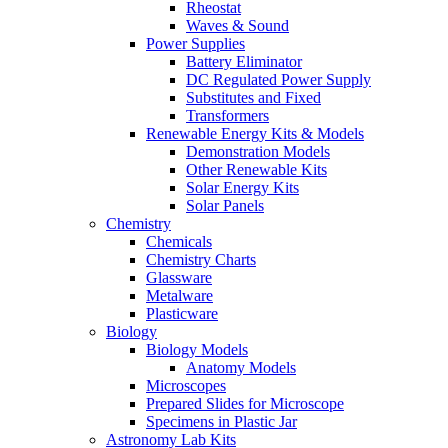
Rheostat
Waves & Sound
Power Supplies
Battery Eliminator
DC Regulated Power Supply
Substitutes and Fixed
Transformers
Renewable Energy Kits & Models
Demonstration Models
Other Renewable Kits
Solar Energy Kits
Solar Panels
Chemistry
Chemicals
Chemistry Charts
Glassware
Metalware
Plasticware
Biology
Biology Models
Anatomy Models
Microscopes
Prepared Slides for Microscope
Specimens in Plastic Jar
Astronomy Lab Kits