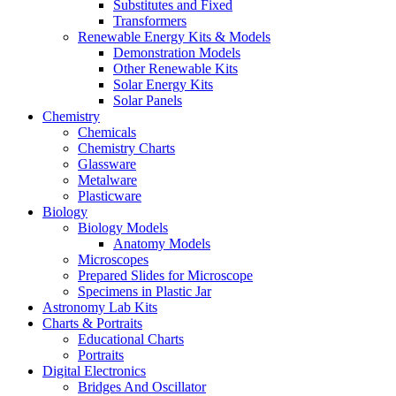
Substitutes and Fixed
Transformers
Renewable Energy Kits & Models
Demonstration Models
Other Renewable Kits
Solar Energy Kits
Solar Panels
Chemistry
Chemicals
Chemistry Charts
Glassware
Metalware
Plasticware
Biology
Biology Models
Anatomy Models
Microscopes
Prepared Slides for Microscope
Specimens in Plastic Jar
Astronomy Lab Kits
Charts & Portraits
Educational Charts
Portraits
Digital Electronics
Bridges And Oscillator