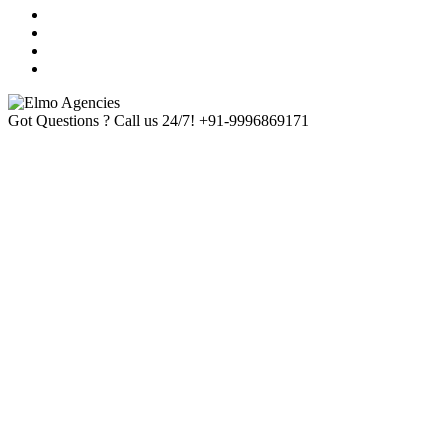
Got Questions ? Call us 24/7!
+91-9996869171