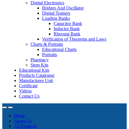
Digital Electronics
Bridges And Oscillator
Digital Trainers
Loading Banks
Capacitor Bank
Inductor Bank
Rheostat Bank
Verification of Theorems and Laws
Charts & Portraits
Educational Charts
Portraits
Pharmacy
Stem Kits
Educational Kits
Products Catalogue
Manufactures Unit
Certificate
Videos
Contact Us
Home
About Us
All Products