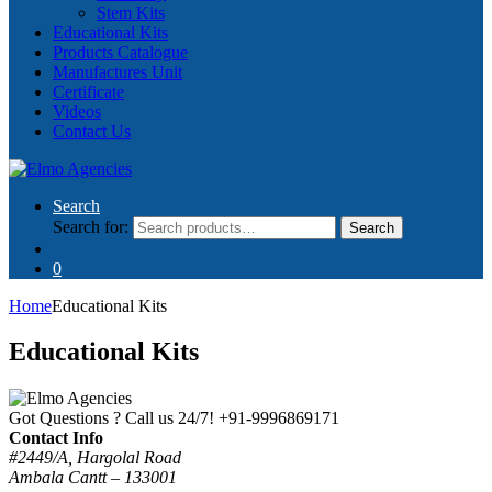
Stem Kits
Educational Kits
Products Catalogue
Manufactures Unit
Certificate
Videos
Contact Us
Search
Search for:
Search
0
Home
Educational Kits
Educational Kits
Got Questions ? Call us 24/7!
+91-9996869171
Contact Info
#2449/A, Hargolal Road
Ambala Cantt – 133001