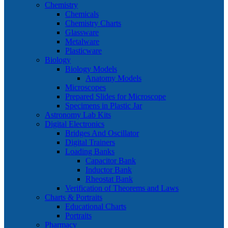
Chemistry
Chemicals
Chemistry Charts
Glassware
Metalware
Plasticware
Biology
Biology Models
Anatomy Models
Microscopes
Prepared Slides for Microscope
Specimens in Plastic Jar
Astronomy Lab Kits
Digital Electronics
Bridges And Oscillator
Digital Trainers
Loading Banks
Capacitor Bank
Inductor Bank
Rheostat Bank
Verification of Theorems and Laws
Charts & Portraits
Educational Charts
Portraits
Pharmacy