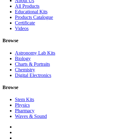
About Us
All Products
Educational Kits
Products Catalogue
Certificate
Videos
Browse
Astronomy Lab Kits
Biology
Charts & Portraits
Chemistry
Digital Electronics
Browse
Stem Kits
Physics
Pharmacy
Waves & Sound