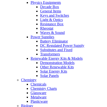
Physics Equipments
Decade Box
General Items
Keys and Switches
Light & Optics
Resistance Box
Rheostat
Waves & Sound
Power Supplies
Battery Eliminator
DC Regulated Power Supply
Substitutes and Fixed
Transformers
Renewable Energy Kits & Models
Demonstration Models
Other Renewable Kits
Solar Energy Kits
Solar Panels
Chemistry
Chemicals
Chemistry Charts
Glassware
Metalware
Plasticware
Biology