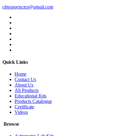
elmoagencies@gmail.com
Quick Links
Home
Contact Us
About Us
All Products
Educational Kits
Products Catalogue
Certificate
Videos
Browse
Astronomy Lab Kits