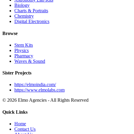
Biology
Charts & Portraits
Chemistry
Digital Electronics
Browse
Stem Kits
Physics
Pharmacy
Waves & Sound
Sister Projects
https://elmoindia.com/
https://www.elmolabs.com
© 2026 Elmo Agencies - All Rights Reserved
Quick Links
Home
Contact Us