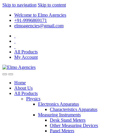
Skip to navigation
Skip to content
Welcome to Elmo Agencies
+91-9996869171
elmoagencies@gmail.com
All Products
My Account
Home
About Us
All Products
Physics
Electronics Apparatus
Characteristics Apparatus
Measuring Instruments
Desk Stand Meters
Other Measuring Devices
Panel Meters