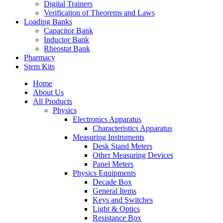
Digital Trainers
Verification of Theorems and Laws
Loading Banks
Capacitor Bank
Inductor Bank
Rheostat Bank
Pharmacy
Stem Kits
Home
About Us
All Products
Physics
Electronics Apparatus
Characteristics Apparatus
Measuring Instruments
Desk Stand Meters
Other Measuring Devices
Panel Meters
Physics Equipments
Decade Box
General Items
Keys and Switches
Light & Optics
Resistance Box