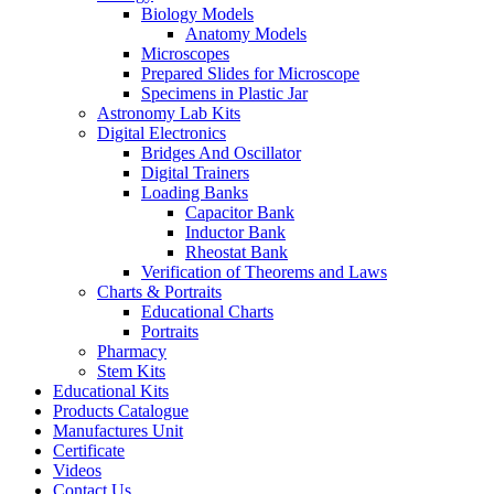
Biology Models
Anatomy Models
Microscopes
Prepared Slides for Microscope
Specimens in Plastic Jar
Astronomy Lab Kits
Digital Electronics
Bridges And Oscillator
Digital Trainers
Loading Banks
Capacitor Bank
Inductor Bank
Rheostat Bank
Verification of Theorems and Laws
Charts & Portraits
Educational Charts
Portraits
Pharmacy
Stem Kits
Educational Kits
Products Catalogue
Manufactures Unit
Certificate
Videos
Contact Us