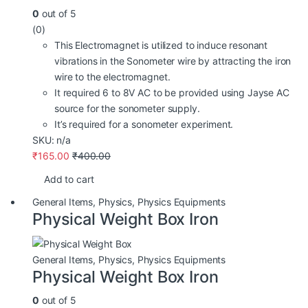
0
out of 5
(0)
This Electromagnet is utilized to induce resonant
vibrations in the Sonometer wire by attracting the iron
wire to the electromagnet.
It required 6 to 8V AC to be provided using Jayse AC
source for the sonometer supply.
It’s required for a sonometer experiment.
SKU: n/a
₹
165.00
₹
400.00
Add to cart
General Items
,
Physics
,
Physics Equipments
Physical Weight Box Iron
General Items
,
Physics
,
Physics Equipments
Physical Weight Box Iron
0
out of 5