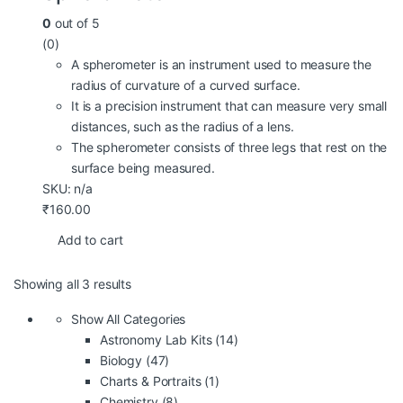
0
out of 5
(0)
A spherometer is an instrument used to measure the
radius of curvature of a curved surface.
It is a precision instrument that can measure very small
distances, such as the radius of a lens.
The spherometer consists of three legs that rest on the
surface being measured.
SKU: n/a
₹
160.00
Add to cart
Showing all 3 results
Show All Categories
Astronomy Lab Kits
(14)
Biology
(47)
Charts & Portraits
(1)
Chemistry
(8)