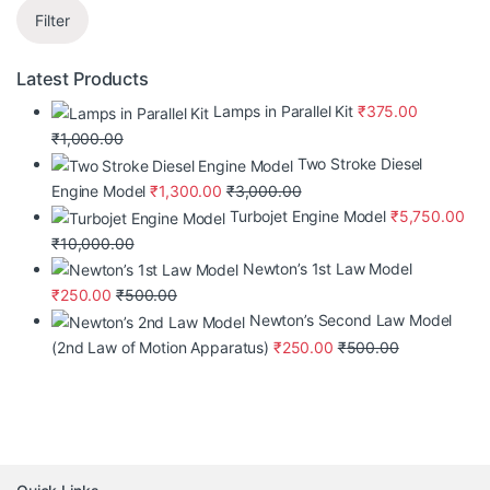
Filter
Latest Products
Lamps in Parallel Kit
₹
375.00
₹
1,000.00
Two Stroke Diesel
Engine Model
₹
1,300.00
₹
3,000.00
Turbojet Engine Model
₹
5,750.00
₹
10,000.00
Newton’s 1st Law Model
₹
250.00
₹
500.00
Newton’s Second Law Model
(2nd Law of Motion Apparatus)
₹
250.00
₹
500.00