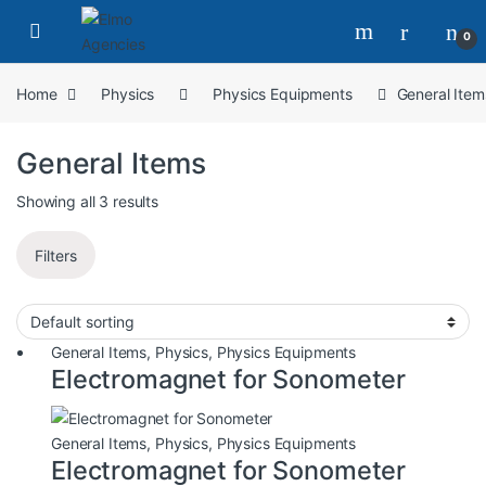
0
Home
Physics
Physics Equipments
General Item
General Items
Showing all 3 results
Filters
General Items
,
Physics
,
Physics Equipments
Electromagnet for Sonometer
General Items
,
Physics
,
Physics Equipments
Electromagnet for Sonometer