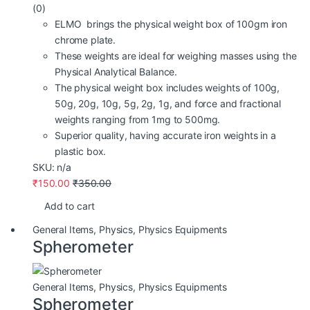
(0)
ELMO brings the physical weight box of 100gm iron
chrome plate.
These weights are ideal for weighing masses using the
Physical Analytical Balance.
The physical weight box includes weights of 100g,
50g, 20g, 10g, 5g, 2g, 1g, and force and fractional
weights ranging from 1mg to 500mg.
Superior quality, having accurate iron weights in a
plastic box.
SKU: n/a
₹
150.00
₹
350.00
Add to cart
General Items
,
Physics
,
Physics Equipments
Spherometer
General Items
,
Physics
,
Physics Equipments
Spherometer