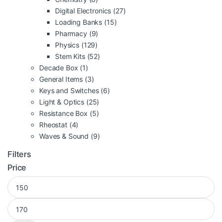
Digital Electronics
(27)
Loading Banks
(15)
Pharmacy
(9)
Physics
(129)
Stem Kits
(52)
Decade Box
(1)
General Items
(3)
Keys and Switches
(6)
Light & Optics
(25)
Resistance Box
(5)
Rheostat
(4)
Waves & Sound
(9)
Filters
Price