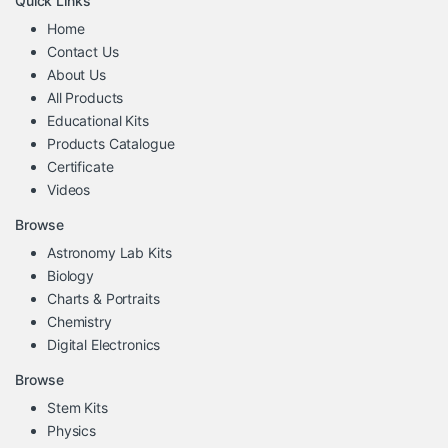
Quick Links
Home
Contact Us
About Us
All Products
Educational Kits
Products Catalogue
Certificate
Videos
Browse
Astronomy Lab Kits
Biology
Charts & Portraits
Chemistry
Digital Electronics
Browse
Stem Kits
Physics