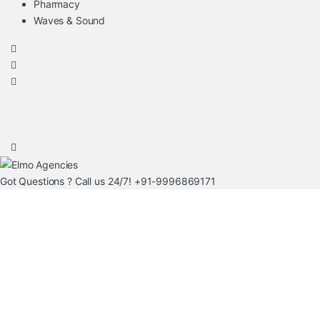
Pharmacy
Waves & Sound
Got Questions ? Call us 24/7!
+91-9996869171