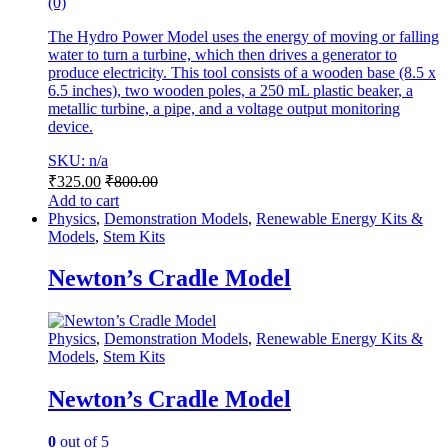
(0)
The Hydro Power Model uses the energy of moving or falling
water to turn a turbine, which then drives a generator to
produce electricity. This tool consists of a wooden base (8.5 x
6.5 inches), two wooden poles, a 250 mL plastic beaker, a
metallic turbine, a pipe, and a voltage output monitoring
device.
SKU: n/a
₹
325.00
₹
800.00
Add to cart
Physics
,
Demonstration Models
,
Renewable Energy Kits &
Models
,
Stem Kits
Newton’s Cradle Model
Physics
,
Demonstration Models
,
Renewable Energy Kits &
Models
,
Stem Kits
Newton’s Cradle Model
0
out of 5