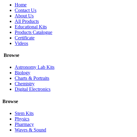
Home
Contact Us
About Us
All Products
Educational Kits
Products Catalogue
Certificate
Videos
Browse
Astronomy Lab Kits
Biology
Charts & Portraits
Chemistry
Digital Electronics
Browse
Stem Kits
Physics
Pharmacy
Waves & Sound