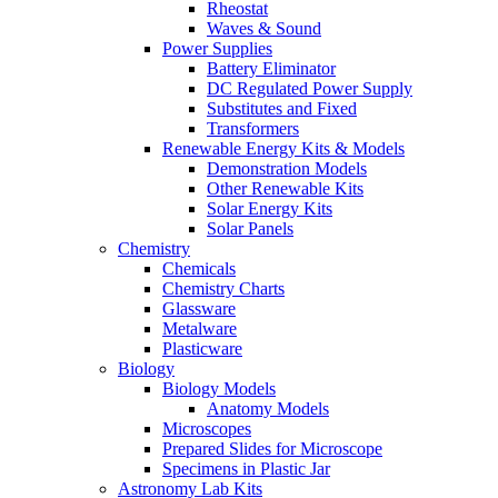
Rheostat
Waves & Sound
Power Supplies
Battery Eliminator
DC Regulated Power Supply
Substitutes and Fixed
Transformers
Renewable Energy Kits & Models
Demonstration Models
Other Renewable Kits
Solar Energy Kits
Solar Panels
Chemistry
Chemicals
Chemistry Charts
Glassware
Metalware
Plasticware
Biology
Biology Models
Anatomy Models
Microscopes
Prepared Slides for Microscope
Specimens in Plastic Jar
Astronomy Lab Kits