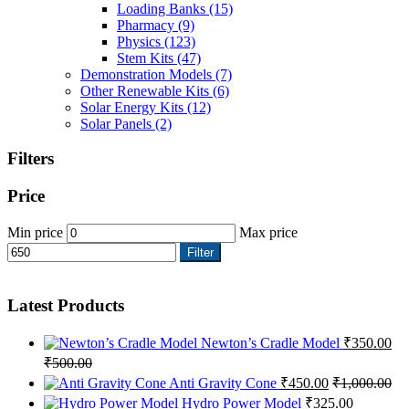
Loading Banks
(15)
Pharmacy
(9)
Physics
(123)
Stem Kits
(47)
Demonstration Models
(7)
Other Renewable Kits
(6)
Solar Energy Kits
(12)
Solar Panels
(2)
Filters
Price
Min price
Max price
Filter
Latest Products
Newton’s Cradle Model
₹
350.00
₹
500.00
Anti Gravity Cone
₹
450.00
₹
1,000.00
Hydro Power Model
₹
325.00