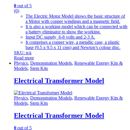
0
out of 5
(0)
The Electric Motor Model shows the basic structure of
a Motor with copper windings and a magnetic field.
It is also a working model which can be connected with
a battery eliminator to show the working.
Input DC supply 6-8 volts and 2-3 A.
It comprises a copper wire, a metallic case, a plastic
base (9.5 x 9.5 x 11 cms) and Newton’s colour disc.
SKU: n/a
Read more
Physics
,
Demonstration Models
,
Renewable Energy Kits &
Models
,
Stem Kits
Electrical Transformer Model
Physics
,
Demonstration Models
,
Renewable Energy Kits &
Models
,
Stem Kits
Electrical Transformer Model
0
out of 5