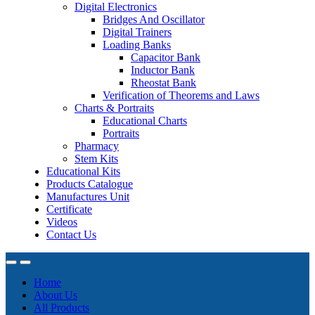
Digital Electronics
Bridges And Oscillator
Digital Trainers
Loading Banks
Capacitor Bank
Inductor Bank
Rheostat Bank
Verification of Theorems and Laws
Charts & Portraits
Educational Charts
Portraits
Pharmacy
Stem Kits
Educational Kits
Products Catalogue
Manufactures Unit
Certificate
Videos
Contact Us
Home
About Us
All Products