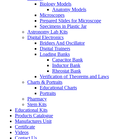
Biology Models
Anatomy Models
Microscopes
Prepared Slides for Microscope
Specimens in Plastic Jar
Astronomy Lab Kits
Digital Electronics
Bridges And Oscillator
Digital Trainers
Loading Banks
Capacitor Bank
Inductor Bank
Rheostat Bank
Verification of Theorems and Laws
Charts & Portraits
Educational Charts
Portraits
Pharmacy
Stem Kits
Educational Kits
Products Catalogue
Manufactures Unit
Certificate
Videos
Contact Us