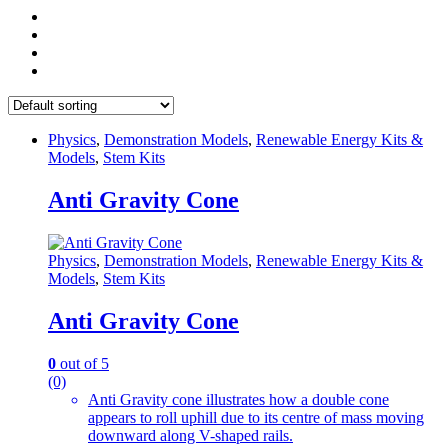
Physics
,
Demonstration Models
,
Renewable Energy Kits &
Models
,
Stem Kits
Anti Gravity Cone
Physics
,
Demonstration Models
,
Renewable Energy Kits &
Models
,
Stem Kits
Anti Gravity Cone
0
out of 5
(0)
Anti Gravity cone illustrates how a double cone
appears to roll uphill due to its centre of mass moving
downward along V-shaped rails.