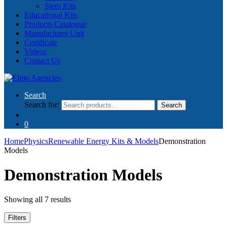
Stem Kits
Educational Kits
Products Catalogue
Manufactures Unit
Certificate
Videos
Contact Us
Search
Search for:
Search
0
Home
Physics
Renewable Energy Kits & Models
Demonstration
Models
Demonstration Models
Showing all 7 results
Filters