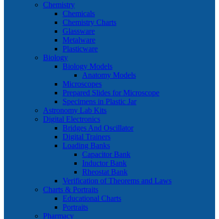
Chemistry
Chemicals
Chemistry Charts
Glassware
Metalware
Plasticware
Biology
Biology Models
Anatomy Models
Microscopes
Prepared Slides for Microscope
Specimens in Plastic Jar
Astronomy Lab Kits
Digital Electronics
Bridges And Oscillator
Digital Trainers
Loading Banks
Capacitor Bank
Inductor Bank
Rheostat Bank
Verification of Theorems and Laws
Charts & Portraits
Educational Charts
Portraits
Pharmacy