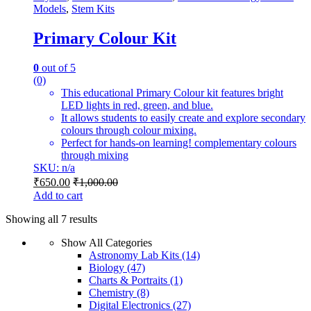
Models
,
Stem Kits
Primary Colour Kit
0
out of 5
(0)
This educational Primary Colour kit features bright
LED lights in red, green, and blue.
It allows students to easily create and explore secondary
colours through colour mixing.
Perfect for hands-on learning! complementary colours
through mixing
SKU: n/a
₹
650.00
₹
1,000.00
Add to cart
Showing all 7 results
Show All Categories
Astronomy Lab Kits
(14)
Biology
(47)
Charts & Portraits
(1)
Chemistry
(8)
Digital Electronics
(27)