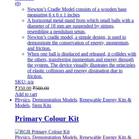
(0)
Newton’s Cradle Model consists of a wooden base
measuring 6 x 6 x 1 inches
A horizontal metal stand from which small balls with a
diameter of 18 mm are suspended by strings,
resembling a pendulum setup.
Newton’s cradle model, a simple design, is used to
demonstrate the conservation of energy, momentum,
and friction.
When one ball is displaced and released, it collides with
the others, transferring momentum and energy through
the system. The device visually illustrates the principles
of elastic collisions and energy dissipation due to
friction.
SKU: n/a
₹
350.00
₹
500.00
Add to cart
Physics
,
Demonstration Models
,
Renewable Energy Kits &
Models
,
Stem Kits
Primary Colour Kit
Physics
,
Demonstration Models
,
Renewable Energy Kits &