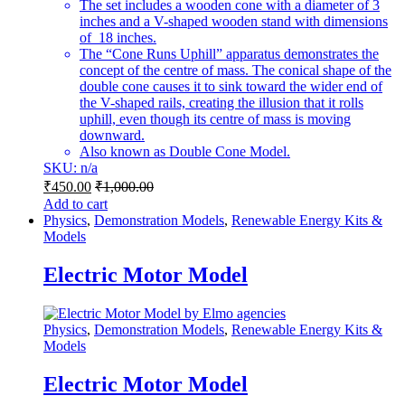
The set includes a wooden cone with a diameter of 3
inches and a V-shaped wooden stand with dimensions
of 18 inches.
The “Cone Runs Uphill” apparatus demonstrates the
concept of the centre of mass. The conical shape of the
double cone causes it to sink toward the wider end of
the V-shaped rails, creating the illusion that it rolls
uphill, even though its centre of mass is moving
downward.
Also known as Double Cone Model.
SKU: n/a
₹
450.00
₹
1,000.00
Add to cart
Physics
,
Demonstration Models
,
Renewable Energy Kits &
Models
Electric Motor Model
Physics
,
Demonstration Models
,
Renewable Energy Kits &
Models
Electric Motor Model