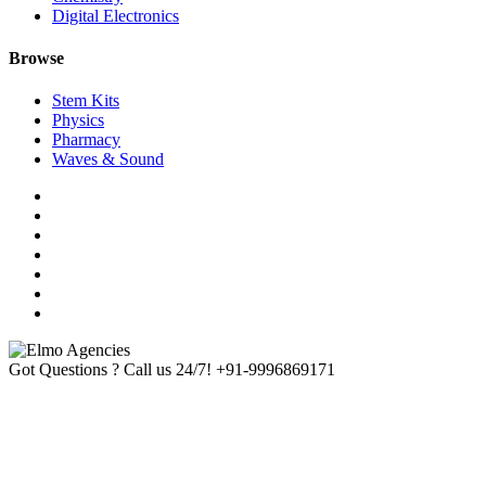
Digital Electronics
Browse
Stem Kits
Physics
Pharmacy
Waves & Sound
Got Questions ? Call us 24/7!
+91-9996869171