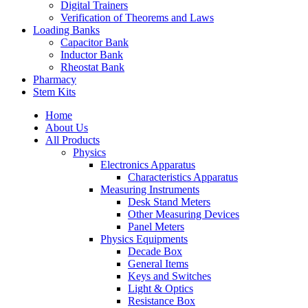
Digital Trainers
Verification of Theorems and Laws
Loading Banks
Capacitor Bank
Inductor Bank
Rheostat Bank
Pharmacy
Stem Kits
Home
About Us
All Products
Physics
Electronics Apparatus
Characteristics Apparatus
Measuring Instruments
Desk Stand Meters
Other Measuring Devices
Panel Meters
Physics Equipments
Decade Box
General Items
Keys and Switches
Light & Optics
Resistance Box