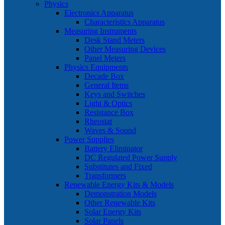
Physics
Electronics Apparatus
Characteristics Apparatus
Measuring Instruments
Desk Stand Meters
Other Measuring Devices
Panel Meters
Physics Equipments
Decade Box
General Items
Keys and Switches
Light & Optics
Resistance Box
Rheostat
Waves & Sound
Power Supplies
Battery Eliminator
DC Regulated Power Supply
Substitutes and Fixed
Transformers
Renewable Energy Kits & Models
Demonstration Models
Other Renewable Kits
Solar Energy Kits
Solar Panels