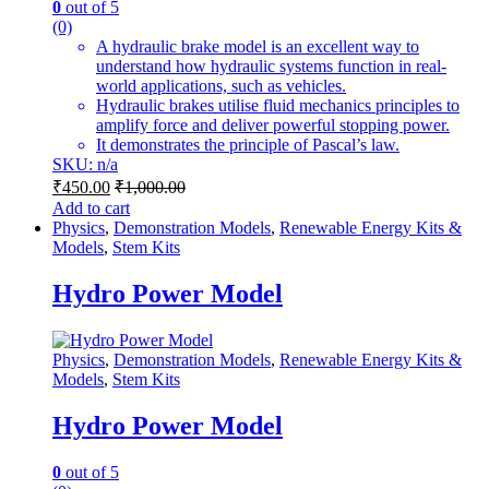
0
out of 5
(0)
A hydraulic brake model is an excellent way to
understand how hydraulic systems function in real-
world applications, such as vehicles.
Hydraulic brakes utilise fluid mechanics principles to
amplify force and deliver powerful stopping power.
It demonstrates the principle of Pascal’s law.
SKU: n/a
₹
450.00
₹
1,000.00
Add to cart
Physics
,
Demonstration Models
,
Renewable Energy Kits &
Models
,
Stem Kits
Hydro Power Model
Physics
,
Demonstration Models
,
Renewable Energy Kits &
Models
,
Stem Kits
Hydro Power Model
0
out of 5