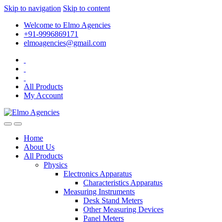
Skip to navigation
Skip to content
Welcome to Elmo Agencies
+91-9996869171
elmoagencies@gmail.com
All Products
My Account
Home
About Us
All Products
Physics
Electronics Apparatus
Characteristics Apparatus
Measuring Instruments
Desk Stand Meters
Other Measuring Devices
Panel Meters