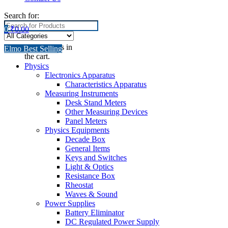
Search for:
0
₹
0.00
No products in
Elmo Best Selling
the cart.
Physics
Electronics Apparatus
Characteristics Apparatus
Measuring Instruments
Desk Stand Meters
Other Measuring Devices
Panel Meters
Physics Equipments
Decade Box
General Items
Keys and Switches
Light & Optics
Resistance Box
Rheostat
Waves & Sound
Power Supplies
Battery Eliminator
DC Regulated Power Supply