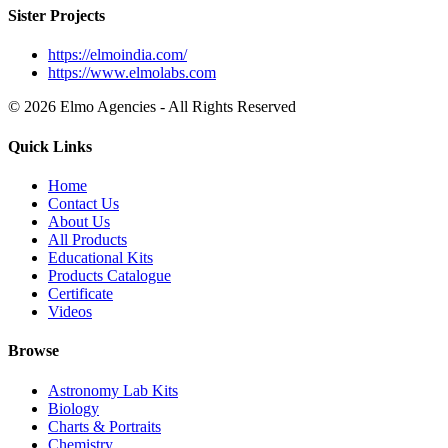
Sister Projects
https://elmoindia.com/
https://www.elmolabs.com
© 2026 Elmo Agencies - All Rights Reserved
Quick Links
Home
Contact Us
About Us
All Products
Educational Kits
Products Catalogue
Certificate
Videos
Browse
Astronomy Lab Kits
Biology
Charts & Portraits
Chemistry