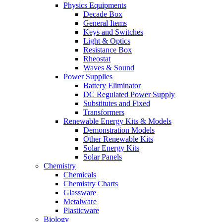
Physics Equipments
Decade Box
General Items
Keys and Switches
Light & Optics
Resistance Box
Rheostat
Waves & Sound
Power Supplies
Battery Eliminator
DC Regulated Power Supply
Substitutes and Fixed
Transformers
Renewable Energy Kits & Models
Demonstration Models
Other Renewable Kits
Solar Energy Kits
Solar Panels
Chemistry
Chemicals
Chemistry Charts
Glassware
Metalware
Plasticware
Biology