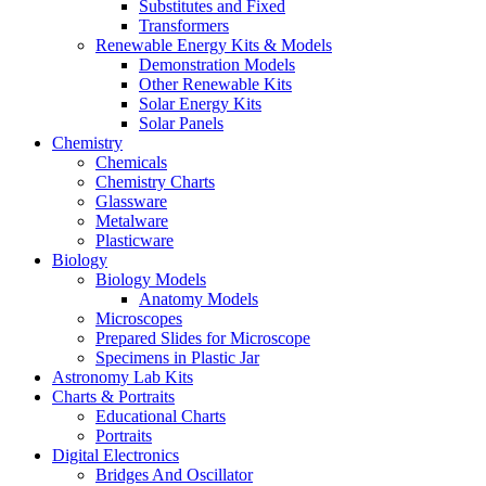
Substitutes and Fixed
Transformers
Renewable Energy Kits & Models
Demonstration Models
Other Renewable Kits
Solar Energy Kits
Solar Panels
Chemistry
Chemicals
Chemistry Charts
Glassware
Metalware
Plasticware
Biology
Biology Models
Anatomy Models
Microscopes
Prepared Slides for Microscope
Specimens in Plastic Jar
Astronomy Lab Kits
Charts & Portraits
Educational Charts
Portraits
Digital Electronics
Bridges And Oscillator