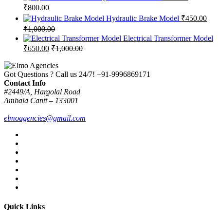
₹
800.00
Hydraulic Brake Model
₹
450.00
₹
1,000.00
Electrical Transformer Model
₹
650.00
₹
1,000.00
Got Questions ? Call us 24/7!
+91-9996869171
Contact Info
#2449/A, Hargolal Road
Ambala Cantt – 133001
elmoagencies@gmail.com
Quick Links