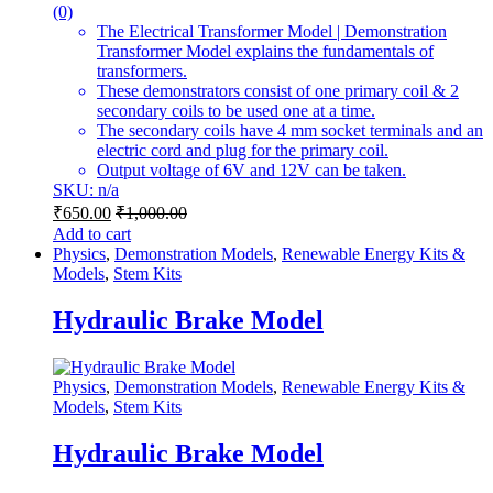
(0)
The Electrical Transformer Model | Demonstration
Transformer Model explains the fundamentals of
transformers.
These demonstrators consist of one primary coil & 2
secondary coils to be used one at a time.
The secondary coils have 4 mm socket terminals and an
electric cord and plug for the primary coil.
Output voltage of 6V and 12V can be taken.
SKU: n/a
₹
650.00
₹
1,000.00
Add to cart
Physics
,
Demonstration Models
,
Renewable Energy Kits &
Models
,
Stem Kits
Hydraulic Brake Model
Physics
,
Demonstration Models
,
Renewable Energy Kits &
Models
,
Stem Kits
Hydraulic Brake Model