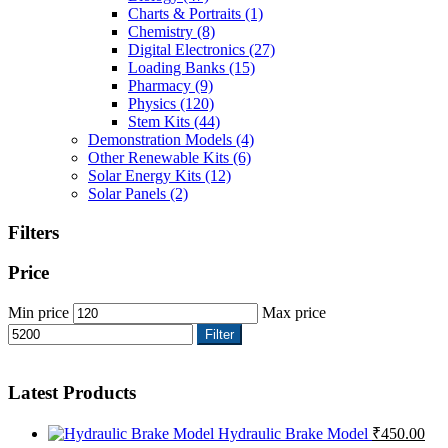
Charts & Portraits
(1)
Chemistry
(8)
Digital Electronics
(27)
Loading Banks
(15)
Pharmacy
(9)
Physics
(120)
Stem Kits
(44)
Demonstration Models
(4)
Other Renewable Kits
(6)
Solar Energy Kits
(12)
Solar Panels
(2)
Filters
Price
Min price
Max price
Filter
Latest Products
Hydraulic Brake Model
₹
450.00