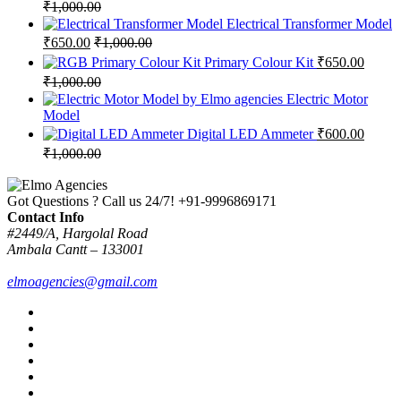
₹
1,000.00
Electrical Transformer Model
₹
650.00
₹
1,000.00
Primary Colour Kit
₹
650.00
₹
1,000.00
Electric Motor
Model
Digital LED Ammeter
₹
600.00
₹
1,000.00
Got Questions ? Call us 24/7!
+91-9996869171
Contact Info
#2449/A, Hargolal Road
Ambala Cantt – 133001
elmoagencies@gmail.com