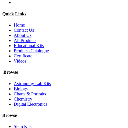
Quick Links
Home
Contact Us
About Us
All Products
Educational Kits
Products Catalogue
Certificate
Videos
Browse
Astronomy Lab Kits
Biology
Charts & Portraits
Chemistry
Digital Electronics
Browse
Stem Kits