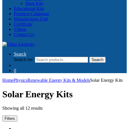
Stem Kits
Educational Kits
Products Catalogue
Manufactures Unit
Certificate
Videos
Contact Us
Search
Search for:
Search
0
Home
Physics
Renewable Energy Kits & Models
Solar Energy Kits
Solar Energy Kits
Showing all 12 results
Filters