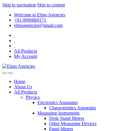
Skip to navigation
Skip to content
Welcome to Elmo Agencies
+91-9996869171
elmoagencies@gmail.com
All Products
My Account
Home
About Us
All Products
Physics
Electronics Apparatus
Characteristics Apparatus
Measuring Instruments
Desk Stand Meters
Other Measuring Devices
Panel Meters