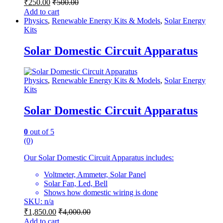
₹
250.00
₹
500.00
Add to cart
Physics
,
Renewable Energy Kits & Models
,
Solar Energy
Kits
Solar Domestic Circuit Apparatus
Physics
,
Renewable Energy Kits & Models
,
Solar Energy
Kits
Solar Domestic Circuit Apparatus
0
out of 5
(0)
Our Solar Domestic Circuit Apparatus includes:
Voltmeter, Ammeter, Solar Panel
Solar Fan, Led, Bell
Shows how domestic wiring is done
SKU: n/a
₹
1,850.00
₹
4,000.00
Add to cart