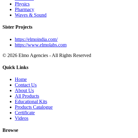
Physics
Pharmacy
Waves & Sound
Sister Projects
https://elmoindia.com/
https://www.elmolabs.com
© 2026 Elmo Agencies - All Rights Reserved
Quick Links
Home
Contact Us
About Us
All Products
Educational Kits
Products Catalogue
Certificate
Videos
Browse