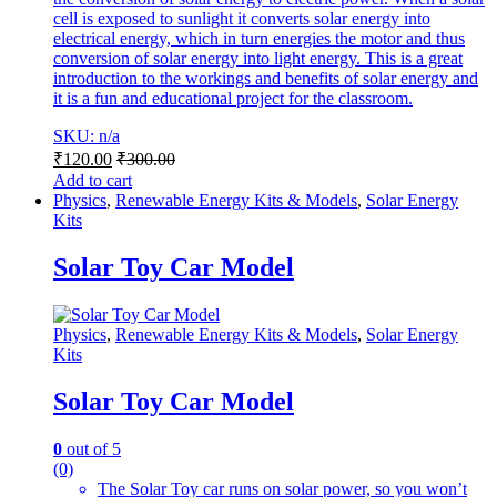
cell is exposed to sunlight it converts solar energy into
electrical energy, which in turn energies the motor and thus
conversion of solar energy into light energy. This is a great
introduction to the workings and benefits of solar energy and
it is a fun and educational project for the classroom.
SKU: n/a
₹
120.00
₹
300.00
Add to cart
Physics
,
Renewable Energy Kits & Models
,
Solar Energy
Kits
Solar Toy Car Model
Physics
,
Renewable Energy Kits & Models
,
Solar Energy
Kits
Solar Toy Car Model
0
out of 5
(0)
The Solar Toy car runs on solar power, so you won’t