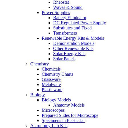
Rheostat
Waves & Sound
Power Supplies
Battery Eliminator
DC Regulated Power Supply
Substitutes and Fixed
Transformers
Renewable Energy Kits & Models
Demonstration Models
Other Renewable Kits
Solar Energy Kits
Solar Panels
Chemistry
Chemicals
Chemistry Charts
Glassware
Metalware
Plasticware
Biology
Biology Models
Anatomy Models
Microscopes
Prepared Slides for Microscope
Specimens in Plastic Jar
Astronomy Lab Kits