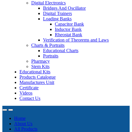
Digital Electronics
Bridges And Oscillator
Digital Trainers
Loading Banks
Capacitor Bank
Inductor Bank
Rheostat Bank
Verification of Theorems and Laws
Charts & Portraits
Educational Charts
Portraits
Pharmacy
Stem Kits
Educational Kits
Products Catalogue
Manufactures Unit
Certificate
Videos
Contact Us
Home
About Us
All Products