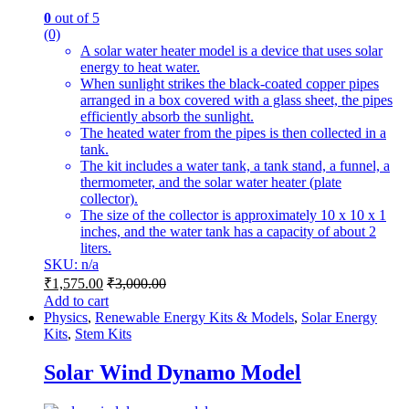
0
out of 5
(0)
A solar water heater model is a device that uses solar
energy to heat water.
When sunlight strikes the black-coated copper pipes
arranged in a box covered with a glass sheet, the pipes
efficiently absorb the sunlight.
The heated water from the pipes is then collected in a
tank.
The kit includes a water tank, a tank stand, a funnel, a
thermometer, and the solar water heater (plate
collector).
The size of the collector is approximately 10 x 10 x 1
inches, and the water tank has a capacity of about 2
liters.
SKU: n/a
₹
1,575.00
₹
3,000.00
Add to cart
Physics
,
Renewable Energy Kits & Models
,
Solar Energy
Kits
,
Stem Kits
Solar Wind Dynamo Model