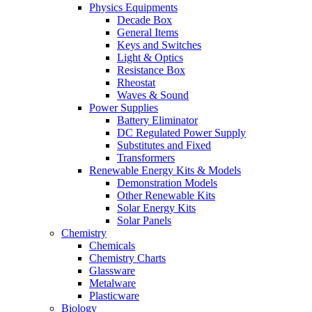
Physics Equipments
Decade Box
General Items
Keys and Switches
Light & Optics
Resistance Box
Rheostat
Waves & Sound
Power Supplies
Battery Eliminator
DC Regulated Power Supply
Substitutes and Fixed
Transformers
Renewable Energy Kits & Models
Demonstration Models
Other Renewable Kits
Solar Energy Kits
Solar Panels
Chemistry
Chemicals
Chemistry Charts
Glassware
Metalware
Plasticware
Biology