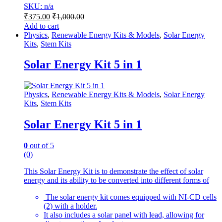
SKU: n/a
₹
375.00
₹
1,000.00
Add to cart
Physics
,
Renewable Energy Kits & Models
,
Solar Energy
Kits
,
Stem Kits
Solar Energy Kit 5 in 1
Physics
,
Renewable Energy Kits & Models
,
Solar Energy
Kits
,
Stem Kits
Solar Energy Kit 5 in 1
0
out of 5
(0)
This Solar Energy Kit is to demonstrate the effect of solar
energy and its ability to be converted into different forms of
The solar energy kit comes equipped with NI-CD cells
(2) with a holder.
It also includes a solar panel with lead, allowing for