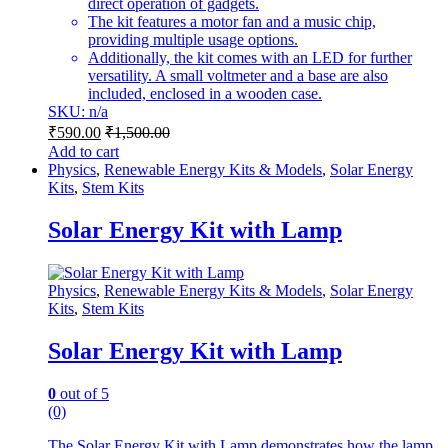
direct operation of gadgets.
The kit features a motor fan and a music chip,
providing multiple usage options.
Additionally, the kit comes with an LED for further
versatility. A small voltmeter and a base are also
included, enclosed in a wooden case.
SKU: n/a
₹
590.00
₹
1,500.00
Add to cart
Physics
,
Renewable Energy Kits & Models
,
Solar Energy
Kits
,
Stem Kits
Solar Energy Kit with Lamp
Physics
,
Renewable Energy Kits & Models
,
Solar Energy
Kits
,
Stem Kits
Solar Energy Kit with Lamp
0
out of 5
(0)
The Solar Energy Kit with Lamp demonstrates how the lamp