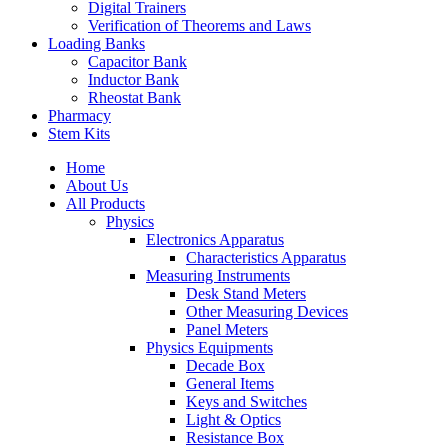
Digital Trainers
Verification of Theorems and Laws
Loading Banks
Capacitor Bank
Inductor Bank
Rheostat Bank
Pharmacy
Stem Kits
Home
About Us
All Products
Physics
Electronics Apparatus
Characteristics Apparatus
Measuring Instruments
Desk Stand Meters
Other Measuring Devices
Panel Meters
Physics Equipments
Decade Box
General Items
Keys and Switches
Light & Optics
Resistance Box