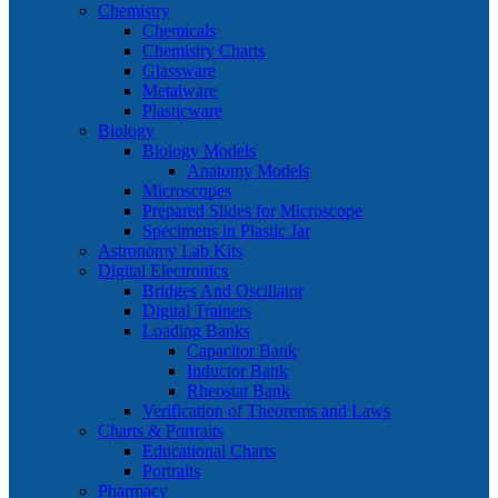
Chemistry
Chemicals
Chemistry Charts
Glassware
Metalware
Plasticware
Biology
Biology Models
Anatomy Models
Microscopes
Prepared Slides for Microscope
Specimens in Plastic Jar
Astronomy Lab Kits
Digital Electronics
Bridges And Oscillator
Digital Trainers
Loading Banks
Capacitor Bank
Inductor Bank
Rheostat Bank
Verification of Theorems and Laws
Charts & Portraits
Educational Charts
Portraits
Pharmacy