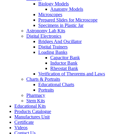
Biology Models
Anatomy Models
Microscopes
Prepared Slides for Microscope
Specimens in Plastic Jar
Astronomy Lab Kits
Digital Electronics
Bridges And Oscillator
Digital Trainers
Loading Banks
Capacitor Bank
Inductor Bank
Rheostat Bank
Verification of Theorems and Laws
Charts & Portraits
Educational Charts
Portraits
Pharmacy
Stem Kits
Educational Kits
Products Catalogue
Manufactures Unit
Certificate
Videos
Contact Us