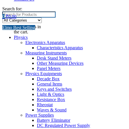
Search for:
0
₹
0.00
No products in
Elmo Best Selling
the cart.
Physics
Electronics Apparatus
Characteristics Apparatus
Measuring Instruments
Desk Stand Meters
Other Measuring Devices
Panel Meters
Physics Equipments
Decade Box
General Items
Keys and Switches
Light & Optics
Resistance Box
Rheostat
Waves & Sound
Power Supplies
Battery Eliminator
DC Regulated Power Supply