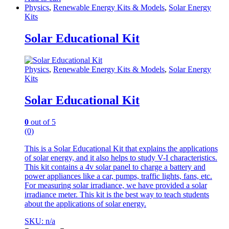
Physics
,
Renewable Energy Kits & Models
,
Solar Energy
Kits
Solar Educational Kit
Physics
,
Renewable Energy Kits & Models
,
Solar Energy
Kits
Solar Educational Kit
0
out of 5
(0)
This is a Solar Educational Kit that explains the applications
of solar energy, and it also helps to study V-I characteristics.
This kit contains a 4v solar panel to charge a battery and
power appliances like a car, pumps, traffic lights, fans, etc.
For measuring solar irradiance, we have provided a solar
irradiance meter. This kit is the best way to teach students
about the applications of solar energy.
SKU: n/a