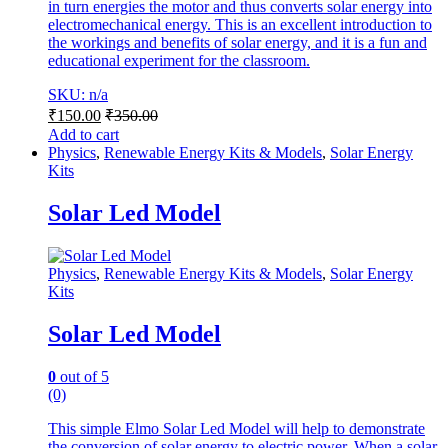
in turn energies the motor and thus converts solar energy into
electromechanical energy. This is an excellent introduction to
the workings and benefits of solar energy, and it is a fun and
educational experiment for the classroom.
SKU: n/a
₹
150.00
₹
350.00
Add to cart
Physics
,
Renewable Energy Kits & Models
,
Solar Energy
Kits
Solar Led Model
Physics
,
Renewable Energy Kits & Models
,
Solar Energy
Kits
Solar Led Model
0
out of 5
(0)
This simple Elmo Solar Led Model will help to demonstrate
the conversion of solar energy to electric power. When a solar