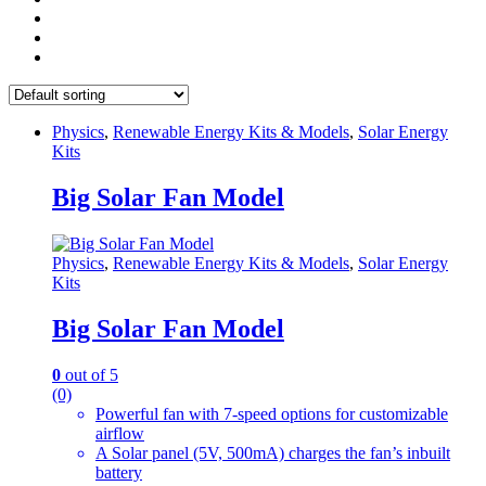
Physics
,
Renewable Energy Kits & Models
,
Solar Energy
Kits
Big Solar Fan Model
Physics
,
Renewable Energy Kits & Models
,
Solar Energy
Kits
Big Solar Fan Model
0
out of 5
(0)
Powerful fan with 7-speed options for customizable
airflow
A Solar panel (5V, 500mA) charges the fan’s inbuilt
battery