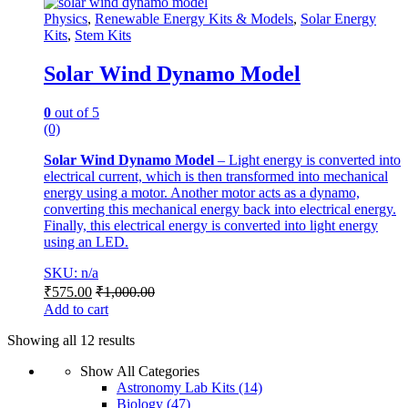
Physics
,
Renewable Energy Kits & Models
,
Solar Energy
Kits
,
Stem Kits
Solar Wind Dynamo Model
0
out of 5
(0)
Solar Wind Dynamo Model
– Light energy is converted into
electrical current, which is then transformed into mechanical
energy using a motor. Another motor acts as a dynamo,
converting this mechanical energy back into electrical energy.
Finally, this electrical energy is converted into light energy
using an LED.
SKU: n/a
₹
575.00
₹
1,000.00
Add to cart
Showing all 12 results
Show All Categories
Astronomy Lab Kits
(14)
Biology
(47)