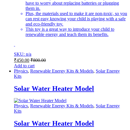
have to worry about replacing batteries or plugging
them in.
Plus, the materials used to make it are non-toxic, so you
can rest easy knowing your child is playing with a safe
and eco-friendly toy.
This toy is a great way to introduce your child to
renewable energy and teach them its benefits.
SKU: n/a
₹
450.00
₹
800.00
Add to cart
Physics
,
Renewable Energy Kits & Models
,
Solar Energy
Kits
Solar Water Heater Model
Physics
,
Renewable Energy Kits & Models
,
Solar Energy
Kits
Solar Water Heater Model