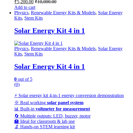
₹
5,200.00
₹
10,000.00
Add to cart
Physics
,
Renewable Energy Kits & Models
,
Solar Energy
Kits
,
Stem Kits
Solar Energy Kit 4 in 1
Physics
,
Renewable Energy Kits & Models
,
Solar Energy
Kits
,
Stem Kits
Solar Energy Kit 4 in 1
0
out of 5
(0)
⚡ Solar energy kit 4-in-1 energy conversion demonstration
🌞 Real working
solar panel system
📊 Built-in
voltmeter for measurement
🔄 Multiple outputs: LED, buzzer, motor
🏫 Ideal for classroom & lab use
🔬 Hands-on STEM learning kit