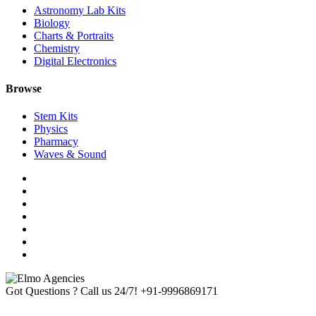
Astronomy Lab Kits
Biology
Charts & Portraits
Chemistry
Digital Electronics
Browse
Stem Kits
Physics
Pharmacy
Waves & Sound
Got Questions ? Call us 24/7!
+91-9996869171