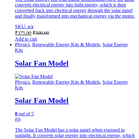
converts electrical energy into light energy, which is then
converted back into electrical energy through the solar panel
and finally transformed into mechanical energy via the motor.
SKU: n/a
₹
375.00
₹
500.00
Add to cart
Physics
,
Renewable Energy Kits & Models
,
Solar Energy
Kits
Solar Fan Model
Physics
,
Renewable Energy Kits & Models
,
Solar Energy
Kits
Solar Fan Model
0
out of 5
(0)
The Solar Fan Model has a solar panel when exposed to
sunlight. It converts solar energy into electrical energy, which