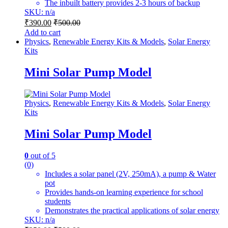
The inbuilt battery provides 2-3 hours of backup
SKU: n/a
₹
390.00
₹
500.00
Add to cart
Physics
,
Renewable Energy Kits & Models
,
Solar Energy
Kits
Mini Solar Pump Model
Physics
,
Renewable Energy Kits & Models
,
Solar Energy
Kits
Mini Solar Pump Model
0
out of 5
(0)
Includes a solar panel (2V, 250mA), a pump & Water
pot
Provides hands-on learning experience for school
students
Demonstrates the practical applications of solar energy
SKU: n/a