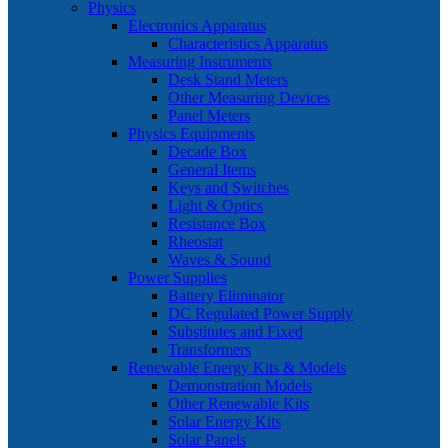
Physics
Electronics Apparatus
Characteristics Apparatus
Measuring Instruments
Desk Stand Meters
Other Measuring Devices
Panel Meters
Physics Equipments
Decade Box
General Items
Keys and Switches
Light & Optics
Resistance Box
Rheostat
Waves & Sound
Power Supplies
Battery Eliminator
DC Regulated Power Supply
Substitutes and Fixed
Transformers
Renewable Energy Kits & Models
Demonstration Models
Other Renewable Kits
Solar Energy Kits
Solar Panels