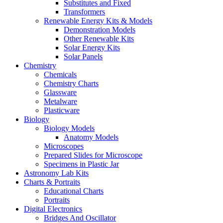
Substitutes and Fixed
Transformers
Renewable Energy Kits & Models
Demonstration Models
Other Renewable Kits
Solar Energy Kits
Solar Panels
Chemistry
Chemicals
Chemistry Charts
Glassware
Metalware
Plasticware
Biology
Biology Models
Anatomy Models
Microscopes
Prepared Slides for Microscope
Specimens in Plastic Jar
Astronomy Lab Kits
Charts & Portraits
Educational Charts
Portraits
Digital Electronics
Bridges And Oscillator