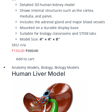
Detailed 3D human kidney model
Shows internal structures such as the cortex,
medulla, and pelvis
Includes the adrenal gland and major blood vessels
Mounted on a durable display base
Suitable for biology classrooms and STEM labs
Model Size:
4″ × 4″ × 8″
SKU: n/a
₹
150.00
₹
300.00
Add to cart
Anatomy Models
,
Biology
,
Biology Models
Human Liver Model