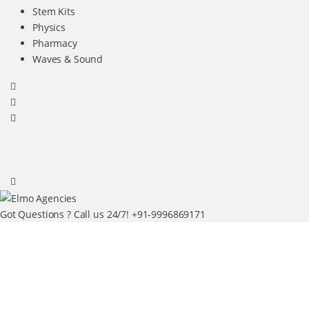
Stem Kits
Physics
Pharmacy
Waves & Sound
Got Questions ? Call us 24/7!
+91-9996869171