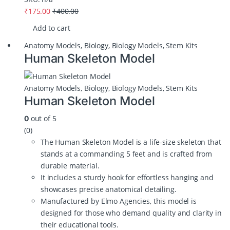
₹
175.00
₹
400.00
Add to cart
Anatomy Models
,
Biology
,
Biology Models
,
Stem Kits
Human Skeleton Model
Anatomy Models
,
Biology
,
Biology Models
,
Stem Kits
Human Skeleton Model
out of 5
0
(0)
The Human Skeleton Model is a life-size skeleton that
stands at a commanding 5 feet and is crafted from
durable material.
It includes a sturdy hook for effortless hanging and
showcases precise anatomical detailing.
Manufactured by Elmo Agencies, this model is
designed for those who demand quality and clarity in
their educational tools.