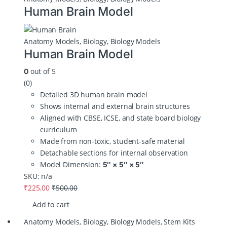
Human Brain Model
Anatomy Models
,
Biology
,
Biology Models
Human Brain Model
out of 5
0
(0)
Detailed 3D human brain model
Shows internal and external brain structures
Aligned with CBSE, ICSE, and state board biology
curriculum
Made from non‑toxic, student‑safe material
Detachable sections for internal observation
Model Dimension:
5″ × 5″ × 5″
SKU: n/a
₹
225.00
₹
500.00
Add to cart
Anatomy Models
,
Biology
,
Biology Models
,
Stem Kits