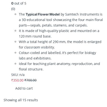
out of 5
0
(0)
The
by Samtech Instruments is
Typical Flower Model
a 3D educational tool showcasing the four main floral
parts—sepals, petals, stamens, and carpels.
It is made of high-quality plastic and mounted on a
120 mm round base.
With a total height of 290 mm, the model is enlarged
for classroom visibility.
Colour-coded and labelled, it’s perfect for biology
labs and exhibitions.
Ideal for teaching plant anatomy, reproduction, and
floral structure.
SKU: n/a
₹
350.00
₹
700.00
Add to cart
Showing all 15 results