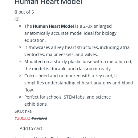
Human Heart Model
out of 5
0
(0)
The
is a 2–3x enlarged,
Human Heart Model
anatomically accurate model ideal for biology
education.
It showcases all key heart structures, including atria,
ventricles, major vessels, and valves.
Mounted on a sturdy plastic base with a metallic rod,
the model is durable and classroom-ready.
Color-coded and numbered with a key card, it
simplifies understanding of heart anatomy and blood
flow.
Perfect for schools, STEM labs, and science
exhibitions.
SKU: n/a
₹
200.00
₹
370.00
Add to cart