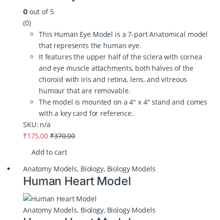
out of 5
0
(0)
This Human Eye Model is a 7-part Anatomical model
that represents the human eye.
It features the upper half of the sclera with cornea
and eye muscle attachments, both halves of the
choroid with iris and retina, lens, and vitreous
humour that are removable.
The model is mounted on a 4″ x 4″ stand and comes
with a key card for reference.
SKU: n/a
₹
175.00
₹
370.00
Add to cart
Anatomy Models
,
Biology
,
Biology Models
Human Heart Model
Anatomy Models
,
Biology
,
Biology Models