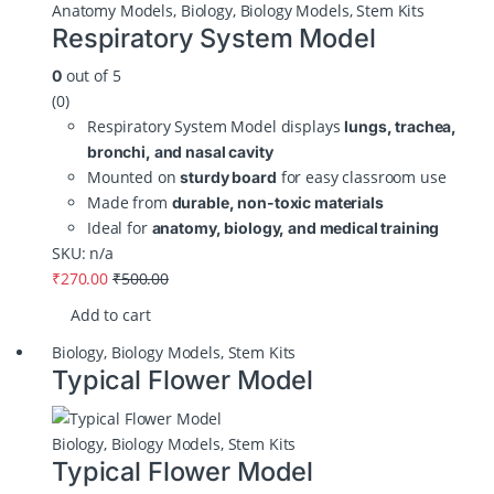
Anatomy Models
,
Biology
,
Biology Models
,
Stem Kits
Respiratory System Model
out of 5
0
(0)
Respiratory System Model displays
lungs, trachea,
bronchi, and nasal cavity
Mounted on
for easy classroom use
sturdy board
Made from
durable, non-toxic materials
Ideal for
anatomy, biology, and medical training
SKU: n/a
₹
270.00
₹
500.00
Add to cart
Biology
,
Biology Models
,
Stem Kits
Typical Flower Model
Biology
,
Biology Models
,
Stem Kits
Typical Flower Model