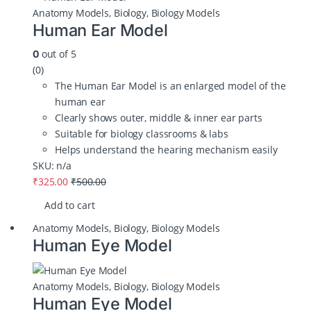
Anatomy Models
,
Biology
,
Biology Models
Human Ear Model
out of 5
0
(0)
The Human Ear Model is an enlarged model of the
human ear
Clearly shows outer, middle & inner ear parts
Suitable for biology classrooms & labs
Helps understand the hearing mechanism easily
SKU: n/a
₹
325.00
₹
500.00
Add to cart
Anatomy Models
,
Biology
,
Biology Models
Human Eye Model
Anatomy Models
,
Biology
,
Biology Models
Human Eye Model