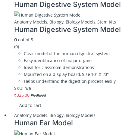
Human Digestive System Model
Anatomy Models
,
Biology
,
Biology Models
,
Stem Kits
Human Digestive System Model
out of 5
0
(0)
Clear model of the human digestive system
Easy identification of major organs
Ideal for classroom demonstrations
Mounted on a display board, Size 10″ X 20″
Helps understand the digestion process easily
SKU: n/a
₹
325.00
₹
600.00
Add to cart
Anatomy Models
,
Biology
,
Biology Models
Human Ear Model