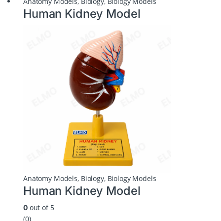
Anatomy Models
,
Biology
,
Biology Models
Human Kidney Model
Anatomy Models
,
Biology
,
Biology Models
Human Kidney Model
out of 5
0
(0)