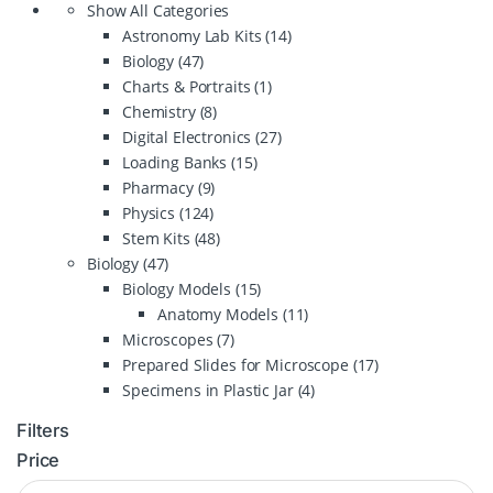
Show All Categories
Astronomy Lab Kits
(14)
Biology
(47)
Charts & Portraits
(1)
Chemistry
(8)
Digital Electronics
(27)
Loading Banks
(15)
Pharmacy
(9)
Physics
(124)
Stem Kits
(48)
Biology
(47)
Biology Models
(15)
Anatomy Models
(11)
Microscopes
(7)
Prepared Slides for Microscope
(17)
Specimens in Plastic Jar
(4)
Filters
Price