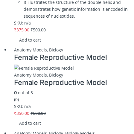
It illustrates the structure of the double helix and
demonstrates how genetic information is encoded in
sequences of nucleotides.
SKU: n/a
₹
375.00
₹
500.00
Add to cart
Anatomy Models
,
Biology
Female Reproductive Model
Anatomy Models
,
Biology
Female Reproductive Model
out of 5
0
(0)
SKU: n/a
₹
350.00
₹
600.00
Add to cart
Anatomy Models
,
Biology
,
Biology Models