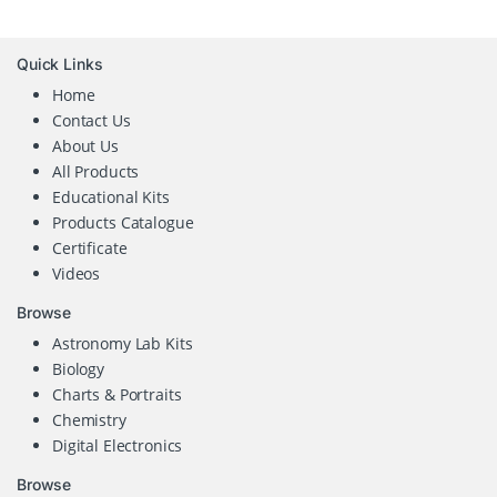
Quick Links
Home
Contact Us
About Us
All Products
Educational Kits
Products Catalogue
Certificate
Videos
Browse
Astronomy Lab Kits
Biology
Charts & Portraits
Chemistry
Digital Electronics
Browse