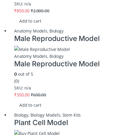
SKU: n/a
₹
850.00
₹
2,000.00
Add to cart
Anatomy Models
,
Biology
Male Reproductive Model
Anatomy Models
,
Biology
Male Reproductive Model
out of 5
0
(0)
SKU: n/a
₹
350.00
₹
600.00
Add to cart
Biology
,
Biology Models
,
Stem Kits
Plant Cell Model