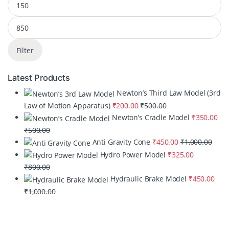
Filter
Latest Products
Newton’s Third Law Model (3rd
Law of Motion Apparatus)
₹
200.00
₹
500.00
Newton’s Cradle Model
₹
350.00
₹
500.00
Anti Gravity Cone
₹
450.00
₹
1,000.00
Hydro Power Model
₹
325.00
₹
800.00
Hydraulic Brake Model
₹
450.00
₹
1,000.00