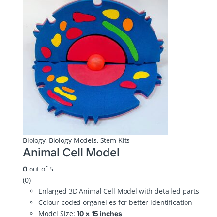
Biology
,
Biology Models
,
Stem Kits
Animal Cell Model
out of 5
0
(0)
Enlarged 3D Animal Cell Model with detailed parts
Colour‑coded organelles for better identification
Model Size:
10 × 15 inches