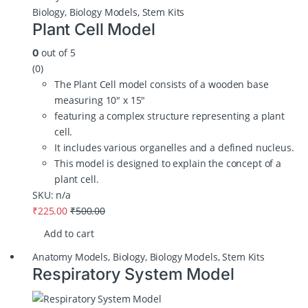
Biology
,
Biology Models
,
Stem Kits
Plant Cell Model
out of 5
0
(0)
The Plant Cell model consists of a wooden base
measuring 10″ x 15″
featuring a complex structure representing a plant
cell.
It includes various organelles and a defined nucleus.
This model is designed to explain the concept of a
plant cell.
SKU: n/a
₹
225.00
₹
500.00
Add to cart
Anatomy Models
,
Biology
,
Biology Models
,
Stem Kits
Respiratory System Model