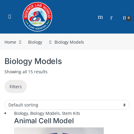
0
Home
Biology
Biology Models
Biology Models
Showing all 15 results
Filters
Biology
,
Biology Models
,
Stem Kits
Animal Cell Model