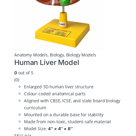
Anatomy Models
,
Biology
,
Biology Models
Human Liver Model
out of 5
0
(0)
Enlarged 3D human liver structure
Colour‑coded anatomical parts
Aligned with CBSE, ICSE, and state board biology
curriculum
Mounted on a durable base for stability
Made from non‑toxic, student‑safe material
Model Size:
4″ × 4″ × 8″
SKU: n/a