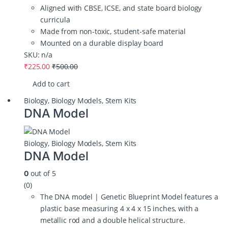
Aligned with CBSE, ICSE, and state board biology
curricula
Made from non‑toxic, student‑safe material
Mounted on a durable display board
SKU: n/a
₹
225.00
₹
500.00
Add to cart
Biology
,
Biology Models
,
Stem Kits
DNA Model
Biology
,
Biology Models
,
Stem Kits
DNA Model
out of 5
0
(0)
The DNA model | Genetic Blueprint Model features a
plastic base measuring 4 x 4 x 15 inches, with a
metallic rod and a double helical structure.