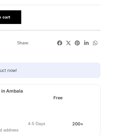
 cart
Share:
duct now!
 in Ambala
Free
4-5 Days
200+
ied address