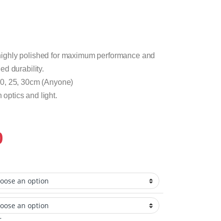
ighly polished for maximum performance and
d durability.
20, 25, 30cm (Anyone)
n optics and light.
0
r