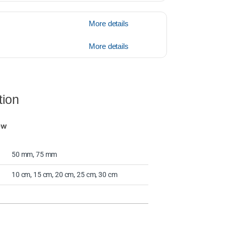
More details
More details
tion
ew
50 mm, 75 mm
10 cm, 15 cm, 20 cm, 25 cm, 30 cm