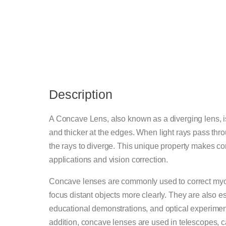
Description
A Concave Lens, also known as a diverging lens, is a
and thicker at the edges. When light rays pass thr
the rays to diverge. This unique property makes co
applications and vision correction.
Concave lenses are commonly used to correct myo
focus distant objects more clearly. They are also es
educational demonstrations, and optical experiments
addition, concave lenses are used in telescopes, ca