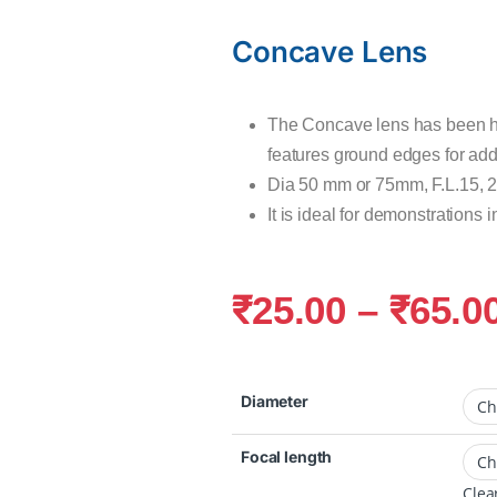
Concave Lens
The Concave lens has been h
features ground edges for adde
Dia 50 mm or 75mm, F.L.15, 
It is ideal for demonstrations i
₹
25.00
–
₹
65.0
Diameter
Focal length
Clea