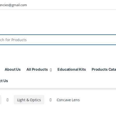
encies@gmail.com
About Us
All Products
Educational Kits
Products Cat
ct Us
Light & Optics
Concave Lens