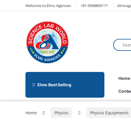
Welcome to Elmo Agencies
+91-9996869171
elmoag
Home
Elmo Best Selling
Conta
Home
Physics
Physics Equipments