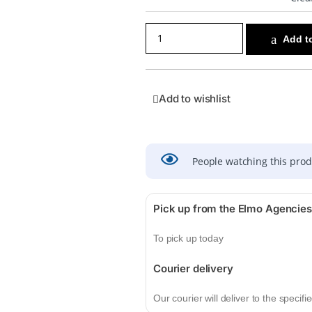
Add to
Add to wishlist
People watching this pro
Pick up from the Elmo Agencies
To pick up today
Courier delivery
Our courier will deliver to the specif