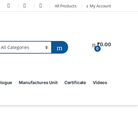
All Products
My Account
₹
0.00
0
alogue
Manufactures Unit
Certificate
Videos