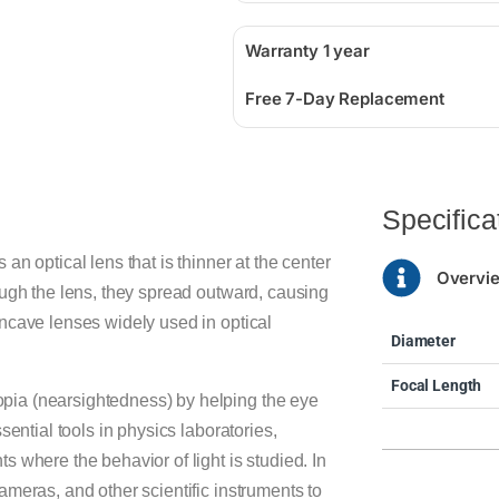
Warranty 1 year
Free 7-Day Replacement
Specifica
n optical lens that is thinner at the center
Overvi
ough the lens, they spread outward, causing
ncave lenses widely used in optical
Diameter
Focal Length
pia (nearsightedness) by helping the eye
sential tools in physics laboratories,
 where the behavior of light is studied. In
meras, and other scientific instruments to