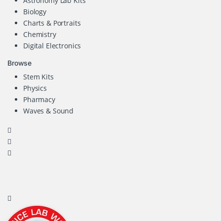
Astronomy Lab Kits
Biology
Charts & Portraits
Chemistry
Digital Electronics
Browse
Stem Kits
Physics
Pharmacy
Waves & Sound