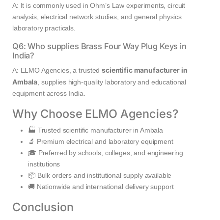
A: It is commonly used in Ohm’s Law experiments, circuit
analysis, electrical network studies, and general physics
laboratory practicals.
Q6: Who supplies Brass Four Way Plug Keys in
India?
scientific manufacturer in
A: ELMO Agencies, a trusted
Ambala
, supplies high-quality laboratory and educational
equipment across India.
Why Choose ELMO Agencies?
🏭 Trusted scientific manufacturer in Ambala
🔬 Premium electrical and laboratory equipment
🎓 Preferred by schools, colleges, and engineering
institutions
📦 Bulk orders and institutional supply available
🚚 Nationwide and international delivery support
Conclusion