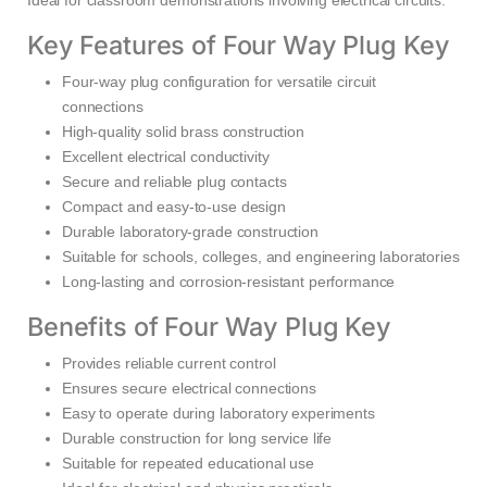
Ideal for classroom demonstrations involving electrical circuits.
Key Features of Four Way Plug Key
Four-way plug configuration for versatile circuit
connections
High-quality solid brass construction
Excellent electrical conductivity
Secure and reliable plug contacts
Compact and easy-to-use design
Durable laboratory-grade construction
Suitable for schools, colleges, and engineering laboratories
Long-lasting and corrosion-resistant performance
Benefits of Four Way Plug Key
Provides reliable current control
Ensures secure electrical connections
Easy to operate during laboratory experiments
Durable construction for long service life
Suitable for repeated educational use