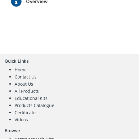
Overview
Quick Links
Home
Contact Us
About Us
All Products
Educational Kits
Products Catalogue
Certificate
Videos
Browse