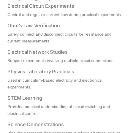
Electrical Circuit Experiments
Control and regulate current flow during practical experiments.
Ohm’s Law Verification
Safely connect and disconnect circuits for resistance and
current measurements.
Electrical Network Studies
Support experiments involving multiple circuit connections.
Physics Laboratory Practicals
Used in curriculum-based electricity and electronics
experiments.
STEM Learning
Provides practical understanding of circuit switching and
electrical control.
Science Demonstrations