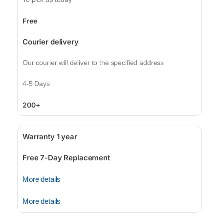
Free
Courier delivery
Our courier will deliver to the specified address
4-5 Days
200+
Warranty 1 year
Free 7-Day Replacement
More details
More details