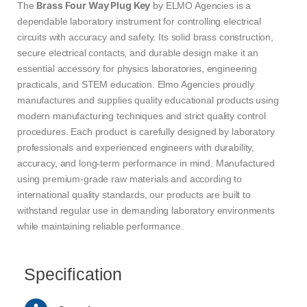
Brass Four Way Plug Key
The
by ELMO Agencies is a
dependable laboratory instrument for controlling electrical
circuits with accuracy and safety. Its solid brass construction,
secure electrical contacts, and durable design make it an
essential accessory for physics laboratories, engineering
practicals, and STEM education. Elmo Agencies proudly
manufactures and supplies quality educational products using
modern manufacturing techniques and strict quality control
procedures. Each product is carefully designed by laboratory
professionals and experienced engineers with durability,
accuracy, and long-term performance in mind. Manufactured
using premium-grade raw materials and according to
international quality standards, our products are built to
withstand regular use in demanding laboratory environments
while maintaining reliable performance.
Specification