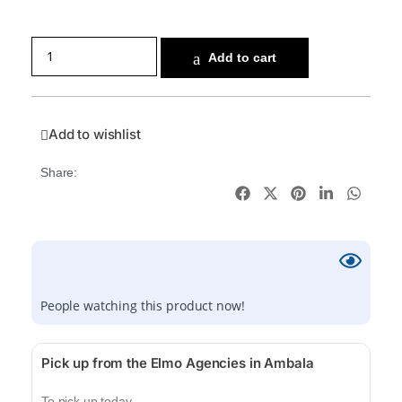
Add to cart
Add to wishlist
Share:
People watching this product now!
Pick up from the Elmo Agencies in Ambala
To pick up today