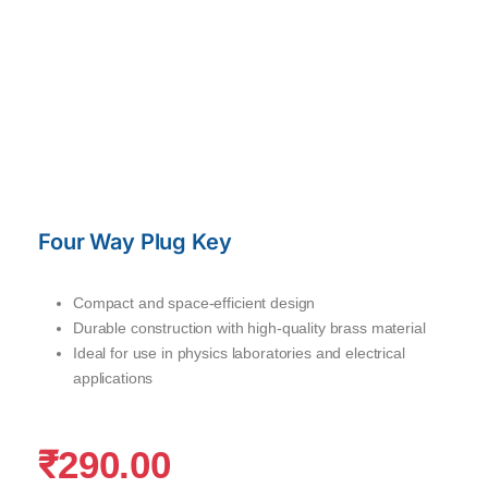
Four Way Plug Key
Compact and space-efficient design
Durable construction with high-quality brass material
Ideal for use in physics laboratories and electrical
applications
₹
290.00