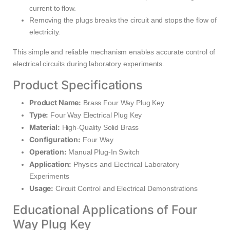
current to flow.
Removing the plugs breaks the circuit and stops the flow of
electricity.
This simple and reliable mechanism enables accurate control of
electrical circuits during laboratory experiments.
Product Specifications
Product Name:
Brass Four Way Plug Key
Type:
Four Way Electrical Plug Key
Material:
High-Quality Solid Brass
Configuration:
Four Way
Operation:
Manual Plug-In Switch
Application:
Physics and Electrical Laboratory
Experiments
Usage:
Circuit Control and Electrical Demonstrations
Educational Applications of Four
Way Plug Key