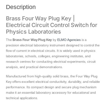
Description
Brass Four Way Plug Key |
Electrical Circuit Control Switch for
Physics Laboratories
Brass Four Way Plug Key
The
by
ELMO Agencies
is a
precision electrical laboratory instrument designed to control the
flow of current in electrical circuits. It is widely used in physics
laboratories, schools, colleges, engineering institutes, and
research centres for conducting electrical experiments, circuit
analysis, and practical demonstrations.
Manufactured from high-quality solid brass, the Four Way Plug
Key offers excellent electrical conductivity, durability, and reliable
performance. Its compact design and secure plug mechanism
make it an essential laboratory accessory for educational and
technical applications.