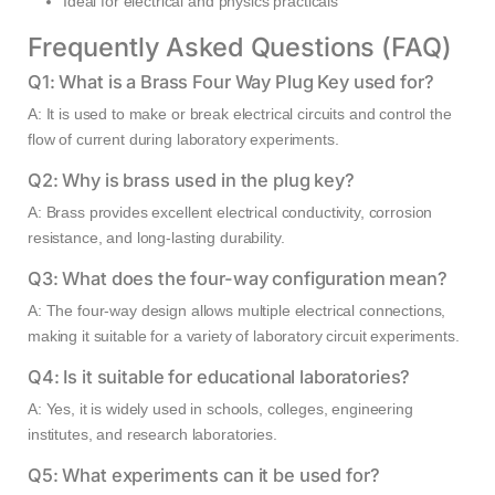
Ideal for electrical and physics practicals
Frequently Asked Questions (FAQ)
Q1: What is a Brass Four Way Plug Key used for?
A: It is used to make or break electrical circuits and control the
flow of current during laboratory experiments.
Q2: Why is brass used in the plug key?
A: Brass provides excellent electrical conductivity, corrosion
resistance, and long-lasting durability.
Q3: What does the four-way configuration mean?
A: The four-way design allows multiple electrical connections,
making it suitable for a variety of laboratory circuit experiments.
Q4: Is it suitable for educational laboratories?
A: Yes, it is widely used in schools, colleges, engineering
institutes, and research laboratories.
Q5: What experiments can it be used for?