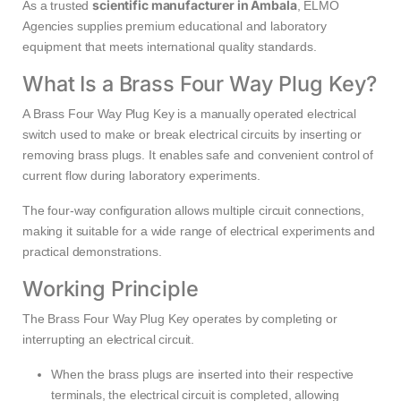
scientific manufacturer in Ambala
As a trusted
, ELMO
Agencies supplies premium educational and laboratory
equipment that meets international quality standards.
What Is a Brass Four Way Plug Key?
A Brass Four Way Plug Key is a manually operated electrical
switch used to make or break electrical circuits by inserting or
removing brass plugs. It enables safe and convenient control of
current flow during laboratory experiments.
The four-way configuration allows multiple circuit connections,
making it suitable for a wide range of electrical experiments and
practical demonstrations.
Working Principle
The Brass Four Way Plug Key operates by completing or
interrupting an electrical circuit.
When the brass plugs are inserted into their respective
terminals, the electrical circuit is completed, allowing