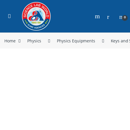
0
Home
Physics
Physics Equipments
Keys and 