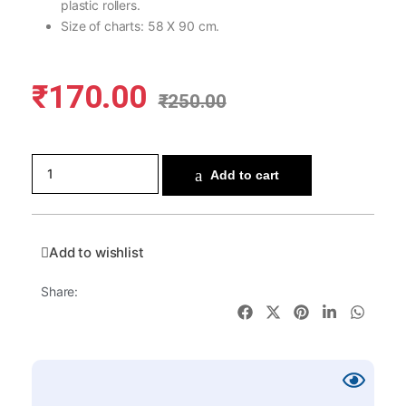
plastic rollers.
Size of charts: 58 X 90 cm.
₹
170.00
₹
250.00
Add to cart
Add to wishlist
Share: