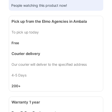
People watching this product now!
Pick up from the Elmo Agencies in Ambala
To pick up today
Free
Courier delivery
Our courier will deliver to the specified address
4-5 Days
200+
Warranty 1 year