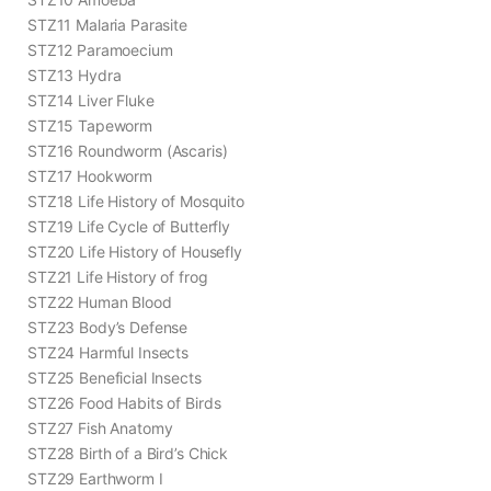
STZ11 Malaria Parasite
STZ12 Paramoecium
STZ13 Hydra
STZ14 Liver Fluke
STZ15 Tapeworm
STZ16 Roundworm (Ascaris)
STZ17 Hookworm
STZ18 Life History of Mosquito
STZ19 Life Cycle of Butterfly
STZ20 Life History of Housefly
STZ21 Life History of frog
STZ22 Human Blood
STZ23 Body’s Defense
STZ24 Harmful Insects
STZ25 Beneficial Insects
STZ26 Food Habits of Birds
STZ27 Fish Anatomy
STZ28 Birth of a Bird’s Chick
STZ29 Earthworm I