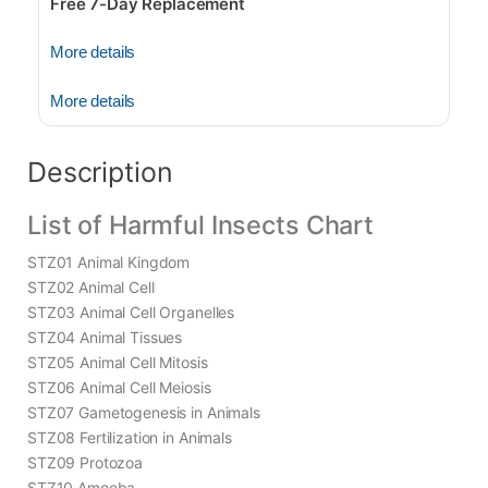
Free 7-Day Replacement
More details
More details
Description
List of Harmful Insects Chart
STZ01 Animal Kingdom
STZ02 Animal Cell
STZ03 Animal Cell Organelles
STZ04 Animal Tissues
STZ05 Animal Cell Mitosis
STZ06 Animal Cell Meiosis
STZ07 Gametogenesis in Animals
STZ08 Fertilization in Animals
STZ09 Protozoa
STZ10 Amoeba