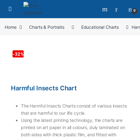
0
Home
Charts & Portraits
Educational Charts
Harm
-
32%
Harmful Insects Chart
The Harmful Insects Charts consist of various insects
that are harmful to our life cycle.
Using the latest printing technology, the charts are
printed on art paper in all colours, duly laminated on
both sides with thick plastic film, and fitted with