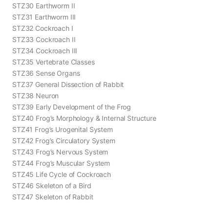
STZ30 Earthworm II
STZ31 Earthworm III
STZ32 Cockroach I
STZ33 Cockroach II
STZ34 Cockroach III
STZ35 Vertebrate Classes
STZ36 Sense Organs
STZ37 General Dissection of Rabbit
STZ38 Neuron
STZ39 Early Development of the Frog
STZ40 Frog’s Morphology & Internal Structure
STZ41 Frog’s Urogenital System
STZ42 Frog’s Circulatory System
STZ43 Frog’s Nervous System
STZ44 Frog’s Muscular System
STZ45 Life Cycle of Cockroach
STZ46 Skeleton of a Bird
STZ47 Skeleton of Rabbit