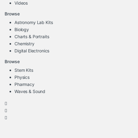
Videos
Browse
Astronomy Lab Kits
Biology
Charts & Portraits
Chemistry
Digital Electronics
Browse
Stem Kits
Physics
Pharmacy
Waves & Sound