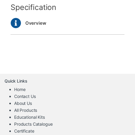
Specification
Overview
Quick Links
Home
Contact Us
About Us
All Products
Educational Kits
Products Catalogue
Certificate