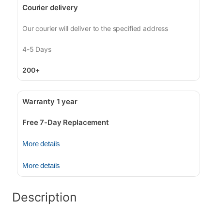
Courier delivery
Our courier will deliver to the specified address
4-5 Days
200+
Warranty 1 year
Free 7-Day Replacement
More details
More details
Description