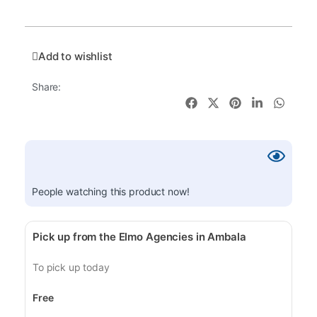
Add to wishlist
Share:
People watching this product now!
Pick up from the Elmo Agencies in Ambala
To pick up today
Free