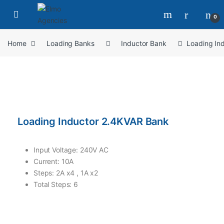
0
Home
Loading Banks
Inductor Bank
Loading In
Loading Inductor 2.4KVAR Bank
Input Voltage: 240V AC
Current: 10A
Steps: 2A x4 , 1A x2
Total Steps: 6