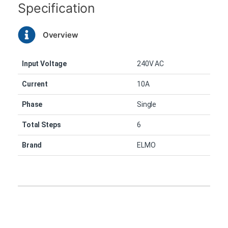
Specification
Overview
Input Voltage
240V AC
Current
10A
Phase
Single
Total Steps
6
Brand
ELMO