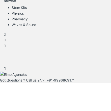
Browse
Stem Kits
Physics
Pharmacy
Waves & Sound
Got Questions ? Call us 24/7!
+91-9996869171