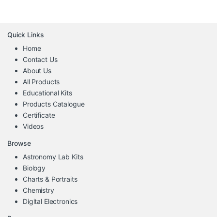
Quick Links
Home
Contact Us
About Us
All Products
Educational Kits
Products Catalogue
Certificate
Videos
Browse
Astronomy Lab Kits
Biology
Charts & Portraits
Chemistry
Digital Electronics