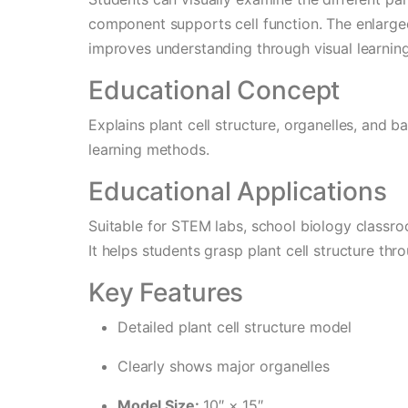
component supports cell function. The enlarge
improves understanding through visual learning
Educational Concept
Explains plant cell structure, organelles, and 
learning methods.
Educational Applications
Suitable for STEM labs, school biology classroo
It helps students grasp plant cell structure thr
Key Features
Detailed plant cell structure model
Clearly shows major organelles
Model Size:
10″ × 15″