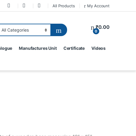
All Products
My Account
₹
0.00
0
alogue
Manufactures Unit
Certificate
Videos