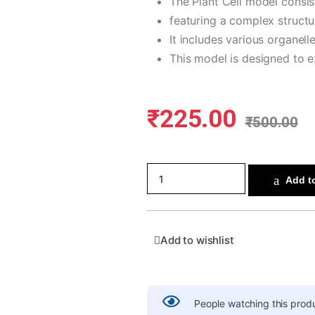
The Plant Cell model consi
featuring a complex structur
It includes various organell
This model is designed to ex
₹
225.00
₹
500.00
Add to
Add to wishlist
People watching this prod