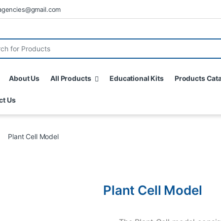
agencies@gmail.com
About Us
All Products
Educational Kits
Products Cat
ct Us
Plant Cell Model
Plant Cell Model