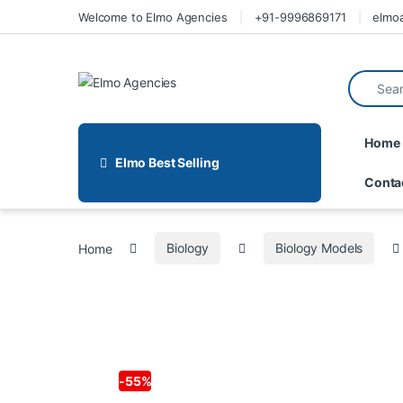
Welcome to Elmo Agencies
+91-9996869171
elmo
Home
Elmo Best Selling
Conta
Home
Biology
Biology Models
-
55%