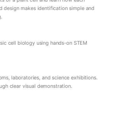
d design makes identification simple and
.
basic cell biology using hands-on STEM
ms, laboratories, and science exhibitions.
ough clear visual demonstration.