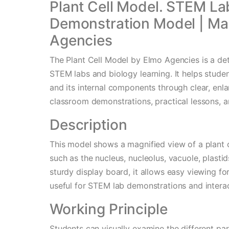
Plant Cell Model. STEM La
Demonstration Model | Ma
Agencies
The Plant Cell Model by Elmo Agencies is a de
STEM labs and biology learning. It helps studen
and its internal components through clear, enlar
classroom demonstrations, practical lessons, a
Description
This model shows a magnified view of a plant ce
such as the nucleus, nucleolus, vacuole, plasti
sturdy display board, it allows easy viewing fo
useful for STEM lab demonstrations and interac
Working Principle
Students can visually examine the different par