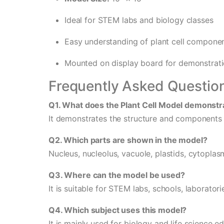
Ideal for STEM labs and biology classes
Easy understanding of plant cell compone
Mounted on display board for demonstrat
Frequently Asked Questio
Q1. What does the Plant Cell Model demonstr
It demonstrates the structure and components of
Q2. Which parts are shown in the model?
Nucleus, nucleolus, vacuole, plastids, cytoplasm
Q3. Where can the model be used?
It is suitable for STEM labs, schools, laboratori
Q4. Which subject uses this model?
It is mainly used for biology and life science e