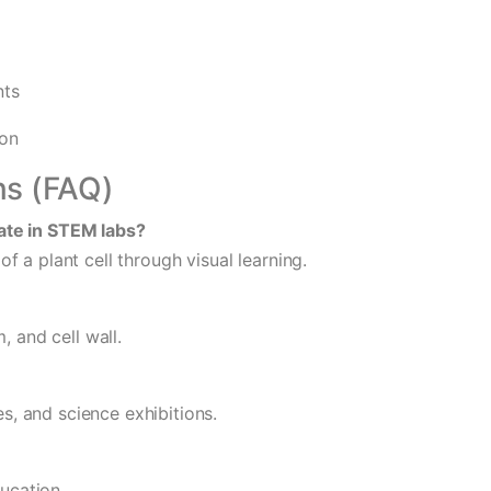
nts
ion
ns (FAQ)
ate in STEM labs?
 a plant cell through visual learning.
, and cell wall.
es, and science exhibitions.
ducation.