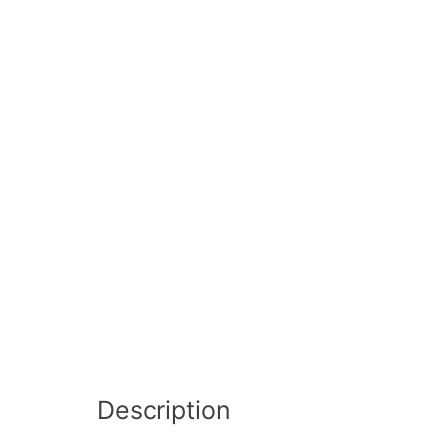
Description