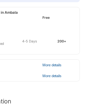
 in Ambala
Free
4-5 Days
200+
ied
More details
More details
ation