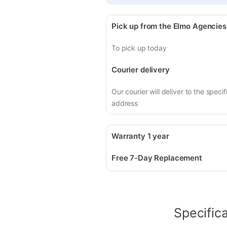
Pick up from the Elmo Agencies
To pick up today
Courier delivery
Our courier will deliver to the specif
address
Warranty 1 year
Free 7-Day Replacement
Specific