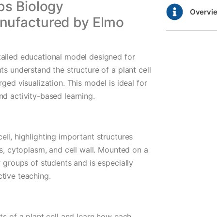
bs Biology
Overvi
nufactured by Elmo
tailed educational model designed for
ts understand the structure of a plant cell
ged visualization. This model is ideal for
nd activity-based learning.
ll, highlighting important structures
ds, cytoplasm, and cell wall. Mounted on a
r groups of students and is especially
tive teaching.
ts of a plant cell and learn how each