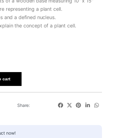
sts of a wooden base measuring 10″ x 15″
e representing a plant cell.
es and a defined nucleus.
plain the concept of a plant cell.
 cart
Share:
uct now!