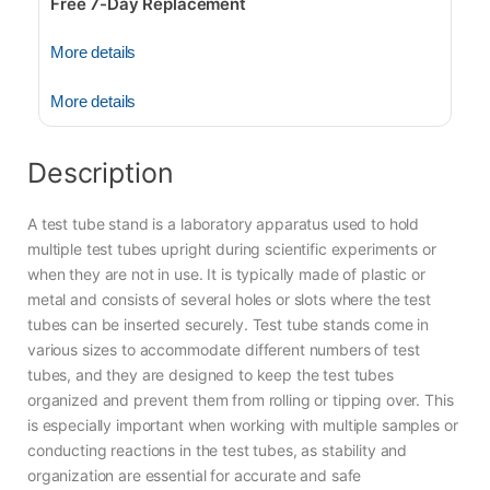
Free 7-Day Replacement
More details
More details
Description
A test tube stand is a laboratory apparatus used to hold
multiple test tubes upright during scientific experiments or
when they are not in use. It is typically made of plastic or
metal and consists of several holes or slots where the test
tubes can be inserted securely. Test tube stands come in
various sizes to accommodate different numbers of test
tubes, and they are designed to keep the test tubes
organized and prevent them from rolling or tipping over. This
is especially important when working with multiple samples or
conducting reactions in the test tubes, as stability and
organization are essential for accurate and safe