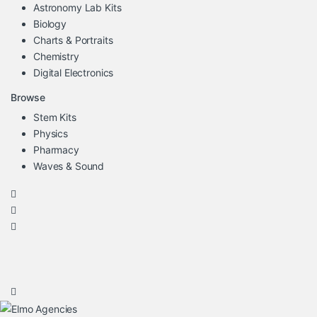
Astronomy Lab Kits
Biology
Charts & Portraits
Chemistry
Digital Electronics
Browse
Stem Kits
Physics
Pharmacy
Waves & Sound