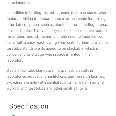
experimentation.
In addition to holding test tubes, some test tube stands also
feature additional compartments or attachments for holding
other lab equipment such as pipettes, microcentrifuge tubes,
or small bottles. This versatility makes them valuable tools for
researchers and lab technicians who need to keep various
items within easy reach during their work. Furthermore, some
test tube stands are designed to be stackable, which is
convenient for storage when space is limited in the
laboratory.
Overall, test tube stands are indispensable assets in
laboratories, educational institutions, and research facilities,
providing a simple yet essential solution for organizing and
working with test tubes and other small lab items.
Specification