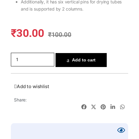
Additionally, it has six vertical pins for drying tubes
and is supported by 2 columns.
₹
30.00
₹
100.00
Add to cart
Add to wishlist
Share: