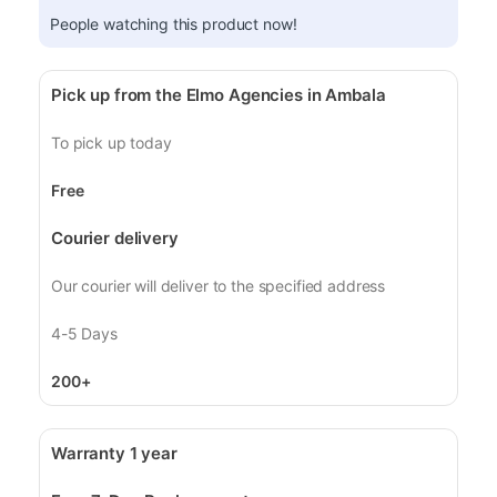
People watching this product now!
Pick up from the Elmo Agencies in Ambala
To pick up today
Free
Courier delivery
Our courier will deliver to the specified address
4-5 Days
200+
Warranty 1 year