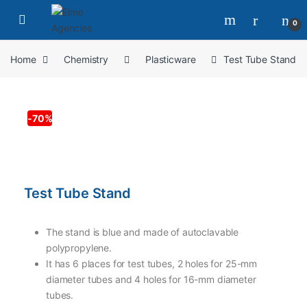
0
Home
Chemistry
Plasticware
Test Tube Stand
-
70%
Test Tube Stand
The stand is blue and made of autoclavable
polypropylene.
It has 6 places for test tubes, 2 holes for 25-mm
diameter tubes and 4 holes for 16-mm diameter
tubes.