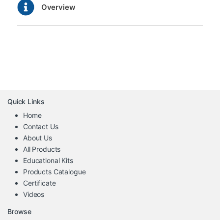
Overview
Quick Links
Home
Contact Us
About Us
All Products
Educational Kits
Products Catalogue
Certificate
Videos
Browse