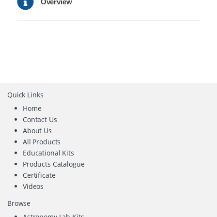
Overview
Quick Links
Home
Contact Us
About Us
All Products
Educational Kits
Products Catalogue
Certificate
Videos
Browse
Astronomy Lab Kits