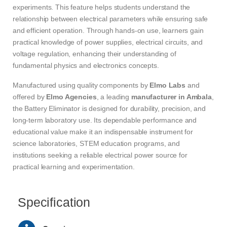
experiments. This feature helps students understand the
relationship between electrical parameters while ensuring safe
and efficient operation. Through hands-on use, learners gain
practical knowledge of power supplies, electrical circuits, and
voltage regulation, enhancing their understanding of
fundamental physics and electronics concepts.
Manufactured using quality components by
Elmo Labs
and
offered by
Elmo Agencies
, a leading
manufacturer in Ambala
,
the Battery Eliminator is designed for durability, precision, and
long-term laboratory use. Its dependable performance and
educational value make it an indispensable instrument for
science laboratories, STEM education programs, and
institutions seeking a reliable electrical power source for
practical learning and experimentation.
Specification