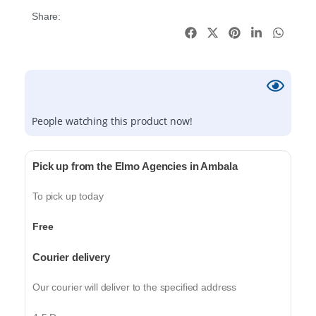
Share:
People watching this product now!
Pick up from the Elmo Agencies in Ambala
To pick up today
Free
Courier delivery
Our courier will deliver to the specified address