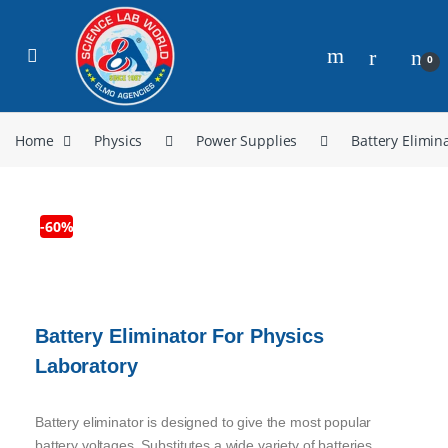
0
Home
Physics
Power Supplies
Battery Elimin
-
60%
Battery Eliminator For Physics
Laboratory
Battery eliminator is designed to give the most popular
battery voltages. Substitutes a wide variety of batteries