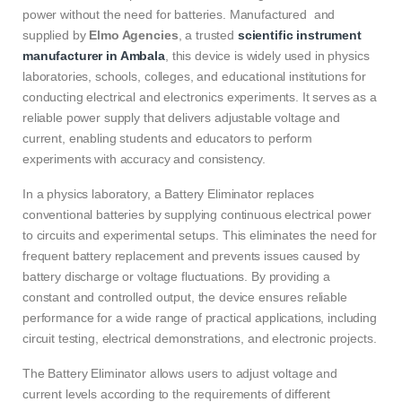
power without the need for batteries. Manufactured and
supplied by
Elmo Agencies
, a trusted
scientific instrument
manufacturer in Ambala
, this device is widely used in physics
laboratories, schools, colleges, and educational institutions for
conducting electrical and electronics experiments. It serves as a
reliable power supply that delivers adjustable voltage and
current, enabling students and educators to perform
experiments with accuracy and consistency.
In a physics laboratory, a Battery Eliminator replaces
conventional batteries by supplying continuous electrical power
to circuits and experimental setups. This eliminates the need for
frequent battery replacement and prevents issues caused by
battery discharge or voltage fluctuations. By providing a
constant and controlled output, the device ensures reliable
performance for a wide range of practical applications, including
circuit testing, electrical demonstrations, and electronic projects.
The Battery Eliminator allows users to adjust voltage and
current levels according to the requirements of different