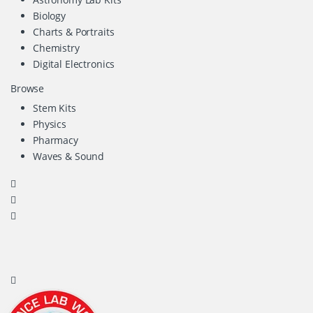
Biology
Charts & Portraits
Chemistry
Digital Electronics
Browse
Stem Kits
Physics
Pharmacy
Waves & Sound