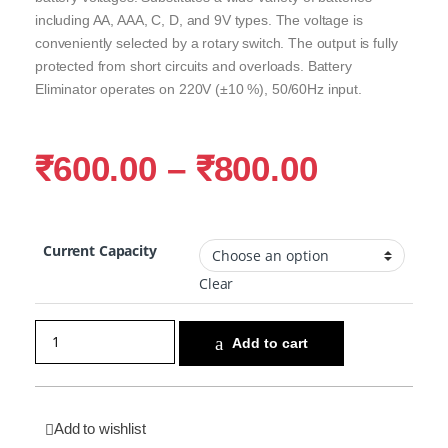
including AA, AAA, C, D, and 9V types. The voltage is
conveniently selected by a rotary switch. The output is fully
protected from short circuits and overloads. Battery
Eliminator operates on 220V (±10 %), 50/60Hz input.
₹
600.00
–
₹
800.00
Current Capacity
Clear
Add to cart
Add to wishlist