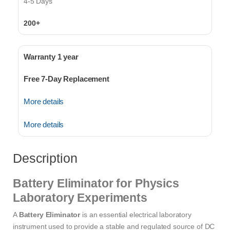
4-5 Days
200+
Warranty 1 year
Free 7-Day Replacement
More details
More details
Description
Battery Eliminator for Physics
Laboratory Experiments
A
Battery Eliminator
is an essential electrical laboratory
instrument used to provide a stable and regulated source of DC