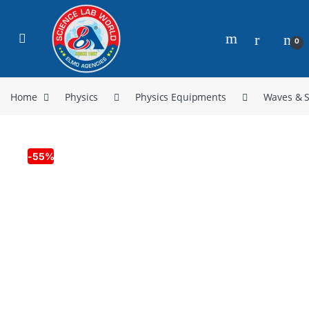
0
Home
Physics
Physics Equipments
Waves & 
-
55%