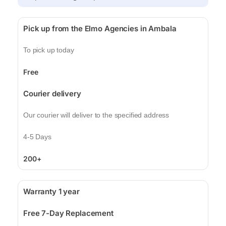
Pick up from the Elmo Agencies in Ambala
To pick up today
Free
Courier delivery
Our courier will deliver to the specified address
4-5 Days
200+
Warranty 1 year
Free 7-Day Replacement