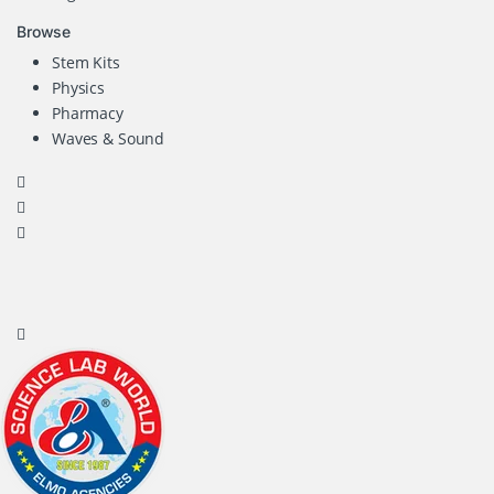
Browse
Stem Kits
Physics
Pharmacy
Waves & Sound