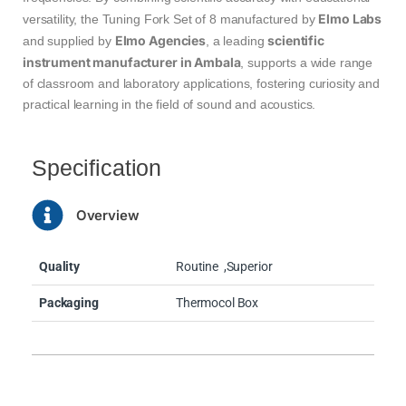
Elmo Labs
versatility, the Tuning Fork Set of 8 manufactured by
Elmo Agencies
scientific
and supplied by
, a leading
instrument manufacturer in Ambala
, supports a wide range
of classroom and laboratory applications, fostering curiosity and
practical learning in the field of sound and acoustics.
Specification
Overview
Quality
Routine
,Superior
Packaging
Thermocol Box