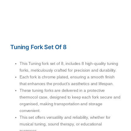
Tuning Fork Set Of 8
This Tuning fork set of 8, includes 8 high-quality tuning
forks, meticulously crafted for precision and durability.
Each fork is chrome plated, ensuring a smooth finish
that enhances the product’s aesthetics and lifespan.
These tuning forks are delivered in a protective
thermocol case, designed to keep each fork secure and
organised, making transportation and storage
convenient.
This set offers versatility and reliability, whether for
musical tuning, sound therapy, or educational
purposes.