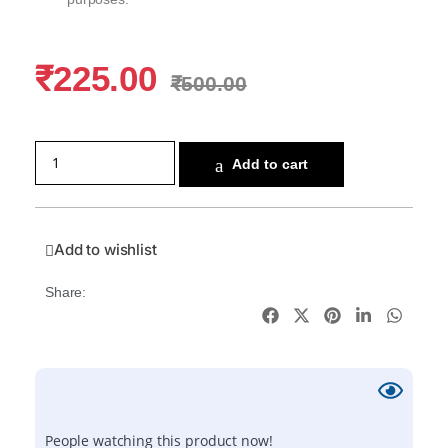
₹
225.00
₹
500.00
Add to cart
Add to wishlist
Share:
People watching this product now!