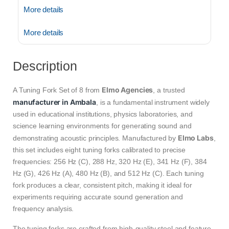
More details
More details
Description
Elmo Agencies
A Tuning Fork Set of 8 from
, a trusted
manufacturer in Ambala
, is a fundamental instrument widely
used in educational institutions, physics laboratories, and
science learning environments for generating sound and
Elmo Labs
demonstrating acoustic principles. Manufactured by
,
this set includes eight tuning forks calibrated to precise
frequencies: 256 Hz (C), 288 Hz, 320 Hz (E), 341 Hz (F), 384
Hz (G), 426 Hz (A), 480 Hz (B), and 512 Hz (C). Each tuning
fork produces a clear, consistent pitch, making it ideal for
experiments requiring accurate sound generation and
frequency analysis.
The tuning forks are crafted from high-quality steel and feature