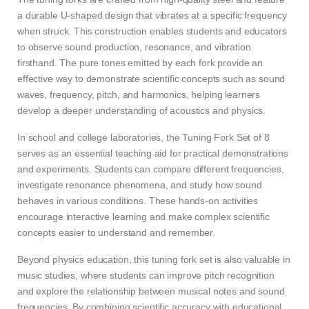
a durable U-shaped design that vibrates at a specific frequency
when struck. This construction enables students and educators
to observe sound production, resonance, and vibration
firsthand. The pure tones emitted by each fork provide an
effective way to demonstrate scientific concepts such as sound
waves, frequency, pitch, and harmonics, helping learners
develop a deeper understanding of acoustics and physics.
In school and college laboratories, the Tuning Fork Set of 8
serves as an essential teaching aid for practical demonstrations
and experiments. Students can compare different frequencies,
investigate resonance phenomena, and study how sound
behaves in various conditions. These hands-on activities
encourage interactive learning and make complex scientific
concepts easier to understand and remember.
Beyond physics education, this tuning fork set is also valuable in
music studies, where students can improve pitch recognition
and explore the relationship between musical notes and sound
frequencies. By combining scientific accuracy with educational