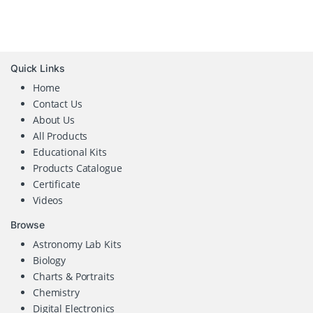
Quick Links
Home
Contact Us
About Us
All Products
Educational Kits
Products Catalogue
Certificate
Videos
Browse
Astronomy Lab Kits
Biology
Charts & Portraits
Chemistry
Digital Electronics