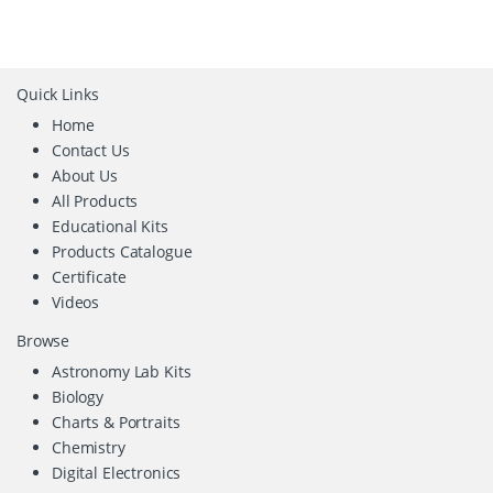
Quick Links
Home
Contact Us
About Us
All Products
Educational Kits
Products Catalogue
Certificate
Videos
Browse
Astronomy Lab Kits
Biology
Charts & Portraits
Chemistry
Digital Electronics