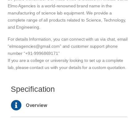
Elmo Agencies is a world-renowned brand name in the
manufacturing of science lab equipment. We provide a
complete range of all products related to Science, Technology,
and Engineering.
For details Information, you can connect with us via chat, email
“elmoagencies@gmail.com” and customer support phone
number “+91-9996869171”
If you are a college or university looking to set up a complete
lab, please contact us with your details for a custom quotation.
Specification
Overview