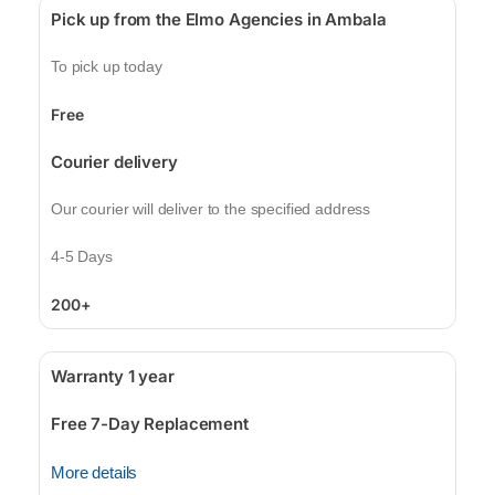
Pick up from the Elmo Agencies in Ambala
To pick up today
Free
Courier delivery
Our courier will deliver to the specified address
4-5 Days
200+
Warranty 1 year
Free 7-Day Replacement
More details