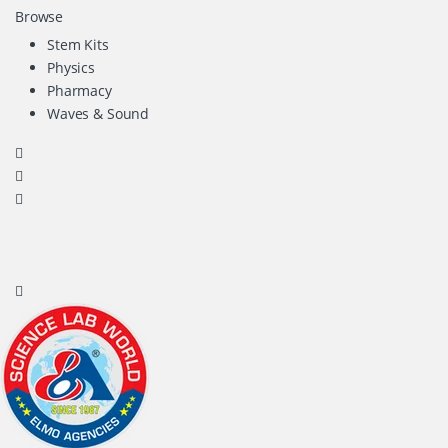
Browse
Stem Kits
Physics
Pharmacy
Waves & Sound