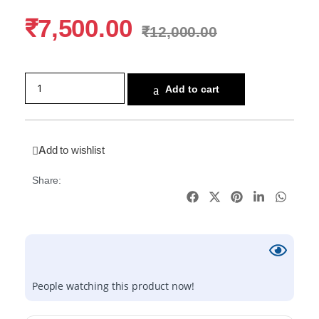
₹
7,500.00
₹
12,000.00
Add to cart
Add to wishlist
Share:
People watching this product now!