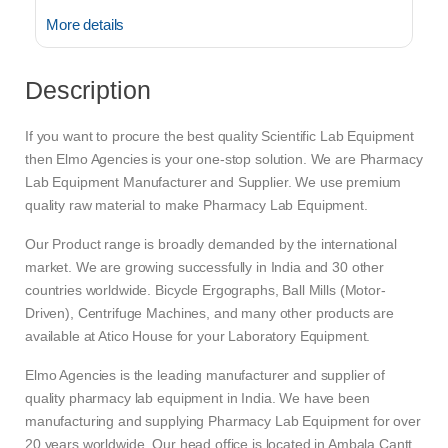
More details
Description
If you want to procure the best quality Scientific Lab Equipment
then Elmo Agencies is your one-stop solution. We are Pharmacy
Lab Equipment Manufacturer and Supplier. We use premium
quality raw material to make Pharmacy Lab Equipment.
Our Product range is broadly demanded by the international
market. We are growing successfully in India and 30 other
countries worldwide. Bicycle Ergographs, Ball Mills (Motor-
Driven), Centrifuge Machines, and many other products are
available at Atico House for your Laboratory Equipment.
Elmo Agencies is the leading manufacturer and supplier of
quality pharmacy lab equipment in India. We have been
manufacturing and supplying Pharmacy Lab Equipment for over
20 years worldwide. Our head office is located in Ambala Cantt.