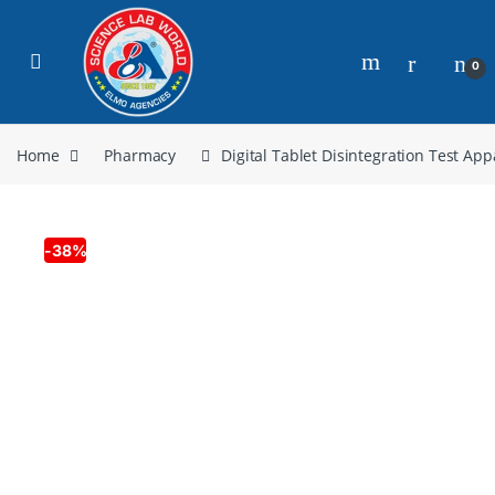
0
Home
Pharmacy
Digital Tablet Disintegration Test Ap
-
38%