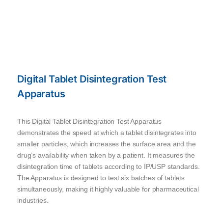
Digital Tablet Disintegration Test
Apparatus
This Digital Tablet Disintegration Test Apparatus
demonstrates the speed at which a tablet disintegrates into
smaller particles, which increases the surface area and the
drug’s availability when taken by a patient. It measures the
disintegration time of tablets according to IP/USP standards.
The Apparatus is designed to test six batches of tablets
simultaneously, making it highly valuable for pharmaceutical
industries.