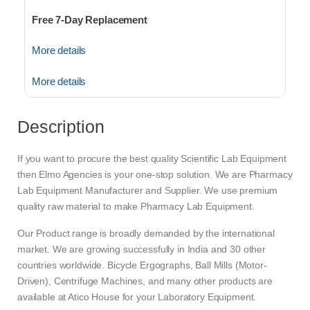
Free 7-Day Replacement
More details
More details
Description
If you want to procure the best quality Scientific Lab Equipment
then Elmo Agencies is your one-stop solution. We are Pharmacy
Lab Equipment Manufacturer and Supplier. We use premium
quality raw material to make Pharmacy Lab Equipment.
Our Product range is broadly demanded by the international
market. We are growing successfully in India and 30 other
countries worldwide. Bicycle Ergographs, Ball Mills (Motor-
Driven), Centrifuge Machines, and many other products are
available at Atico House for your Laboratory Equipment.