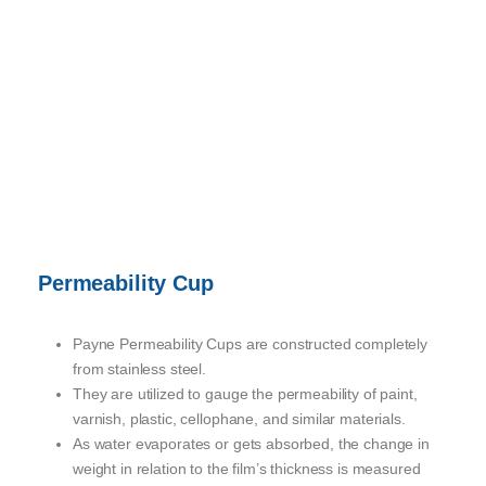
Permeability Cup
Payne Permeability Cups are constructed completely
from stainless steel.
They are utilized to gauge the permeability of paint,
varnish, plastic, cellophane, and similar materials.
As water evaporates or gets absorbed, the change in
weight in relation to the film’s thickness is measured