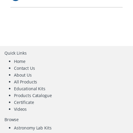
Quick Links
Home
Contact Us
About Us
All Products
Educational Kits
Products Catalogue
Certificate
Videos
Browse
Astronomy Lab Kits