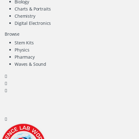
Biology
Charts & Portraits
Chemistry
Digital Electronics
Browse
Stem Kits
Physics
Pharmacy
Waves & Sound