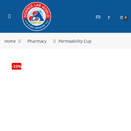
0
Home
Pharmacy
Permeability Cup
-
33%