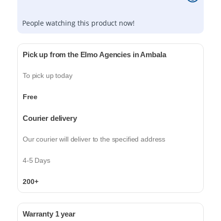
People watching this product now!
Pick up from the Elmo Agencies in Ambala
To pick up today
Free
Courier delivery
Our courier will deliver to the specified address
4-5 Days
200+
Warranty 1 year