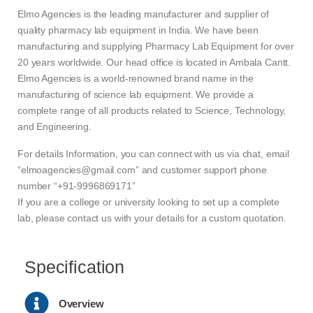
Elmo Agencies is the leading manufacturer and supplier of
quality pharmacy lab equipment in India. We have been
manufacturing and supplying Pharmacy Lab Equipment for over
20 years worldwide. Our head office is located in Ambala Cantt.
Elmo Agencies is a world-renowned brand name in the
manufacturing of science lab equipment. We provide a
complete range of all products related to Science, Technology,
and Engineering.
For details Information, you can connect with us via chat, email
“elmoagencies@gmail.com” and customer support phone
number “+91-9996869171”
If you are a college or university looking to set up a complete
lab, please contact us with your details for a custom quotation.
Specification
Overview