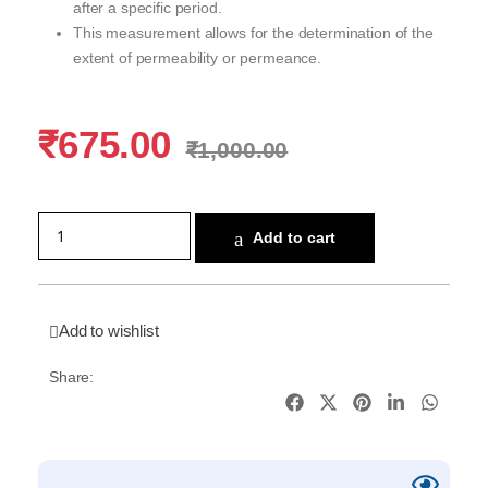
after a specific period.
This measurement allows for the determination of the
extent of permeability or permeance.
₹
675.00
₹
1,000.00
Add to cart
Add to wishlist
Share: