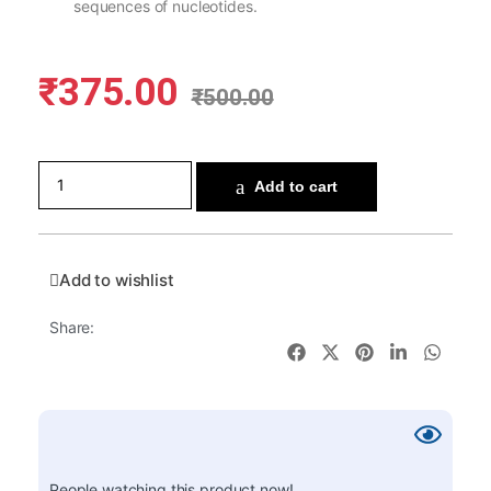
sequences of nucleotides.
₹
375.00
₹
500.00
Add to cart
Add to wishlist
Share:
People watching this product now!