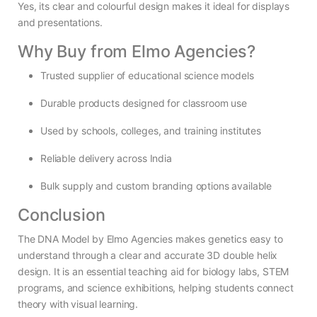
Yes, its clear and colourful design makes it ideal for displays
and presentations.
Why Buy from Elmo Agencies?
Trusted supplier of educational science models
Durable products designed for classroom use
Used by schools, colleges, and training institutes
Reliable delivery across India
Bulk supply and custom branding options available
Conclusion
The DNA Model by Elmo Agencies makes genetics easy to
understand through a clear and accurate 3D double helix
design. It is an essential teaching aid for biology labs, STEM
programs, and science exhibitions, helping students connect
theory with visual learning.