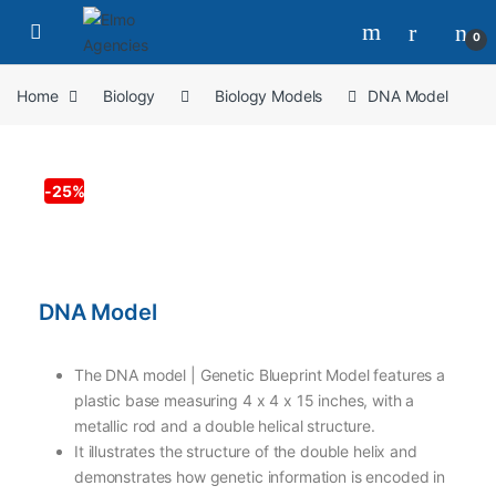
0
Home
Biology
Biology Models
DNA Model
-
25%
DNA Model
The DNA model | Genetic Blueprint Model features a
plastic base measuring 4 x 4 x 15 inches, with a
metallic rod and a double helical structure.
It illustrates the structure of the double helix and
demonstrates how genetic information is encoded in