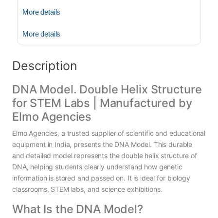
More details
More details
Description
DNA Model. Double Helix Structure
for STEM Labs | Manufactured by
Elmo Agencies
Elmo Agencies, a trusted supplier of scientific and educational
equipment in India, presents the DNA Model. This durable
and detailed model represents the double helix structure of
DNA, helping students clearly understand how genetic
information is stored and passed on. It is ideal for biology
classrooms, STEM labs, and science exhibitions.
What Is the DNA Model?