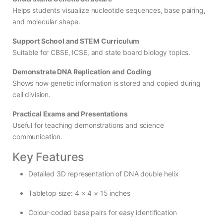
Helps students visualize nucleotide sequences, base pairing,
and molecular shape.
Support School and STEM Curriculum
Suitable for CBSE, ICSE, and state board biology topics.
Demonstrate DNA Replication and Coding
Shows how genetic information is stored and copied during
cell division.
Practical Exams and Presentations
Useful for teaching demonstrations and science
communication.
Key Features
Detailed 3D representation of DNA double helix
Tabletop size: 4 × 4 × 15 inches
Colour-coded base pairs for easy identification