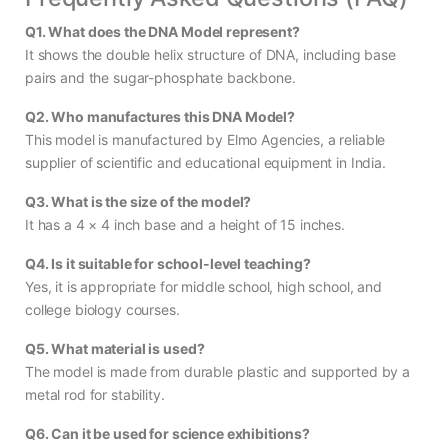
Q1. What does the DNA Model represent?
It shows the double helix structure of DNA, including base
pairs and the sugar-phosphate backbone.
Q2. Who manufactures this DNA Model?
This model is manufactured by Elmo Agencies, a reliable
supplier of scientific and educational equipment in India.
Q3. What is the size of the model?
It has a 4 × 4 inch base and a height of 15 inches.
Q4. Is it suitable for school-level teaching?
Yes, it is appropriate for middle school, high school, and
college biology courses.
Q5. What material is used?
The model is made from durable plastic and supported by a
metal rod for stability.
Q6. Can it be used for science exhibitions?