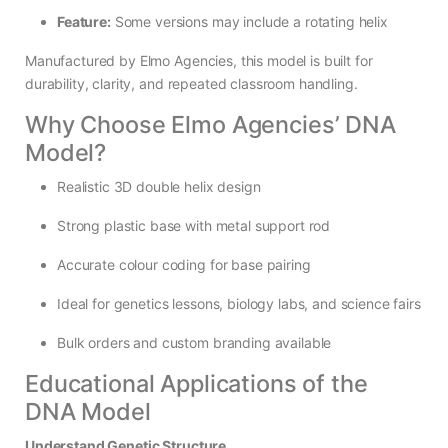
Feature:
Some versions may include a rotating helix
Manufactured by Elmo Agencies, this model is built for
durability, clarity, and repeated classroom handling.
Why Choose Elmo Agencies’ DNA
Model?
Realistic 3D double helix design
Strong plastic base with metal support rod
Accurate colour coding for base pairing
Ideal for genetics lessons, biology labs, and science fairs
Bulk orders and custom branding available
Educational Applications of the
DNA Model
Understand Genetic Structure