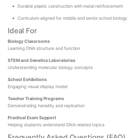
Durable plastic construction with metal reinforcement
Curriculum-aligned for middle and senior school biology
Ideal For
Biology Classrooms
Learning DNA structure and function
STEM and Genetics Laboratories
Understanding molecular biology concepts
School Exhibitions
Engaging visual display model
Teacher Training Programs
Demonstrating heredity and replication
Practical Exam Support
Helping students understand DNA-related topics
Frequently Asked Questions (FAQ)