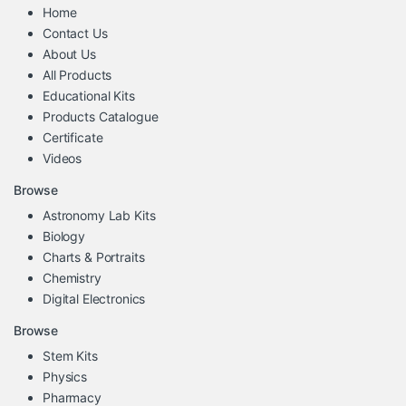
Home
Contact Us
About Us
All Products
Educational Kits
Products Catalogue
Certificate
Videos
Browse
Astronomy Lab Kits
Biology
Charts & Portraits
Chemistry
Digital Electronics
Browse
Stem Kits
Physics
Pharmacy