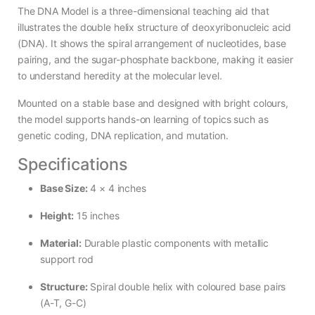
The DNA Model is a three-dimensional teaching aid that
illustrates the double helix structure of deoxyribonucleic acid
(DNA). It shows the spiral arrangement of nucleotides, base
pairing, and the sugar-phosphate backbone, making it easier
to understand heredity at the molecular level.
Mounted on a stable base and designed with bright colours,
the model supports hands-on learning of topics such as
genetic coding, DNA replication, and mutation.
Specifications
Base Size:
4 × 4 inches
Height:
15 inches
Material:
Durable plastic components with metallic
support rod
Structure:
Spiral double helix with coloured base pairs
(A-T, G-C)