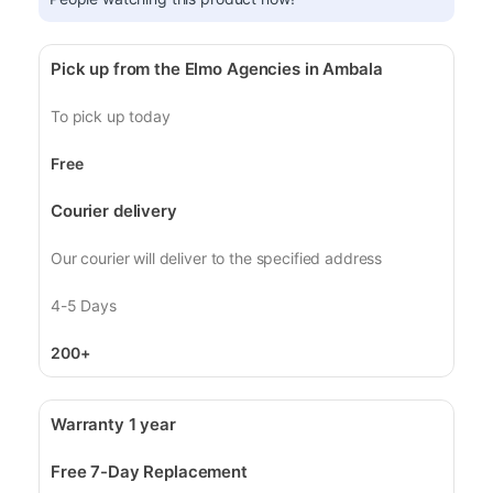
Pick up from the Elmo Agencies in Ambala
To pick up today
Free
Courier delivery
Our courier will deliver to the specified address
4-5 Days
200+
Warranty 1 year
Free 7-Day Replacement