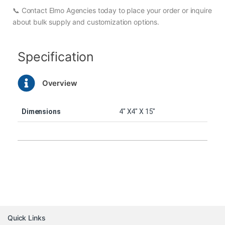
📞 Contact Elmo Agencies today to place your order or inquire
about bulk supply and customization options.
Specification
Overview
Dimensions
4″ X4″ X 15″
Quick Links