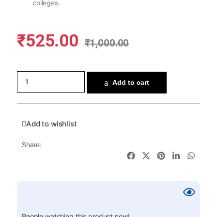
colleges.
₹
525.00
₹
1,000.00
Add to cart
Add to wishlist
Share:
People watching this product now!