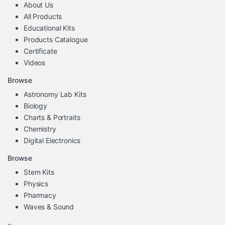
About Us
All Products
Educational Kits
Products Catalogue
Certificate
Videos
Browse
Astronomy Lab Kits
Biology
Charts & Portraits
Chemistry
Digital Electronics
Browse
Stem Kits
Physics
Pharmacy
Waves & Sound