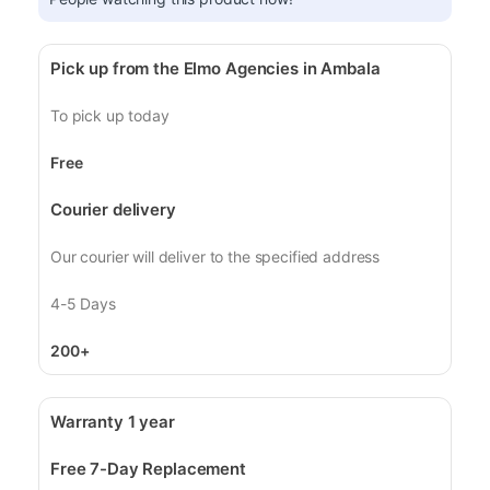
Pick up from the Elmo Agencies in Ambala
To pick up today
Free
Courier delivery
Our courier will deliver to the specified address
4-5 Days
200+
Warranty 1 year
Free 7-Day Replacement