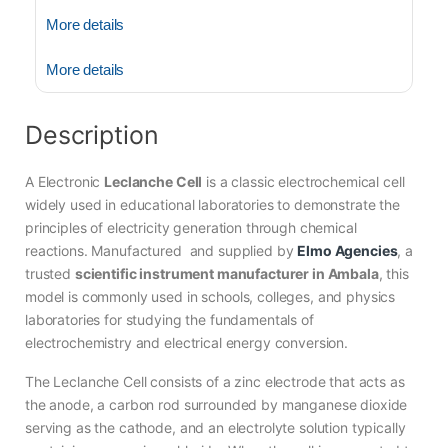
More details
More details
Description
A Electronic
Leclanche Cell
is a classic electrochemical cell
widely used in educational laboratories to demonstrate the
principles of electricity generation through chemical
reactions. Manufactured and supplied by
Elmo Agencies
, a
trusted
scientific instrument manufacturer in Ambala
, this
model is commonly used in schools, colleges, and physics
laboratories for studying the fundamentals of
electrochemistry and electrical energy conversion.
The Leclanche Cell consists of a zinc electrode that acts as
the anode, a carbon rod surrounded by manganese dioxide
serving as the cathode, and an electrolyte solution typically