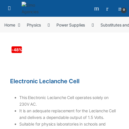
0
Home
Physics
Power Supplies
Substitutes an
-
48%
Electronic Leclanche Cell
This Electronic Leclanche Cell operates solely on
230V AC.
It is an adequate replacement for the Leclanche Cell
and delivers a dependable output of 1.5 Volts.
Suitable for physics laboratories in schools and