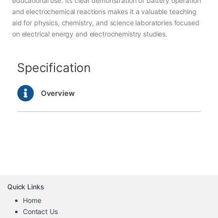
educational use. Its clear demonstration of battery operation
and electrochemical reactions makes it a valuable teaching
aid for physics, chemistry, and science laboratories focused
on electrical energy and electrochemistry studies.
Specification
Overview
Quick Links
Home
Contact Us