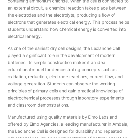
containing ammonium chloride. When the cell is connected to
an external circuit, a chemical reaction takes place between
the electrodes and the electrolyte, producing a flow of
electrons that generates electrical energy. This process helps
students understand how chemical energy is converted into
electrical energy.
As one of the earliest dry cell designs, the Leclanche Cell
played a significant role in the development of modern
batteries. Its simple construction makes it an ideal
educational model for demonstrating concepts such as
oxidation, reduction, electrode reactions, current flow, and
voltage generation. Students can observe the working
principles of primary cells and gain practical knowledge of
electrochemical processes through laboratory experiments
and classroom demonstrations.
Manufactured using quality materials by Elmo Labs and
offered by Elmo Agencies, a leading manufacturer in Ambala,
the Leclanche Cell is designed for durability and repeated