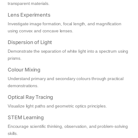
transparent materials.
Lens Experiments
Investigate image formation, focal length, and magnification
using convex and concave lenses.
Dispersion of Light
Demonstrate the separation of white light into a spectrum using
prisms.
Colour Mixing
Understand primary and secondary colours through practical
demonstrations.
Optical Ray Tracing
Visualize light paths and geometric optics principles.
STEM Learning
Encourage scientific thinking, observation, and problem-solving
skills.