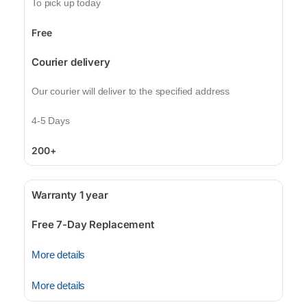
To pick up today
Free
Courier delivery
Our courier will deliver to the specified address
4-5 Days
200+
Warranty 1 year
Free 7-Day Replacement
More details
More details