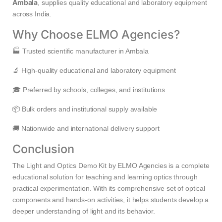
Ambala
, supplies quality educational and laboratory equipment
across India.
Why Choose ELMO Agencies?
🏭 Trusted scientific manufacturer in Ambala
🔬 High-quality educational and laboratory equipment
🎓 Preferred by schools, colleges, and institutions
📦 Bulk orders and institutional supply available
🚚 Nationwide and international delivery support
Conclusion
The Light and Optics Demo Kit by ELMO Agencies is a complete
educational solution for teaching and learning optics through
practical experimentation. With its comprehensive set of optical
components and hands-on activities, it helps students develop a
deeper understanding of light and its behavior.