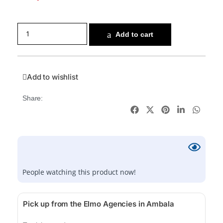
Add to cart
Add to wishlist
Share:
People watching this product now!
Pick up from the Elmo Agencies in Ambala