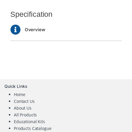
Specification
Overview
Quick Links
Home
Contact Us
About Us
All Products
Educational Kits
Products Catalogue