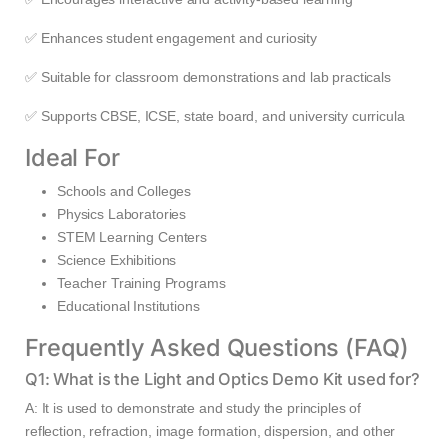
✅ Enhances student engagement and curiosity
✅ Suitable for classroom demonstrations and lab practicals
✅ Supports CBSE, ICSE, state board, and university curricula
Ideal For
Schools and Colleges
Physics Laboratories
STEM Learning Centers
Science Exhibitions
Teacher Training Programs
Educational Institutions
Frequently Asked Questions (FAQ)
Q1: What is the Light and Optics Demo Kit used for?
A: It is used to demonstrate and study the principles of
reflection, refraction, image formation, dispersion, and other