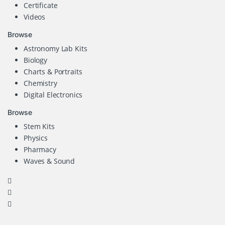
Certificate
Videos
Browse
Astronomy Lab Kits
Biology
Charts & Portraits
Chemistry
Digital Electronics
Browse
Stem Kits
Physics
Pharmacy
Waves & Sound