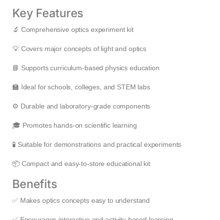
Key Features
🔬 Comprehensive optics experiment kit
💡 Covers major concepts of light and optics
📘 Supports curriculum-based physics education
🏫 Ideal for schools, colleges, and STEM labs
⚙️ Durable and laboratory-grade components
🎓 Promotes hands-on scientific learning
🧪 Suitable for demonstrations and practical experiments
📦 Compact and easy-to-store educational kit
Benefits
✅ Makes optics concepts easy to understand
✅ Encourages interactive and activity-based learning