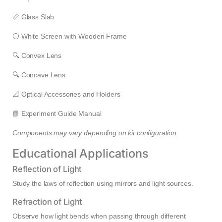
📏 Glass Slab
⚪ White Screen with Wooden Frame
🔍 Convex Lens
🔍 Concave Lens
📐 Optical Accessories and Holders
📘 Experiment Guide Manual
Components may vary depending on kit configuration.
Educational Applications
Reflection of Light
Study the laws of reflection using mirrors and light sources.
Refraction of Light
Observe how light bends when passing through different