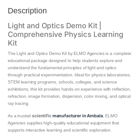
Description
Light and Optics Demo Kit |
Comprehensive Physics Learning
Kit
The Light and Optics Demo Kit by ELMO Agencies is a complete
educational package designed to help students explore and
understand the fundamental principles of light and optics
through practical experimentation. Ideal for physics laboratories,
STEM learning programs, schools, colleges, and science
exhibitions, this kit provides hands-on experience with reflection,
refraction, image formation, dispersion, color mixing, and optical
ray tracing.
scientific
manufacturer in Ambala
As a trusted
, ELMO
Agencies supplies high-quality educational equipment that
supports interactive learning and scientific exploration.