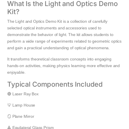
What Is the Light and Optics Demo
Kit?
The Light and Optics Demo Kit is a collection of carefully
selected optical instruments and accessories used to
demonstrate the behavior of light. The kit allows students to
perform a wide range of experiments related to geometric optics
and gain a practical understanding of optical phenomena.
It transforms theoretical classroom concepts into engaging
hands-on activities, making physics learning more effective and
enjoyable.
Typical Components Included
🔴 Laser Ray Box
💡 Lamp House
🪞 Plane Mirror
🔺 Equilateral Glass Prism