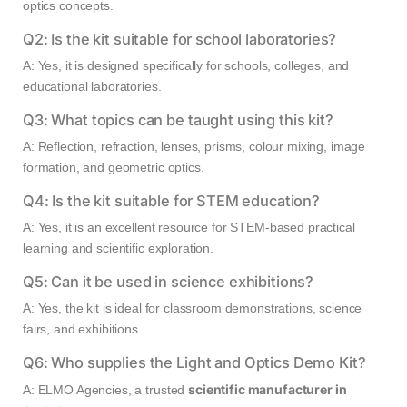
optics concepts.
Q2: Is the kit suitable for school laboratories?
A: Yes, it is designed specifically for schools, colleges, and
educational laboratories.
Q3: What topics can be taught using this kit?
A: Reflection, refraction, lenses, prisms, colour mixing, image
formation, and geometric optics.
Q4: Is the kit suitable for STEM education?
A: Yes, it is an excellent resource for STEM-based practical
learning and scientific exploration.
Q5: Can it be used in science exhibitions?
A: Yes, the kit is ideal for classroom demonstrations, science
fairs, and exhibitions.
Q6: Who supplies the Light and Optics Demo Kit?
scientific manufacturer in
A: ELMO Agencies, a trusted