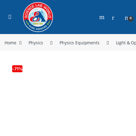
0
Home
Physics
Physics Equipments
Light & Op
-
71%