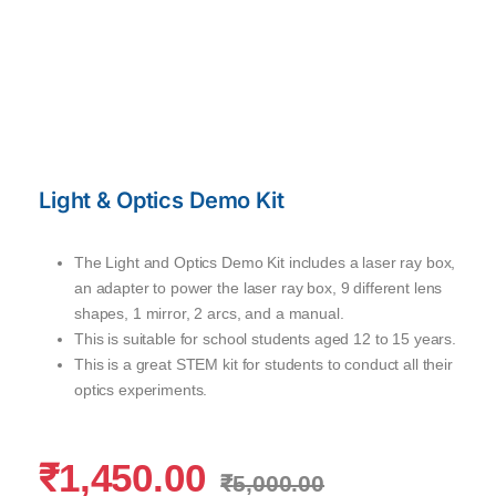
Light & Optics Demo Kit
The Light and Optics Demo Kit includes a laser ray box,
an adapter to power the laser ray box, 9 different lens
shapes, 1 mirror, 2 arcs, and a manual.
This is suitable for school students aged 12 to 15 years.
This is a great STEM kit for students to conduct all their
optics experiments.
₹
1,450.00
₹
5,000.00