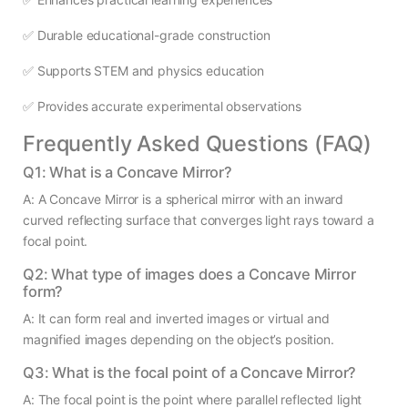
✅ Durable educational-grade construction
✅ Supports STEM and physics education
✅ Provides accurate experimental observations
Frequently Asked Questions (FAQ)
Q1: What is a Concave Mirror?
A: A Concave Mirror is a spherical mirror with an inward
curved reflecting surface that converges light rays toward a
focal point.
Q2: What type of images does a Concave Mirror
form?
A: It can form real and inverted images or virtual and
magnified images depending on the object’s position.
Q3: What is the focal point of a Concave Mirror?
A: The focal point is the point where parallel reflected light