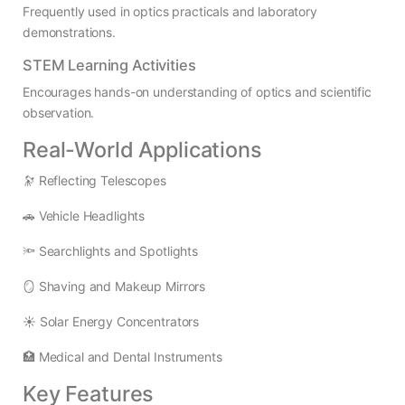
Frequently used in optics practicals and laboratory
demonstrations.
STEM Learning Activities
Encourages hands-on understanding of optics and scientific
observation.
Real-World Applications
🔭 Reflecting Telescopes
🚗 Vehicle Headlights
🔦 Searchlights and Spotlights
🪞 Shaving and Makeup Mirrors
☀️ Solar Energy Concentrators
🏥 Medical and Dental Instruments
Key Features