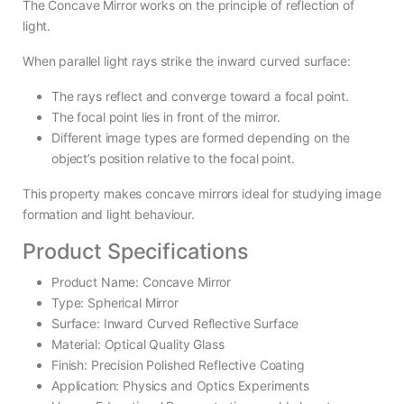
The Concave Mirror works on the principle of reflection of
light.
When parallel light rays strike the inward curved surface:
The rays reflect and converge toward a focal point.
The focal point lies in front of the mirror.
Different image types are formed depending on the
object’s position relative to the focal point.
This property makes concave mirrors ideal for studying image
formation and light behaviour.
Product Specifications
Product Name: Concave Mirror
Type: Spherical Mirror
Surface: Inward Curved Reflective Surface
Material: Optical Quality Glass
Finish: Precision Polished Reflective Coating
Application: Physics and Optics Experiments