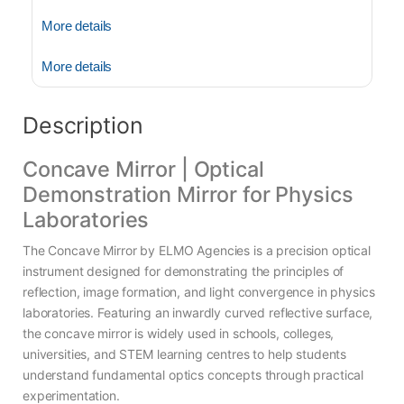
More details
More details
Description
Concave Mirror | Optical
Demonstration Mirror for Physics
Laboratories
The Concave Mirror by ELMO Agencies is a precision optical
instrument designed for demonstrating the principles of
reflection, image formation, and light convergence in physics
laboratories. Featuring an inwardly curved reflective surface,
the concave mirror is widely used in schools, colleges,
universities, and STEM learning centres to help students
understand fundamental optics concepts through practical
experimentation.