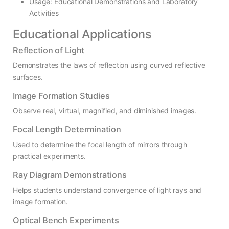
Usage: Educational Demonstrations and Laboratory
Activities
Educational Applications
Reflection of Light
Demonstrates the laws of reflection using curved reflective
surfaces.
Image Formation Studies
Observe real, virtual, magnified, and diminished images.
Focal Length Determination
Used to determine the focal length of mirrors through
practical experiments.
Ray Diagram Demonstrations
Helps students understand convergence of light rays and
image formation.
Optical Bench Experiments