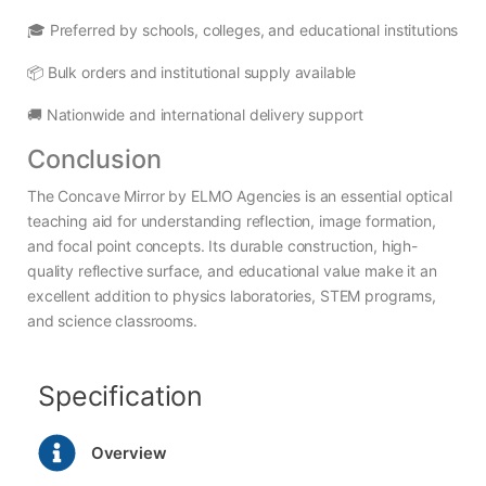
🎓 Preferred by schools, colleges, and educational institutions
📦 Bulk orders and institutional supply available
🚚 Nationwide and international delivery support
Conclusion
The Concave Mirror by ELMO Agencies is an essential optical
teaching aid for understanding reflection, image formation,
and focal point concepts. Its durable construction, high-
quality reflective surface, and educational value make it an
excellent addition to physics laboratories, STEM programs,
and science classrooms.
Specification
Overview