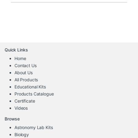
Quick Links
Home
Contact Us
About Us
All Products
Educational Kits
Products Catalogue
Certificate
Videos
Browse
Astronomy Lab Kits
Biology