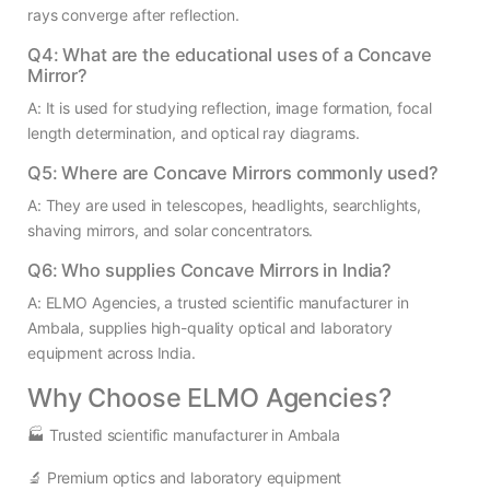
rays converge after reflection.
Q4: What are the educational uses of a Concave
Mirror?
A: It is used for studying reflection, image formation, focal
length determination, and optical ray diagrams.
Q5: Where are Concave Mirrors commonly used?
A: They are used in telescopes, headlights, searchlights,
shaving mirrors, and solar concentrators.
Q6: Who supplies Concave Mirrors in India?
A: ELMO Agencies, a trusted scientific manufacturer in
Ambala, supplies high-quality optical and laboratory
equipment across India.
Why Choose ELMO Agencies?
🏭 Trusted scientific manufacturer in Ambala
🔬 Premium optics and laboratory equipment