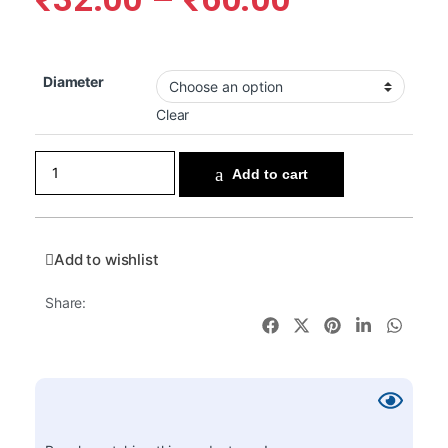
Diameter
Clear
Add to cart
Add to wishlist
Share: