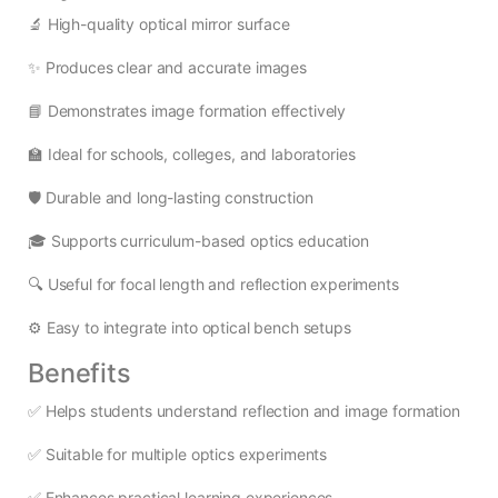
🔬 High-quality optical mirror surface
✨ Produces clear and accurate images
📘 Demonstrates image formation effectively
🏫 Ideal for schools, colleges, and laboratories
🛡️ Durable and long-lasting construction
🎓 Supports curriculum-based optics education
🔍 Useful for focal length and reflection experiments
⚙️ Easy to integrate into optical bench setups
Benefits
✅ Helps students understand reflection and image formation
✅ Suitable for multiple optics experiments
✅ Enhances practical learning experiences