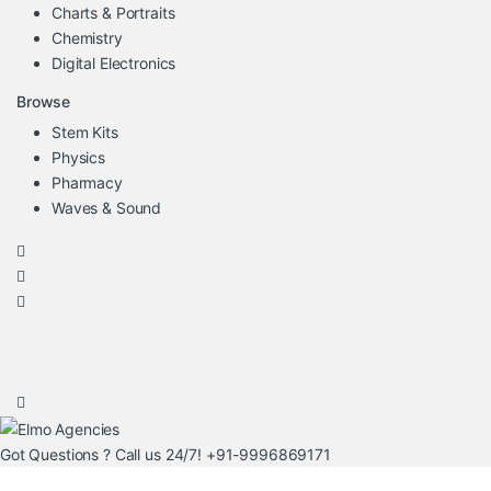
Charts & Portraits
Chemistry
Digital Electronics
Browse
Stem Kits
Physics
Pharmacy
Waves & Sound
Got Questions ? Call us 24/7!
+91-9996869171