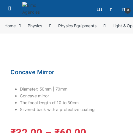
0
Home
Physics
Physics Equipments
Light & Op
Concave Mirror
Diameter: 50mm | 70mm
Concave mirror
The focal length of 10 to 30cm
Silvered back with a protective coating
₹
32.00
–
₹
60.00