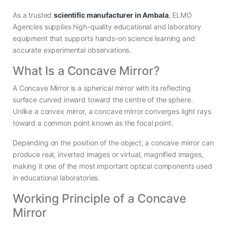
As a trusted
scientific manufacturer in Ambala
, ELMO
Agencies supplies high-quality educational and laboratory
equipment that supports hands-on science learning and
accurate experimental observations.
What Is a Concave Mirror?
A Concave Mirror is a spherical mirror with its reflecting
surface curved inward toward the centre of the sphere.
Unlike a convex mirror, a concave mirror converges light rays
toward a common point known as the focal point.
Depending on the position of the object, a concave mirror can
produce real, inverted images or virtual, magnified images,
making it one of the most important optical components used
in educational laboratories.
Working Principle of a Concave
Mirror