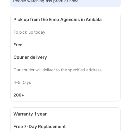
People watching this product now!
Pick up from the Elmo Agencies in Ambala
To pick up today
Free
Courier delivery
Our courier will deliver to the specified address
4-5 Days
200+
Warranty 1 year
Free 7-Day Replacement