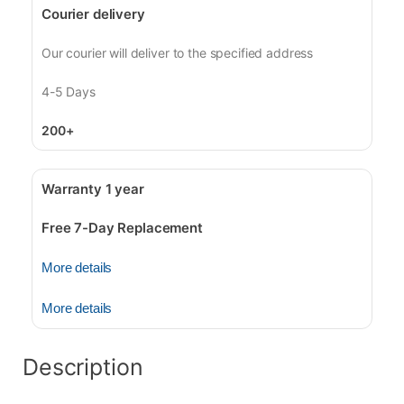
Courier delivery
Our courier will deliver to the specified address
4-5 Days
200+
Warranty 1 year
Free 7-Day Replacement
More details
More details
Description