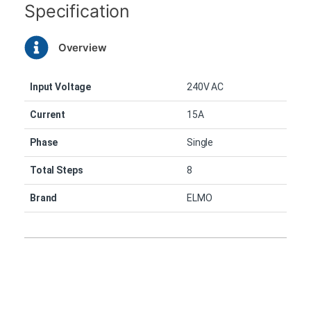
Specification
Overview
Input Voltage
240V AC
Current
15A
Phase
Single
Total Steps
8
Brand
ELMO