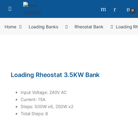
0
Home
Loading Banks
Rheostat Bank
Loading R
Loading Rheostat 3.5KW Bank
Input Voltage: 240V AC
Current: 15A
Steps: 500W x6, 250W x2
Total Steps: 8