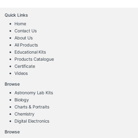
Quick Links
Home
Contact Us
About Us
All Products
Educational Kits
Products Catalogue
Certificate
Videos
Browse
Astronomy Lab Kits
Biology
Charts & Portraits
Chemistry
Digital Electronics
Browse