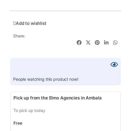
Add to wishlist
Share:
People watching this product now!
Pick up from the Elmo Agencies in Ambala
To pick up today
Free