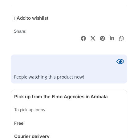
Add to wishlist
Share:
People watching this product now!
Pick up from the Elmo Agencies in Ambala
To pick up today
Free
Courier delivery