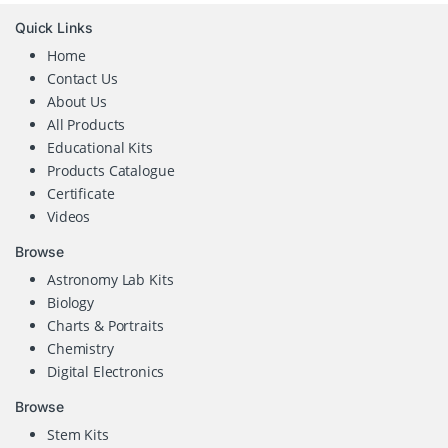
Quick Links
Home
Contact Us
About Us
All Products
Educational Kits
Products Catalogue
Certificate
Videos
Browse
Astronomy Lab Kits
Biology
Charts & Portraits
Chemistry
Digital Electronics
Browse
Stem Kits