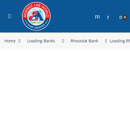
0
Home
Loading Banks
Rheostat Bank
Loading R