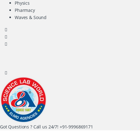
Physics
Pharmacy
Waves & Sound
Got Questions ? Call us 24/7!
+91-9996869171