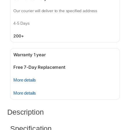
Our courier will deliver to the specified address
4-5 Days
200+
Warranty 1 year
Free 7-Day Replacement
More details
More details
Description
Specification