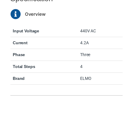
Overview
Input Voltage
440V AC
Current
4.2A
Phase
Three
Total Steps
4
Brand
ELMO