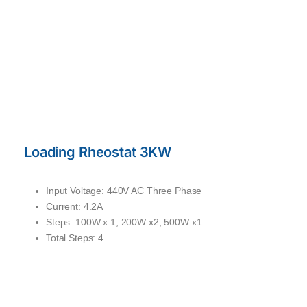
Loading Rheostat 3KW
Input Voltage: 440V AC Three Phase
Current: 4.2A
Steps: 100W x 1, 200W x2, 500W x1
Total Steps: 4