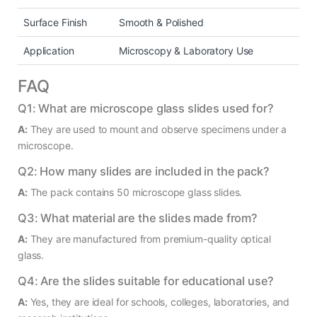
Surface Finish
Smooth & Polished
Application
Microscopy & Laboratory Use
FAQ
Q1: What are microscope glass slides used for?
A:
They are used to mount and observe specimens under a
microscope.
Q2: How many slides are included in the pack?
A:
The pack contains 50 microscope glass slides.
Q3: What material are the slides made from?
A:
They are manufactured from premium-quality optical
glass.
Q4: Are the slides suitable for educational use?
A:
Yes, they are ideal for schools, colleges, laboratories, and