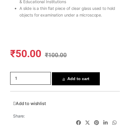
& Educational Institutions
A slide is a thin flat piece of clear glass used to hold
objects for examination under a microscope.
₹
50.00
₹
100.00
Add to cart
Add to wishlist
Share: