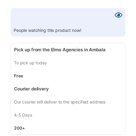
People watching this product now!
Pick up from the Elmo Agencies in Ambala
To pick up today
Free
Courier delivery
Our courier will deliver to the specified address
4-5 Days
200+