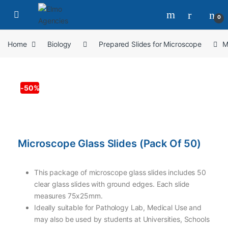
0
Home
Biology
Prepared Slides for Microscope
M
-
50%
Microscope Glass Slides (Pack Of 50)
This package of microscope glass slides includes 50
clear glass slides with ground edges. Each slide
measures 75x25mm.
Ideally suitable for Pathology Lab, Medical Use and
may also be used by students at Universities, Schools