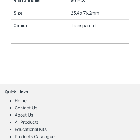
Box Contains
50 PCS
Size
25.4 x 76.2mm
Colour
Transparent
Quick Links
Home
Contact Us
About Us
All Products
Educational Kits
Products Catalogue