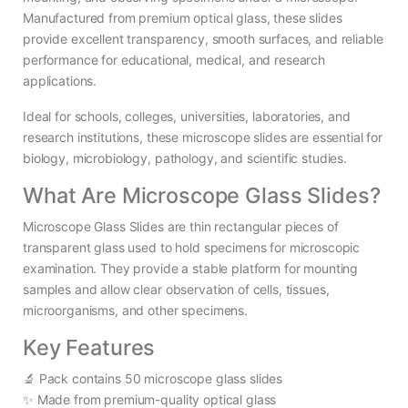
Manufactured from premium optical glass, these slides
provide excellent transparency, smooth surfaces, and reliable
performance for educational, medical, and research
applications.
Ideal for schools, colleges, universities, laboratories, and
research institutions, these microscope slides are essential for
biology, microbiology, pathology, and scientific studies.
What Are Microscope Glass Slides?
Microscope Glass Slides are thin rectangular pieces of
transparent glass used to hold specimens for microscopic
examination. They provide a stable platform for mounting
samples and allow clear observation of cells, tissues,
microorganisms, and other specimens.
Key Features
🔬 Pack contains 50 microscope glass slides
✨ Made from premium-quality optical glass