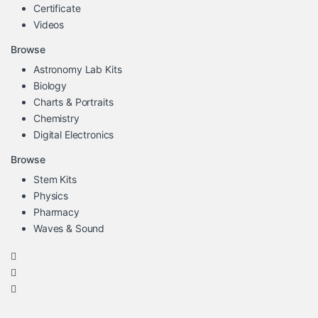
Certificate
Videos
Browse
Astronomy Lab Kits
Biology
Charts & Portraits
Chemistry
Digital Electronics
Browse
Stem Kits
Physics
Pharmacy
Waves & Sound