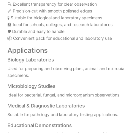
🔍 Excellent transparency for clear observation
📏 Precision-cut with smooth polished edges
🧪 Suitable for biological and laboratory specimens
🏫 Ideal for schools, colleges, and research laboratories
🛡️ Durable and easy to handle
📦 Convenient pack for educational and laboratory use
Applications
Biology Laboratories
Used for preparing and observing plant, animal, and microbial
specimens.
Microbiology Studies
Ideal for bacterial, fungal, and microorganism observations.
Medical & Diagnostic Laboratories
Suitable for pathology and laboratory testing applications.
Educational Demonstrations