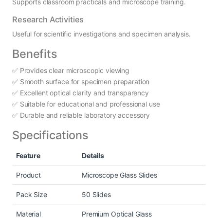
Supports classroom practicals and microscope training.
Research Activities
Useful for scientific investigations and specimen analysis.
Benefits
✅ Provides clear microscopic viewing
✅ Smooth surface for specimen preparation
✅ Excellent optical clarity and transparency
✅ Suitable for educational and professional use
✅ Durable and reliable laboratory accessory
Specifications
Feature
Details
Product
Microscope Glass Slides
Pack Size
50 Slides
Material
Premium Optical Glass