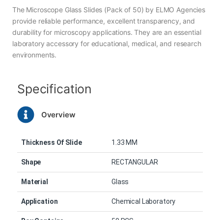
The Microscope Glass Slides (Pack of 50) by ELMO Agencies
provide reliable performance, excellent transparency, and
durability for microscopy applications. They are an essential
laboratory accessory for educational, medical, and research
environments.
Specification
Overview
Thickness Of Slide
1.33 MM
Shape
RECTANGULAR
Material
Glass
Application
Chemical Laboratory