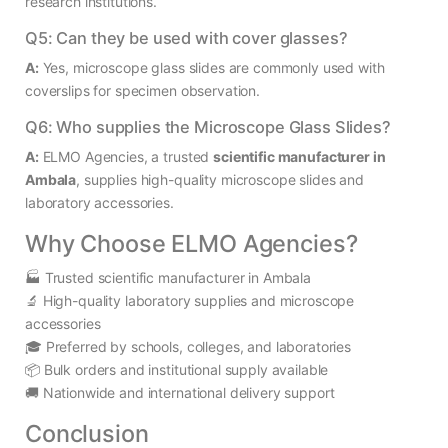
research institutions.
Q5: Can they be used with cover glasses?
A:
Yes, microscope glass slides are commonly used with
coverslips for specimen observation.
Q6: Who supplies the Microscope Glass Slides?
A:
ELMO Agencies, a trusted
scientific manufacturer in
Ambala
, supplies high-quality microscope slides and
laboratory accessories.
Why Choose ELMO Agencies?
🏭 Trusted scientific manufacturer in Ambala
🔬 High-quality laboratory supplies and microscope
accessories
🎓 Preferred by schools, colleges, and laboratories
📦 Bulk orders and institutional supply available
🚚 Nationwide and international delivery support
Conclusion