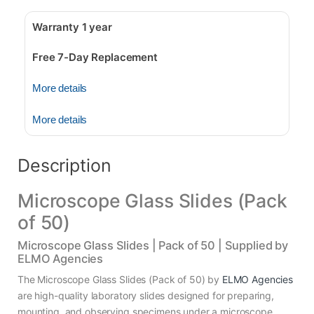
Warranty 1 year
Free 7-Day Replacement
More details
More details
Description
Microscope Glass Slides (Pack
of 50)
Microscope Glass Slides | Pack of 50 | Supplied by
ELMO Agencies
The Microscope Glass Slides (Pack of 50) by
ELMO Agencies
are high-quality laboratory slides designed for preparing,
mounting, and observing specimens under a microscope.