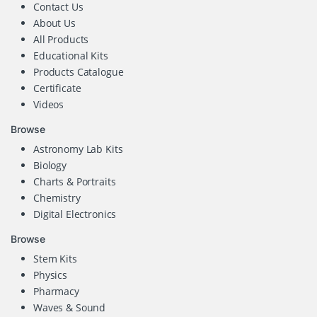
Contact Us
About Us
All Products
Educational Kits
Products Catalogue
Certificate
Videos
Browse
Astronomy Lab Kits
Biology
Charts & Portraits
Chemistry
Digital Electronics
Browse
Stem Kits
Physics
Pharmacy
Waves & Sound