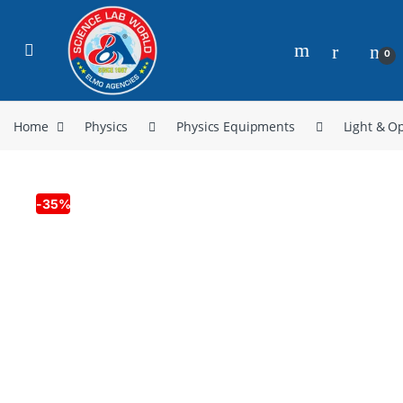
0
Home
Physics
Physics Equipments
Light & Op
-
35%