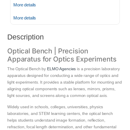
More details
More details
Description
Optical Bench | Precision
Apparatus for Optics Experiments
The Optical Bench by
ELMO Agencies
is a precision laboratory
apparatus designed for conducting a wide range of optics and
light experiments. It provides a stable platform for mounting and
aligning optical components such as lenses, mirrors, prisms,
light sources, and screens along a common optical axis.
Widely used in schools, colleges, universities, physics
laboratories, and STEM learning centers, the optical bench
helps students understand image formation, reflection,
refraction, focal length determination, and other fundamental