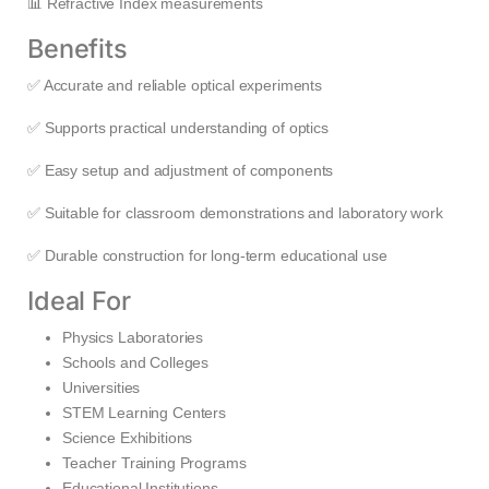
📊 Refractive Index measurements
Benefits
✅ Accurate and reliable optical experiments
✅ Supports practical understanding of optics
✅ Easy setup and adjustment of components
✅ Suitable for classroom demonstrations and laboratory work
✅ Durable construction for long-term educational use
Ideal For
Physics Laboratories
Schools and Colleges
Universities
STEM Learning Centers
Science Exhibitions
Teacher Training Programs
Educational Institutions