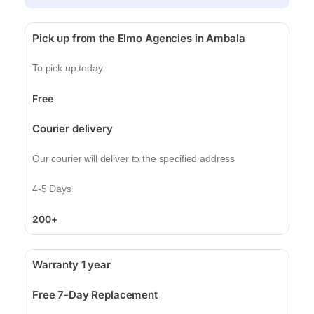
Pick up from the Elmo Agencies in Ambala
To pick up today
Free
Courier delivery
Our courier will deliver to the specified address
4-5 Days
200+
Warranty 1 year
Free 7-Day Replacement