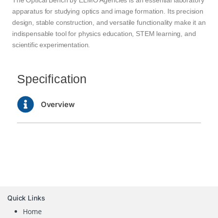
apparatus for studying optics and image formation. Its precision
design, stable construction, and versatile functionality make it an
indispensable tool for physics education, STEM learning, and
scientific experimentation.
Specification
Overview
Quick Links
Home