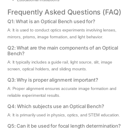
Frequently Asked Questions (FAQ)
Q1: What is an Optical Bench used for?
A: It is used to conduct optics experiments involving lenses,
mirrors, prisms, image formation, and light behavior.
Q2: What are the main components of an Optical
Bench?
A: It typically includes a guide rail, light source, slit, image
screen, optical holders, and sliding mounts.
Q3: Why is proper alignment important?
A: Proper alignment ensures accurate image formation and
reliable experimental results.
Q4: Which subjects use an Optical Bench?
A: It is primarily used in physics, optics, and STEM education.
Q5: Can it be used for focal length determination?