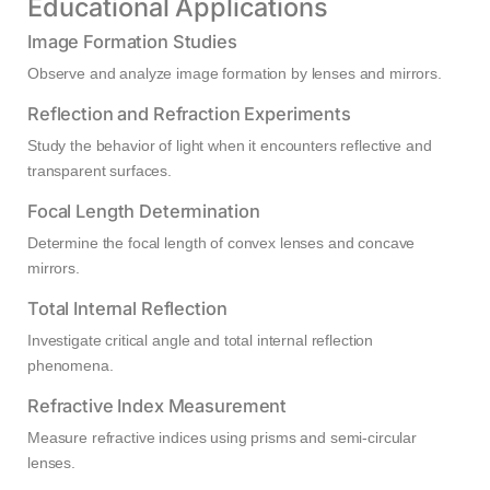
Educational Applications
Image Formation Studies
Observe and analyze image formation by lenses and mirrors.
Reflection and Refraction Experiments
Study the behavior of light when it encounters reflective and
transparent surfaces.
Focal Length Determination
Determine the focal length of convex lenses and concave
mirrors.
Total Internal Reflection
Investigate critical angle and total internal reflection
phenomena.
Refractive Index Measurement
Measure refractive indices using prisms and semi-circular
lenses.