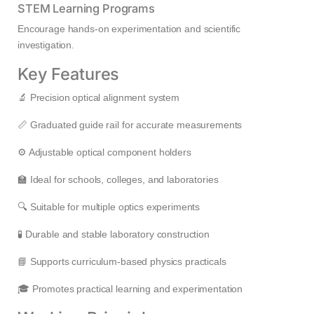
STEM Learning Programs
Encourage hands-on experimentation and scientific
investigation.
Key Features
🔬 Precision optical alignment system
📏 Graduated guide rail for accurate measurements
⚙️ Adjustable optical component holders
🏫 Ideal for schools, colleges, and laboratories
🔍 Suitable for multiple optics experiments
🧪 Durable and stable laboratory construction
📘 Supports curriculum-based physics practicals
🎓 Promotes practical learning and experimentation