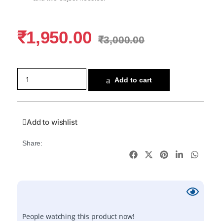
₹
1,950.00
₹
3,000.00
Add to cart
Add to wishlist
Share:
People watching this product now!