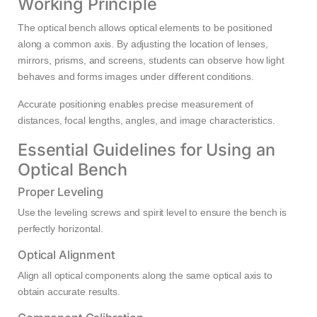
Working Principle
The optical bench allows optical elements to be positioned
along a common axis. By adjusting the location of lenses,
mirrors, prisms, and screens, students can observe how light
behaves and forms images under different conditions.
Accurate positioning enables precise measurement of
distances, focal lengths, angles, and image characteristics.
Essential Guidelines for Using an
Optical Bench
Proper Leveling
Use the leveling screws and spirit level to ensure the bench is
perfectly horizontal.
Optical Alignment
Align all optical components along the same optical axis to
obtain accurate results.