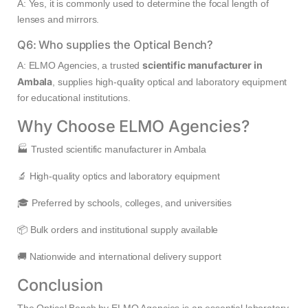
A: Yes, it is commonly used to determine the focal length of
lenses and mirrors.
Q6: Who supplies the Optical Bench?
scientific manufacturer in
A: ELMO Agencies, a trusted
Ambala
, supplies high-quality optical and laboratory equipment
for educational institutions.
Why Choose ELMO Agencies?
🏭 Trusted scientific manufacturer in Ambala
🔬 High-quality optics and laboratory equipment
🎓 Preferred by schools, colleges, and universities
📦 Bulk orders and institutional supply available
🚚 Nationwide and international delivery support
Conclusion
The Optical Bench by ELMO Agencies is an essential laboratory