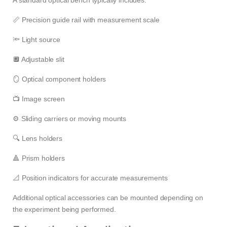
📏 Precision guide rail with measurement scale
🔦 Light source
🔲 Adjustable slit
🪞 Optical component holders
📺 Image screen
⚙️ Sliding carriers or moving mounts
🔍 Lens holders
🔺 Prism holders
📐 Position indicators for accurate measurements
Additional optical accessories can be mounted depending on
the experiment being performed.