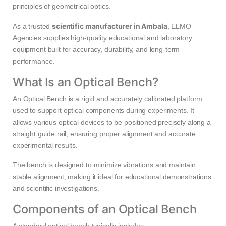
principles of geometrical optics.
scientific manufacturer in Ambala
As a trusted
, ELMO
Agencies supplies high-quality educational and laboratory
equipment built for accuracy, durability, and long-term
performance.
What Is an Optical Bench?
An Optical Bench is a rigid and accurately calibrated platform
used to support optical components during experiments. It
allows various optical devices to be positioned precisely along a
straight guide rail, ensuring proper alignment and accurate
experimental results.
The bench is designed to minimize vibrations and maintain
stable alignment, making it ideal for educational demonstrations
and scientific investigations.
Components of an Optical Bench
A standard optical bench typically includes: