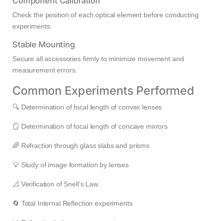
Component Calibration
Check the position of each optical element before conducting
experiments.
Stable Mounting
Secure all accessories firmly to minimize movement and
measurement errors.
Common Experiments Performed
🔍 Determination of focal length of convex lenses
🪞 Determination of focal length of concave mirrors
🌈 Refraction through glass slabs and prisms
💡 Study of image formation by lenses
📐 Verification of Snell’s Law
🔄 Total Internal Reflection experiments