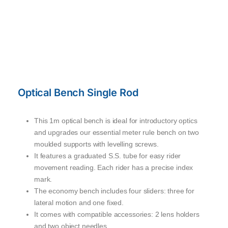
Optical Bench Single Rod
This 1m optical bench is ideal for introductory optics
and upgrades our essential meter rule bench on two
moulded supports with levelling screws.
It features a graduated S.S. tube for easy rider
movement reading. Each rider has a precise index
mark.
The economy bench includes four sliders: three for
lateral motion and one fixed.
It comes with compatible accessories: 2 lens holders
and two object needles.