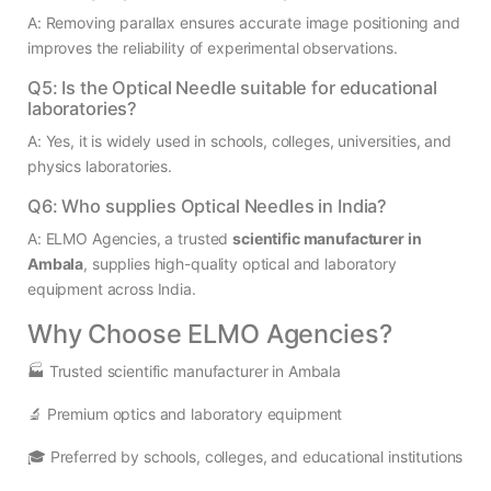
A: Removing parallax ensures accurate image positioning and
improves the reliability of experimental observations.
Q5: Is the Optical Needle suitable for educational
laboratories?
A: Yes, it is widely used in schools, colleges, universities, and
physics laboratories.
Q6: Who supplies Optical Needles in India?
A: ELMO Agencies, a trusted
scientific manufacturer in
Ambala
, supplies high-quality optical and laboratory
equipment across India.
Why Choose ELMO Agencies?
🏭 Trusted scientific manufacturer in Ambala
🔬 Premium optics and laboratory equipment
🎓 Preferred by schools, colleges, and educational institutions