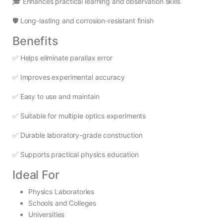
🎓 Enhances practical learning and observation skills
🛡️ Long-lasting and corrosion-resistant finish
Benefits
✅ Helps eliminate parallax error
✅ Improves experimental accuracy
✅ Easy to use and maintain
✅ Suitable for multiple optics experiments
✅ Durable laboratory-grade construction
✅ Supports practical physics education
Ideal For
Physics Laboratories
Schools and Colleges
Universities