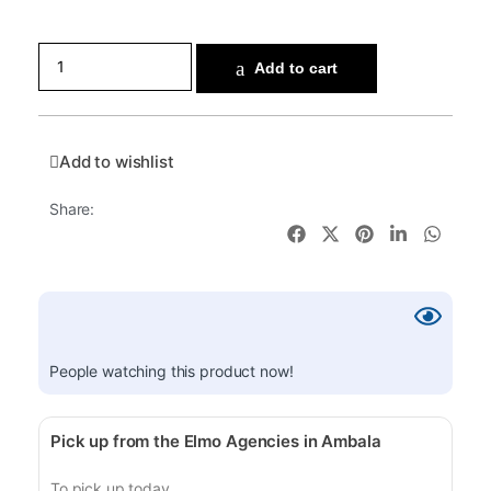
Add to cart
Add to wishlist
Share:
People watching this product now!
Pick up from the Elmo Agencies in Ambala
To pick up today