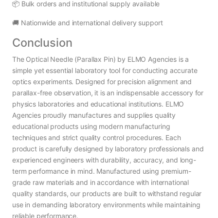
📦 Bulk orders and institutional supply available
🚚 Nationwide and international delivery support
Conclusion
The Optical Needle (Parallax Pin) by ELMO Agencies is a
simple yet essential laboratory tool for conducting accurate
optics experiments. Designed for precision alignment and
parallax-free observation, it is an indispensable accessory for
physics laboratories and educational institutions. ELMO
Agencies proudly manufactures and supplies quality
educational products using modern manufacturing
techniques and strict quality control procedures. Each
product is carefully designed by laboratory professionals and
experienced engineers with durability, accuracy, and long-
term performance in mind. Manufactured using premium-
grade raw materials and in accordance with international
quality standards, our products are built to withstand regular
use in demanding laboratory environments while maintaining
reliable performance.