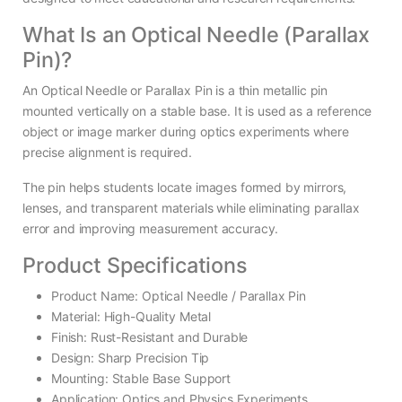
What Is an Optical Needle (Parallax
Pin)?
An Optical Needle or Parallax Pin is a thin metallic pin
mounted vertically on a stable base. It is used as a reference
object or image marker during optics experiments where
precise alignment is required.
The pin helps students locate images formed by mirrors,
lenses, and transparent materials while eliminating parallax
error and improving measurement accuracy.
Product Specifications
Product Name: Optical Needle / Parallax Pin
Material: High-Quality Metal
Finish: Rust-Resistant and Durable
Design: Sharp Precision Tip
Mounting: Stable Base Support
Application: Optics and Physics Experiments