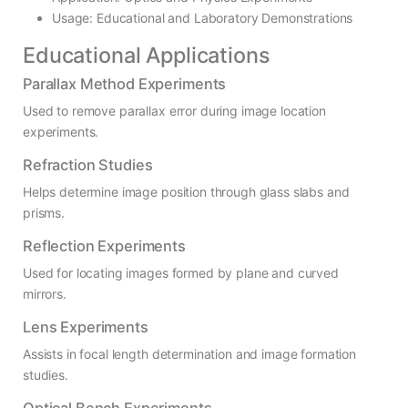
Usage: Educational and Laboratory Demonstrations
Educational Applications
Parallax Method Experiments
Used to remove parallax error during image location
experiments.
Refraction Studies
Helps determine image position through glass slabs and
prisms.
Reflection Experiments
Used for locating images formed by plane and curved
mirrors.
Lens Experiments
Assists in focal length determination and image formation
studies.
Optical Bench Experiments