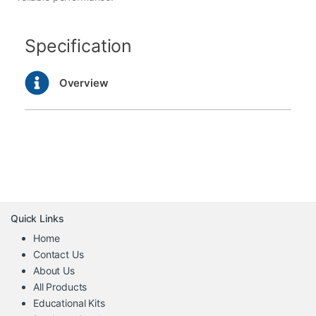
Specification
Overview
Quick Links
Home
Contact Us
About Us
All Products
Educational Kits