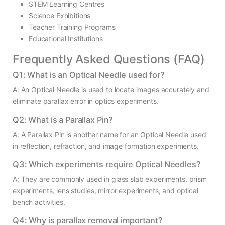
STEM Learning Centres
Science Exhibitions
Teacher Training Programs
Educational Institutions
Frequently Asked Questions (FAQ)
Q1: What is an Optical Needle used for?
A: An Optical Needle is used to locate images accurately and
eliminate parallax error in optics experiments.
Q2: What is a Parallax Pin?
A: A Parallax Pin is another name for an Optical Needle used
in reflection, refraction, and image formation experiments.
Q3: Which experiments require Optical Needles?
A: They are commonly used in glass slab experiments, prism
experiments, lens studies, mirror experiments, and optical
bench activities.
Q4: Why is parallax removal important?