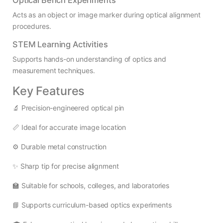
Acts as an object or image marker during optical alignment
procedures.
STEM Learning Activities
Supports hands-on understanding of optics and
measurement techniques.
Key Features
🔬 Precision-engineered optical pin
📏 Ideal for accurate image location
⚙️ Durable metal construction
✨ Sharp tip for precise alignment
🏫 Suitable for schools, colleges, and laboratories
📘 Supports curriculum-based optics experiments