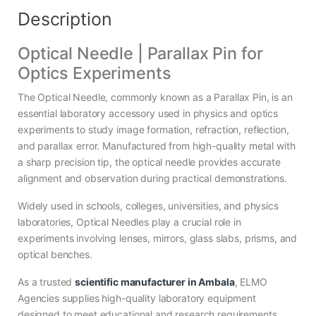
Description
Optical Needle | Parallax Pin for
Optics Experiments
The Optical Needle, commonly known as a Parallax Pin, is an
essential laboratory accessory used in physics and optics
experiments to study image formation, refraction, reflection,
and parallax error. Manufactured from high-quality metal with
a sharp precision tip, the optical needle provides accurate
alignment and observation during practical demonstrations.
Widely used in schools, colleges, universities, and physics
laboratories, Optical Needles play a crucial role in
experiments involving lenses, mirrors, glass slabs, prisms, and
optical benches.
As a trusted
scientific manufacturer in Ambala
, ELMO
Agencies supplies high-quality laboratory equipment
designed to meet educational and research requirements.