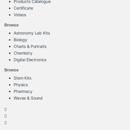
Products Catalogue
Certificate
Videos
Browse
Astronomy Lab Kits
Biology
Charts & Portraits
Chemistry
Digital Electronics
Browse
Stem Kits
Physics
Pharmacy
Waves & Sound