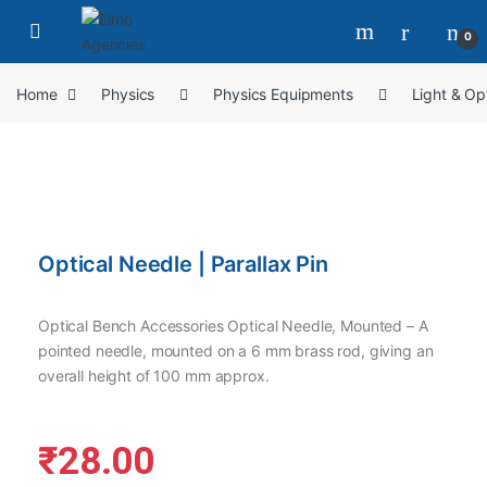
0
Home
Physics
Physics Equipments
Light & Op
Optical Needle | Parallax Pin
Optical Bench Accessories Optical Needle, Mounted – A
pointed needle, mounted on a 6 mm brass rod, giving an
overall height of 100 mm approx.
₹
28.00