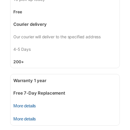
Free
Courier delivery
Our courier will deliver to the specified address
4-5 Days
200+
Warranty 1 year
Free 7-Day Replacement
More details
More details