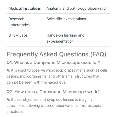
Medical Institutions
Anatomy and pathology observation
Research
Scientific investigations
Laboratories
STEM Labs
Hands-on learning and
experimentation
Frequently Asked Questions (FAQ)
Q1: What is a Compound Microscope used for?
A:
It is used to observe microscopic specimens such as cells,
tissues, microorganisms, and other small structures that
cannot be seen with the naked eye.
Q2: How does a Compound Microscope work?
A:
It uses objective and eyepiece lenses to magnify
specimens, allowing detailed observation of microscopic
structures.