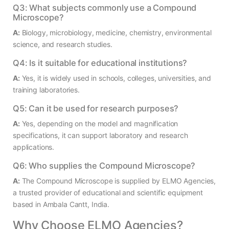
Q3: What subjects commonly use a Compound
Microscope?
A:
Biology, microbiology, medicine, chemistry, environmental
science, and research studies.
Q4: Is it suitable for educational institutions?
A:
Yes, it is widely used in schools, colleges, universities, and
training laboratories.
Q5: Can it be used for research purposes?
A:
Yes, depending on the model and magnification
specifications, it can support laboratory and research
applications.
Q6: Who supplies the Compound Microscope?
A:
The Compound Microscope is supplied by ELMO Agencies,
a trusted provider of educational and scientific equipment
based in Ambala Cantt, India.
Why Choose ELMO Agencies?