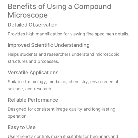
Benefits of Using a Compound
Microscope
Detailed Observation
Provides high magnification for viewing fine specimen details.
Improved Scientific Understanding
Helps students and researchers understand microscopic
structures and processes.
Versatile Applications
Suitable for biology, medicine, chemistry, environmental
science, and research.
Reliable Performance
Designed for consistent image quality and long-lasting
operation.
Easy to Use
User-friendly controls make it suitable for beginners and