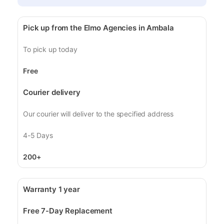
Pick up from the Elmo Agencies in Ambala
To pick up today
Free
Courier delivery
Our courier will deliver to the specified address
4-5 Days
200+
Warranty 1 year
Free 7-Day Replacement