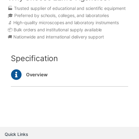
🏭 Trusted supplier of educational and scientific equipment
🎓 Preferred by schools, colleges, and laboratories
🔬 High-quality microscopes and laboratory instruments
📦 Bulk orders and institutional supply available
🚚 Nationwide and international delivery support
Specification
Overview
Quick Links