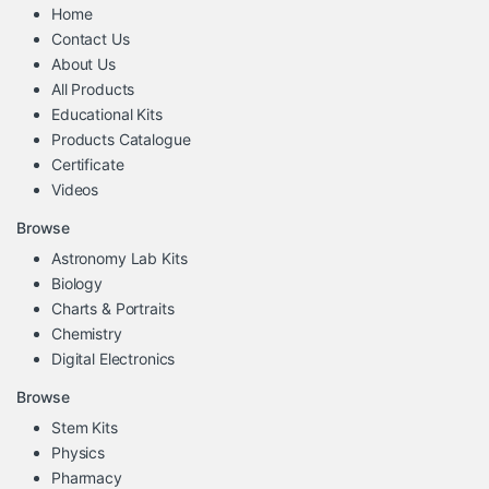
Home
Contact Us
About Us
All Products
Educational Kits
Products Catalogue
Certificate
Videos
Browse
Astronomy Lab Kits
Biology
Charts & Portraits
Chemistry
Digital Electronics
Browse
Stem Kits
Physics
Pharmacy