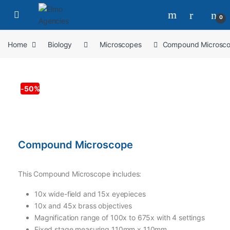
0
Home
Biology
Microscopes
Compound Microsc
-
50%
Compound Microscope
This Compound Microscope includes:
10x wide-field and 15x eyepieces
10x and 45x brass objectives
Magnification range of 100x to 675x with 4 settings
Fixed stage measuring 110mm x 110mm