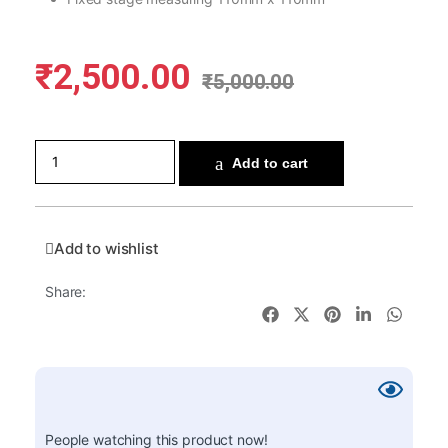
₹
2,500.00
₹
5,000.00
Add to cart
Add to wishlist
Share:
People watching this product now!