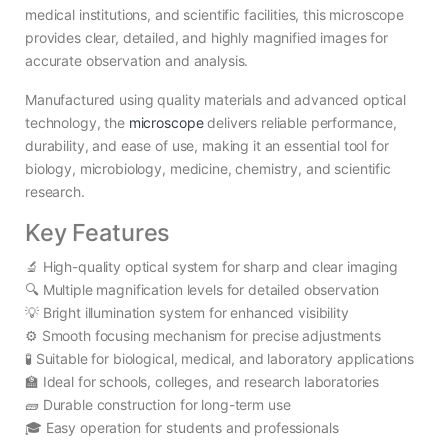
medical institutions, and scientific facilities, this microscope
provides clear, detailed, and highly magnified images for
accurate observation and analysis.
Manufactured using quality materials and advanced optical
technology, the
microscope
delivers reliable performance,
durability, and ease of use, making it an essential tool for
biology, microbiology, medicine, chemistry, and scientific
research.
Key Features
🔬 High-quality optical system for sharp and clear imaging
🔍 Multiple magnification levels for detailed observation
💡 Bright illumination system for enhanced visibility
⚙️ Smooth focusing mechanism for precise adjustments
🧪 Suitable for biological, medical, and laboratory applications
🏫 Ideal for schools, colleges, and research laboratories
🧱 Durable construction for long-term use
🎓 Easy operation for students and professionals