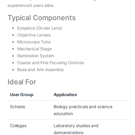
experienced users alike.
Typical Components
Eyepiece (Ocular Lens)
Objective Lenses
Microscope Tube
Mechanical Stage
Illumination System
Coarse and Fine Focusing Controls
Base and Arm Assembly
Ideal For
User Group
Application
Schools
Biology practicals and science
education
Colleges
Laboratory studies and
demonstrations