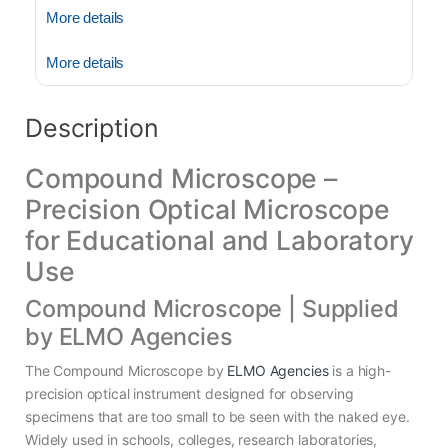
More details
More details
Description
Compound Microscope –
Precision Optical Microscope
for Educational and Laboratory
Use
Compound Microscope | Supplied
by ELMO Agencies
The Compound Microscope by
ELMO Agencies
is a high-
precision optical instrument designed for observing
specimens that are too small to be seen with the naked eye.
Widely used in schools, colleges, research laboratories,