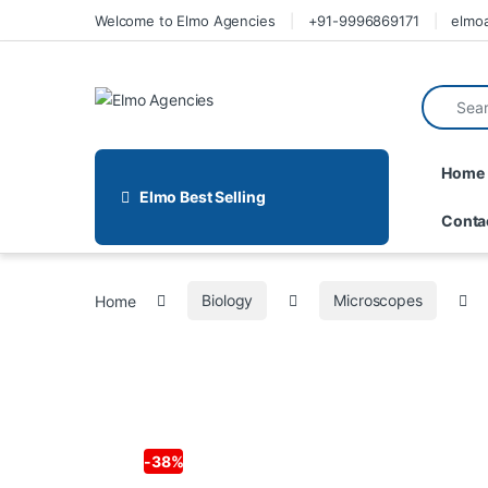
Welcome to Elmo Agencies
+91-9996869171
elmo
Home
Elmo Best Selling
Conta
Home
Biology
Microscopes
-
38%