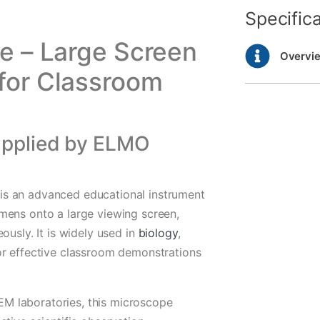
Specific
e – Large Screen
Overvi
for Classroom
upplied by ELMO
s an advanced educational instrument
mens onto a large viewing screen,
ously. It is widely used in
biology
,
or effective classroom demonstrations
STEM laboratories, this microscope