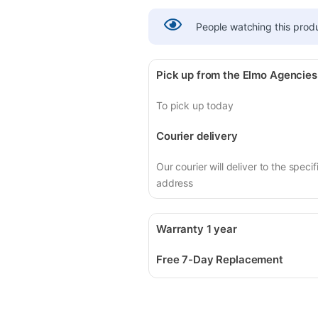
People watching this prod
Pick up from the Elmo Agencies
To pick up today
Courier delivery
Our courier will deliver to the specif
address
Warranty 1 year
Free 7-Day Replacement