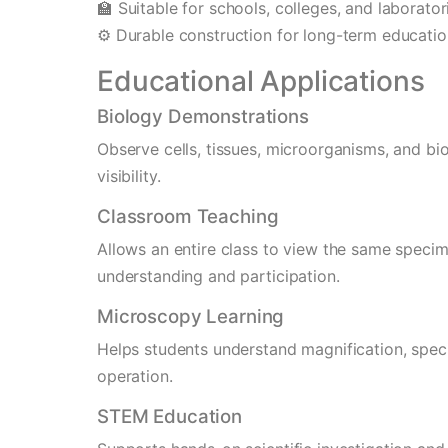
🏫 Suitable for schools, colleges, and laborator
⚙️ Durable construction for long-term educatio
Educational Applications
Biology Demonstrations
Observe cells, tissues, microorganisms, and b
visibility.
Classroom Teaching
Allows an entire class to view the same speci
understanding and participation.
Microscopy Learning
Helps students understand magnification, spe
operation.
STEM Education