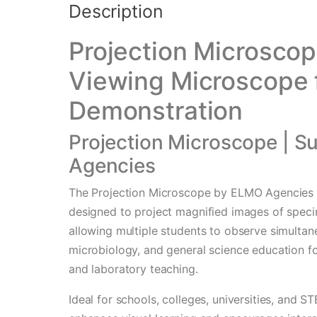
Description
Projection Microscop
Viewing Microscope 
Demonstration
Projection Microscope | S
Agencies
The Projection Microscope by ELMO Agencies i
designed to project magnified images of speci
allowing multiple students to observe simultane
microbiology, and general science education f
and laboratory teaching.
Ideal for schools, colleges, universities, and 