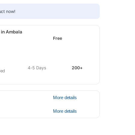
uct now!
 in Ambala
Free
4-5 Days
200+
ied
More details
More details