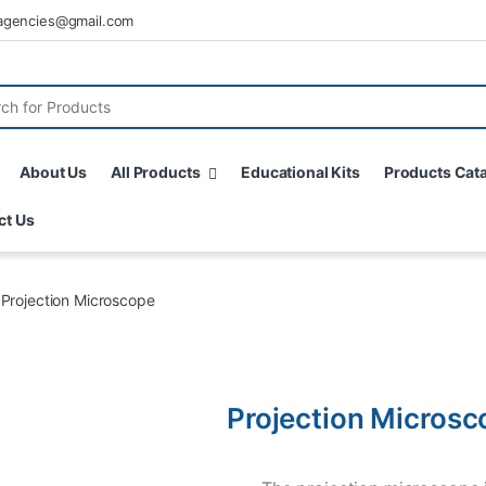
agencies@gmail.com
About Us
All Products
Educational Kits
Products Cat
ct Us
Projection Microscope
Projection Microsc