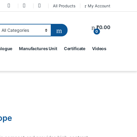
All Products
My Account
₹
0.00
0
alogue
Manufactures Unit
Certificate
Videos
ope