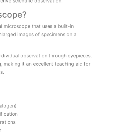
tive scientific observation.
oscope?
l microscope that uses a built-in
 enlarged images of specimens on a
ndividual observation through eyepieces,
 making it an excellent teaching aid for
s.
Halogen)
fication
rations
m