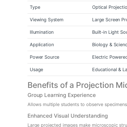
Type
Optical Project
Viewing System
Large Screen Pr
Illumination
Built-in Light So
Application
Biology & Scien
Power Source
Electric Powere
Usage
Educational & L
Benefits of a Projection M
Group Learning Experience
Allows multiple students to observe specimens
Enhanced Visual Understanding
Large projected images make microscopic struc