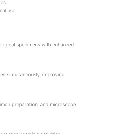
ies
nal use
iological specimens with enhanced
men simultaneously, improving
cimen preparation, and microscope