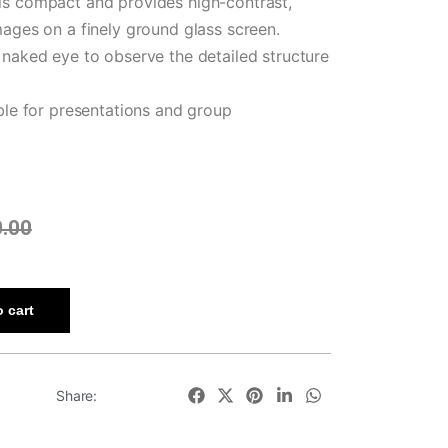
is compact and provides high-contrast,
mages on a finely ground glass screen.
 naked eye to observe the detailed structure
able for presentations and group
0.00
 cart
Share: