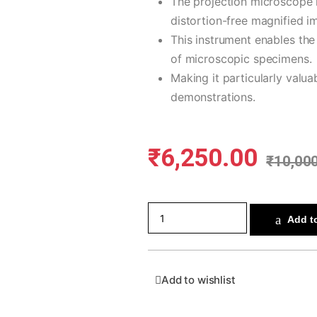
The projection microscope 
distortion-free magnified i
This instrument enables the
of microscopic specimens.
Making it particularly valu
demonstrations.
₹
6,250.00
₹
10,00
Add to
Add to wishlist