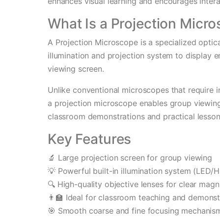
enhances visual learning and encourages interac
What Is a Projection Micr
A Projection Microscope is a specialized optica
illumination and projection system to display
viewing screen.
Unlike conventional microscopes that require i
a projection microscope enables group viewing,
classroom demonstrations and practical lesson
Key Features
🔬 Large projection screen for group viewing
💡 Powerful built-in illumination system (LED/
🔍 High-quality objective lenses for clear magni
👨‍🏫 Ideal for classroom teaching and demonst
🎯 Smooth coarse and fine focusing mechanis