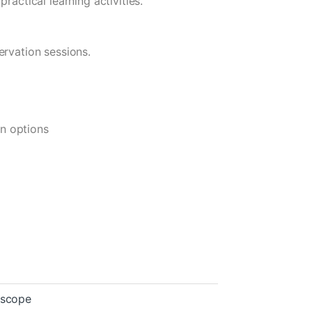
ractical learning activities.
ervation sessions.
on options
oscope