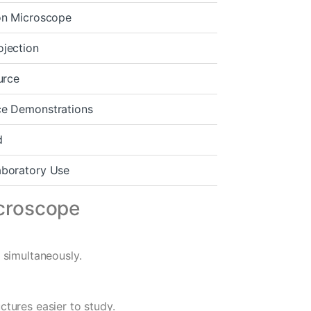
ion Microscope
ojection
urce
ce Demonstrations
d
aboratory Use
icroscope
 simultaneously.
tures easier to study.