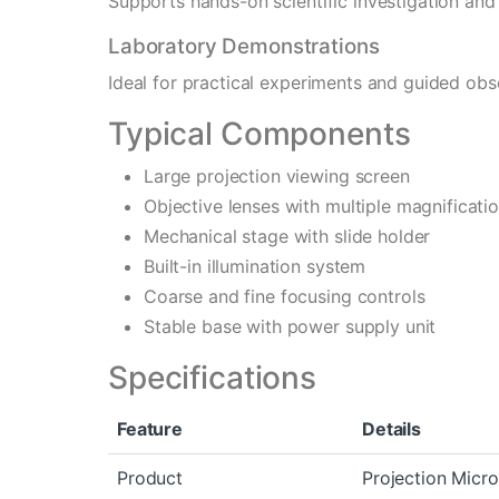
Supports hands-on scientific investigation and p
Laboratory Demonstrations
Ideal for practical experiments and guided obs
Typical Components
Large projection viewing screen
Objective lenses with multiple magnificati
Mechanical stage with slide holder
Built-in illumination system
Coarse and fine focusing controls
Stable base with power supply unit
Specifications
Feature
Details
Product
Projection Micr