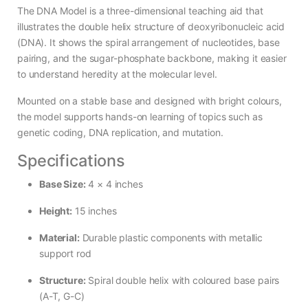
The DNA Model is a three-dimensional teaching aid that
illustrates the double helix structure of deoxyribonucleic acid
(DNA). It shows the spiral arrangement of nucleotides, base
pairing, and the sugar-phosphate backbone, making it easier
to understand heredity at the molecular level.
Mounted on a stable base and designed with bright colours,
the model supports hands-on learning of topics such as
genetic coding, DNA replication, and mutation.
Specifications
Base Size:
4 × 4 inches
Height:
15 inches
Material:
Durable plastic components with metallic
support rod
Structure:
Spiral double helix with coloured base pairs
(A-T, G-C)