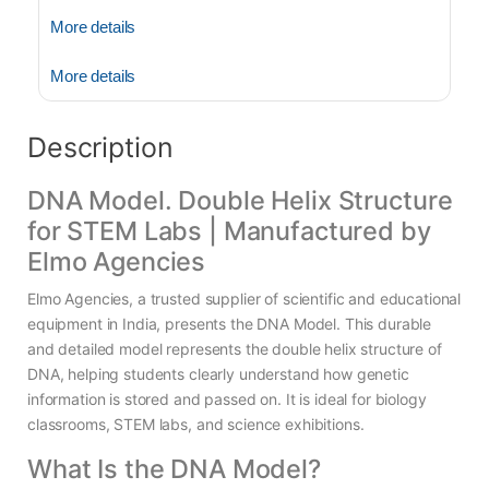
More details
More details
Description
DNA Model. Double Helix Structure
for STEM Labs | Manufactured by
Elmo Agencies
Elmo Agencies, a trusted supplier of scientific and educational
equipment in India, presents the DNA Model. This durable
and detailed model represents the double helix structure of
DNA, helping students clearly understand how genetic
information is stored and passed on. It is ideal for biology
classrooms, STEM labs, and science exhibitions.
What Is the DNA Model?