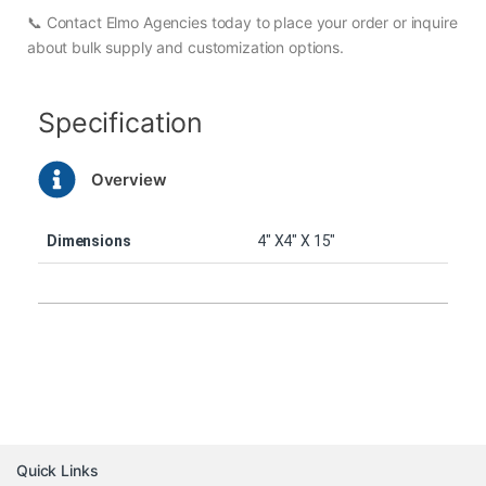
📞 Contact Elmo Agencies today to place your order or inquire
about bulk supply and customization options.
Specification
Overview
Dimensions
4″ X4″ X 15″
Quick Links