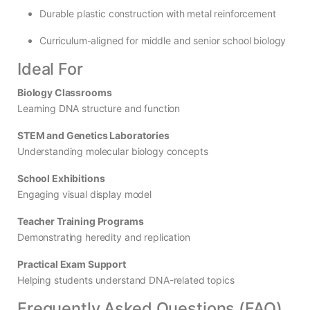
Durable plastic construction with metal reinforcement
Curriculum-aligned for middle and senior school biology
Ideal For
Biology Classrooms
Learning DNA structure and function
STEM and Genetics Laboratories
Understanding molecular biology concepts
School Exhibitions
Engaging visual display model
Teacher Training Programs
Demonstrating heredity and replication
Practical Exam Support
Helping students understand DNA-related topics
Frequently Asked Questions (FAQ)