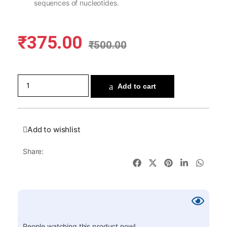
sequences of nucleotides.
₹
375.00
₹
500.00
Add to cart
Add to wishlist
Share:
People watching this product now!