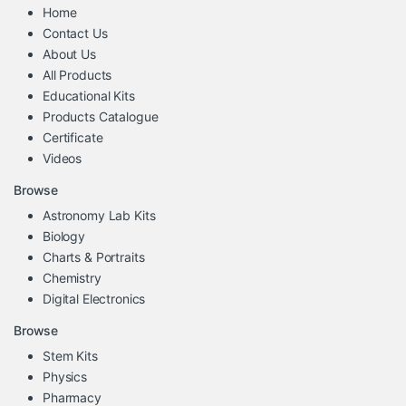
Home
Contact Us
About Us
All Products
Educational Kits
Products Catalogue
Certificate
Videos
Browse
Astronomy Lab Kits
Biology
Charts & Portraits
Chemistry
Digital Electronics
Browse
Stem Kits
Physics
Pharmacy