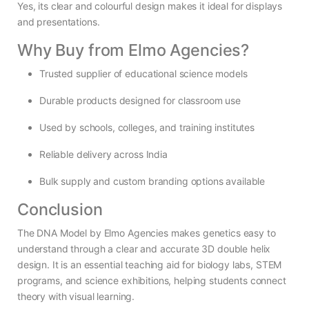
Yes, its clear and colourful design makes it ideal for displays
and presentations.
Why Buy from Elmo Agencies?
Trusted supplier of educational science models
Durable products designed for classroom use
Used by schools, colleges, and training institutes
Reliable delivery across India
Bulk supply and custom branding options available
Conclusion
The DNA Model by Elmo Agencies makes genetics easy to
understand through a clear and accurate 3D double helix
design. It is an essential teaching aid for biology labs, STEM
programs, and science exhibitions, helping students connect
theory with visual learning.