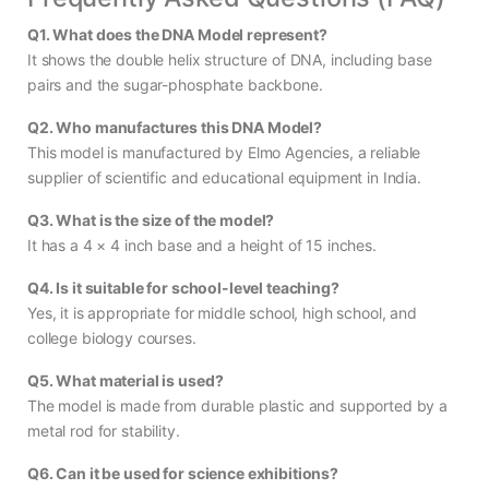
Q1. What does the DNA Model represent?
It shows the double helix structure of DNA, including base
pairs and the sugar-phosphate backbone.
Q2. Who manufactures this DNA Model?
This model is manufactured by Elmo Agencies, a reliable
supplier of scientific and educational equipment in India.
Q3. What is the size of the model?
It has a 4 × 4 inch base and a height of 15 inches.
Q4. Is it suitable for school-level teaching?
Yes, it is appropriate for middle school, high school, and
college biology courses.
Q5. What material is used?
The model is made from durable plastic and supported by a
metal rod for stability.
Q6. Can it be used for science exhibitions?