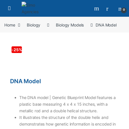
0
Home
Biology
Biology Models
DNA Model
-
25%
DNA Model
The DNA model | Genetic Blueprint Model features a
plastic base measuring 4 x 4 x 15 inches, with a
metallic rod and a double helical structure.
It illustrates the structure of the double helix and
demonstrates how genetic information is encoded in