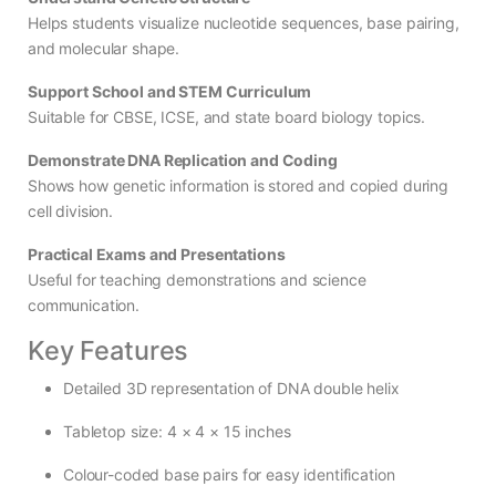
Helps students visualize nucleotide sequences, base pairing,
and molecular shape.
Support School and STEM Curriculum
Suitable for CBSE, ICSE, and state board biology topics.
Demonstrate DNA Replication and Coding
Shows how genetic information is stored and copied during
cell division.
Practical Exams and Presentations
Useful for teaching demonstrations and science
communication.
Key Features
Detailed 3D representation of DNA double helix
Tabletop size: 4 × 4 × 15 inches
Colour-coded base pairs for easy identification