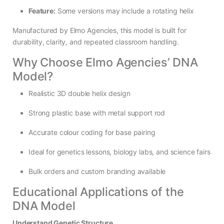
Feature:
Some versions may include a rotating helix
Manufactured by Elmo Agencies, this model is built for
durability, clarity, and repeated classroom handling.
Why Choose Elmo Agencies’ DNA
Model?
Realistic 3D double helix design
Strong plastic base with metal support rod
Accurate colour coding for base pairing
Ideal for genetics lessons, biology labs, and science fairs
Bulk orders and custom branding available
Educational Applications of the
DNA Model
Understand Genetic Structure