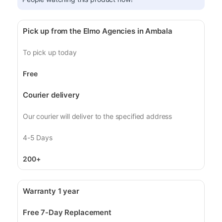
Pick up from the Elmo Agencies in Ambala
To pick up today
Free
Courier delivery
Our courier will deliver to the specified address
4-5 Days
200+
Warranty 1 year
Free 7-Day Replacement