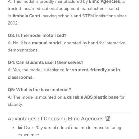
Elmo Agencies
A: This model is proudly manufactured by
, a
trusted Indian educational equipment manufacturer based
Ambala Cantt
in
, serving schools and STEM institutions since
2002.
Q3: Is the model motorized?
manual model
A: No, it is a
, operated by hand for interactive
demonstrations.
Q4: Can students use it themselves?
student-friendly use in
A: Yes, the model is designed for
classrooms
.
Q5: What is the base material?
durable ABS plastic base
A: The model is mounted on a
for
stability.
Advantages of Choosing Elmo Agencies 🏆
🏭 Over 20 years of educational model manufacturing
experience