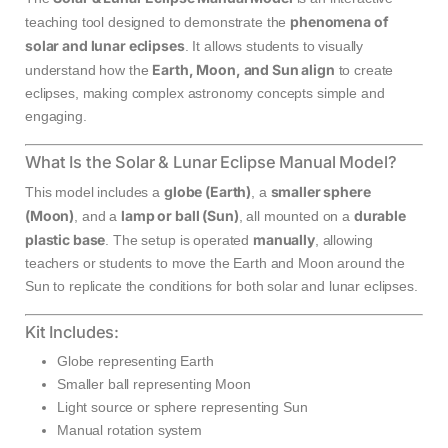
phenomena of
teaching tool designed to demonstrate the
solar and lunar eclipses
. It allows students to visually
Earth, Moon, and Sun align
understand how the
to create
eclipses, making complex astronomy concepts simple and
engaging.
What Is the Solar & Lunar Eclipse Manual Model?
globe (Earth)
smaller sphere
This model includes a
, a
(Moon)
lamp or ball (Sun)
durable
, and a
, all mounted on a
plastic base
manually
. The setup is operated
, allowing
teachers or students to move the Earth and Moon around the
Sun to replicate the conditions for both solar and lunar eclipses.
Kit Includes:
Globe representing Earth
Smaller ball representing Moon
Light source or sphere representing Sun
Manual rotation system