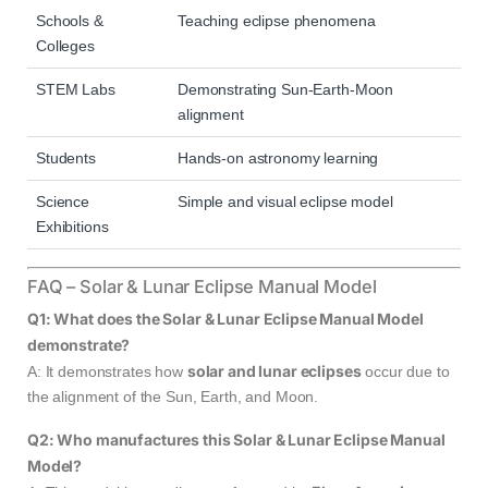
Schools &
Teaching eclipse phenomena
Colleges
STEM Labs
Demonstrating Sun-Earth-Moon
alignment
Students
Hands-on astronomy learning
Science
Simple and visual eclipse model
Exhibitions
FAQ – Solar & Lunar Eclipse Manual Model
Q1: What does the Solar & Lunar Eclipse Manual Model
demonstrate?
solar and lunar eclipses
A: It demonstrates how
occur due to
the alignment of the Sun, Earth, and Moon.
Q2: Who manufactures this Solar & Lunar Eclipse Manual
Model?