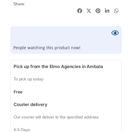
Share:
People watching this product now!
Pick up from the Elmo Agencies in Ambala
To pick up today
Free
Courier delivery
Our courier will deliver to the specified address
4-5 Days