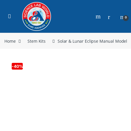
0
Home
Stem Kits
Solar & Lunar Eclipse Manual Model
-
40%