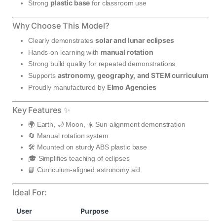
plastic base
Strong
for classroom use
Why Choose This Model?
solar and lunar eclipses
Clearly demonstrates
manual rotation
Hands-on learning with
Strong build quality for repeated demonstrations
astronomy, geography, and STEM curriculum
Supports
Elmo Agencies
Proudly manufactured by
Key Features ✨
🌍 Earth, 🌙 Moon, ☀️ Sun alignment demonstration
🔄 Manual rotation system
🛠️ Mounted on sturdy ABS plastic base
🎓 Simplifies teaching of eclipses
📘 Curriculum-aligned astronomy aid
Ideal For:
User
Purpose