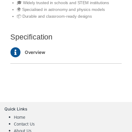
🎓 Widely trusted in schools and STEM institutions
🌍 Specialised in astronomy and physics models
📦 Durable and classroom-ready designs
Specification
Overview
Quick Links
Home
Contact Us
About Us