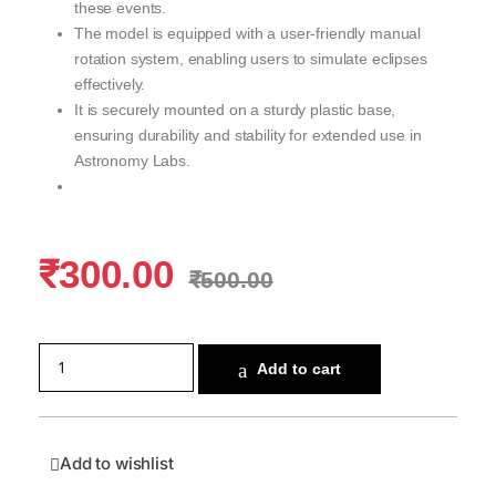
these events.
The model is equipped with a user-friendly manual
rotation system, enabling users to simulate eclipses
effectively.
It is securely mounted on a sturdy plastic base,
ensuring durability and stability for extended use in
Astronomy Labs.
₹
300.00
₹
500.00
Add to cart
Add to wishlist