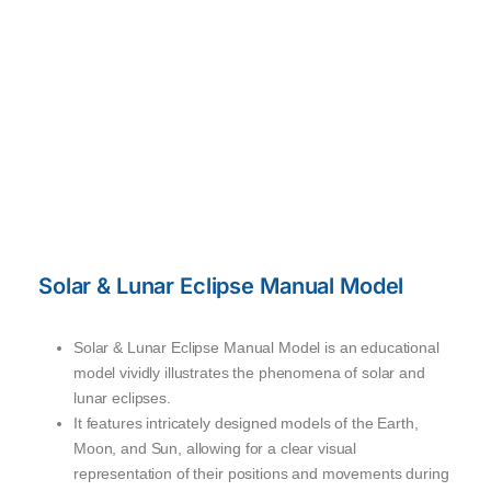
Solar & Lunar Eclipse Manual Model
Solar & Lunar Eclipse Manual Model is an educational
model vividly illustrates the phenomena of solar and
lunar eclipses.
It features intricately designed models of the Earth,
Moon, and Sun, allowing for a clear visual
representation of their positions and movements during