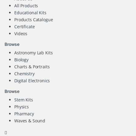
All Products
Educational Kits
Products Catalogue
Certificate
Videos
Browse
Astronomy Lab Kits
Biology
Charts & Portraits
Chemistry
Digital Electronics
Browse
Stem Kits
Physics
Pharmacy
Waves & Sound