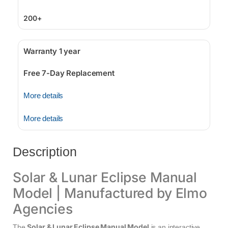
200+
Warranty 1 year
Free 7-Day Replacement
More details
More details
Description
Solar & Lunar Eclipse Manual
Model | Manufactured by Elmo
Agencies
Solar & Lunar Eclipse Manual Model
The
is an interactive