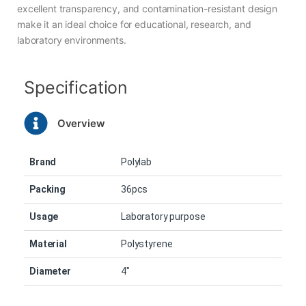
excellent transparency, and contamination-resistant design
make it an ideal choice for educational, research, and
laboratory environments.
Specification
Overview
Brand
Polylab
Packing
36pcs
Usage
Laboratory purpose
Material
Polystyrene
Diameter
4″