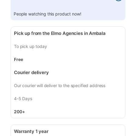
People watching this product now!
Pick up from the Elmo Agencies in Ambala
To pick up today
Free
Courier delivery
Our courier will deliver to the specified address
4-5 Days
200+
Warranty 1 year