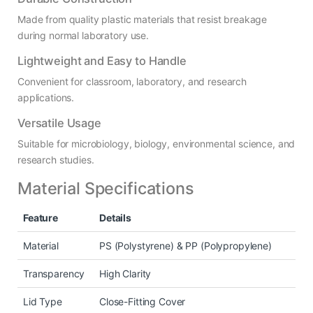
Made from quality plastic materials that resist breakage
during normal laboratory use.
Lightweight and Easy to Handle
Convenient for classroom, laboratory, and research
applications.
Versatile Usage
Suitable for microbiology, biology, environmental science, and
research studies.
Material Specifications
Feature
Details
Material
PS (Polystyrene) & PP (Polypropylene)
Transparency
High Clarity
Lid Type
Close-Fitting Cover