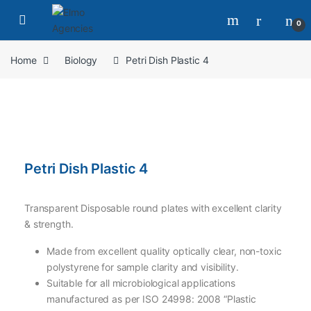
0
Home
Biology
Petri Dish Plastic 4
Petri Dish Plastic 4
Transparent Disposable round plates with excellent clarity
& strength.
Made from excellent quality optically clear, non-toxic
polystyrene for sample clarity and visibility.
Suitable for all microbiological applications
manufactured as per ISO 24998: 2008 “Plastic