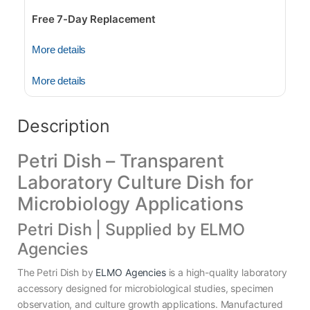
Free 7-Day Replacement
More details
More details
Description
Petri Dish – Transparent
Laboratory Culture Dish for
Microbiology Applications
Petri Dish | Supplied by ELMO
Agencies
The Petri Dish by
ELMO Agencies
is a high-quality laboratory
accessory designed for microbiological studies, specimen
observation, and culture growth applications. Manufactured