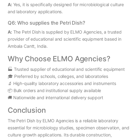
A:
Yes, it is specifically designed for microbiological culture
and laboratory applications.
Q6: Who supplies the Petri Dish?
A:
The Petri Dish is supplied by ELMO Agencies, a trusted
provider of educational and scientific equipment based in
Ambala Cantt, India.
Why Choose ELMO Agencies?
🏭 Trusted supplier of educational and scientific equipment
🎓 Preferred by schools, colleges, and laboratories
🔬 High-quality laboratory accessories and instruments
📦 Bulk orders and institutional supply available
🚚 Nationwide and international delivery support
Conclusion
The Petri Dish by ELMO Agencies is a reliable laboratory
essential for microbiology studies, specimen observation, and
culture growth applications. Its durable construction,