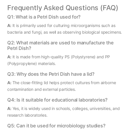
Frequently Asked Questions (FAQ)
Q1: What is a Petri Dish used for?
A:
It is primarily used for culturing microorganisms such as
bacteria and fungi, as well as observing biological specimens.
Q2: What materials are used to manufacture the
Petri Dish?
A:
It is made from high-quality PS (Polystyrene) and PP
(Polypropylene) materials.
Q3: Why does the Petri Dish have a lid?
A:
The close-fitting lid helps protect cultures from airborne
contamination and external particles.
Q4: Is it suitable for educational laboratories?
A:
Yes, it is widely used in schools, colleges, universities, and
research laboratories.
Q5: Can it be used for microbiology studies?