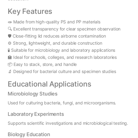
Key Features
🧫 Made from high-quality PS and PP materials
🔍 Excellent transparency for clear specimen observation
🛡️ Close-fitting lid reduces airborne contamination
⚙️ Strong, lightweight, and durable construction
🧪 Suitable for microbiology and laboratory applications
🏫 Ideal for schools, colleges, and research laboratories
📦 Easy to stack, store, and handle
🔬 Designed for bacterial culture and specimen studies
Educational Applications
Microbiology Studies
Used for culturing bacteria, fungi, and microorganisms.
Laboratory Experiments
Supports scientific investigations and microbiological testing.
Biology Education