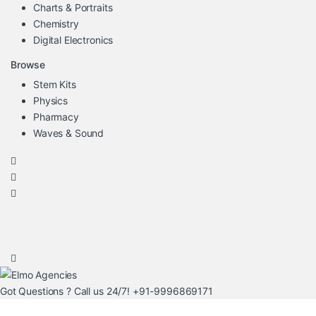
Charts & Portraits
Chemistry
Digital Electronics
Browse
Stem Kits
Physics
Pharmacy
Waves & Sound
Got Questions ? Call us 24/7!
+91-9996869171