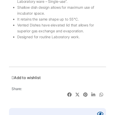
Laboratory ware – Single-use”.
Shallow dish design allows for maximum use of
incubator space.
It retains the same shape up to 55°C.
Vented Dishes have elevated lid that allows for
superior gas exchange and evaporation.
Designed for routine Laboratory work.
Add to wishlist
Share: