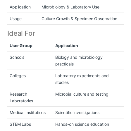
Application
Microbiology & Laboratory Use
Usage
Culture Growth & Specimen Observation
Ideal For
User Group
Application
Schools
Biology and microbiology
practicals
Colleges
Laboratory experiments and
studies
Research
Microbial culture and testing
Laboratories
Medical Institutions
Scientific investigations
STEM Labs
Hands-on science education