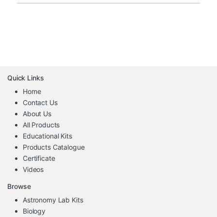
Quick Links
Home
Contact Us
About Us
All Products
Educational Kits
Products Catalogue
Certificate
Videos
Browse
Astronomy Lab Kits
Biology