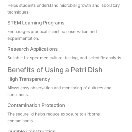
Helps students understand microbial growth and laboratory
techniques.
STEM Learning Programs
Encourages practical scientific observation and
experimentation.
Research Applications
Suitable for specimen culture, testing, and scientific analysis.
Benefits of Using a Petri Dish
High Transparency
Allows easy observation and monitoring of cultures and
specimens.
Contamination Protection
The secure lid helps reduce exposure to airborne
contaminants.
Durable Construction