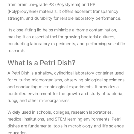
from premium-grade PS (Polystyrene) and PP
(Polypropylene) materials, it offers excellent transparency,
strength, and durability for reliable laboratory performance.
Its close-fitting lid helps minimize airborne contamination,
making it an essential tool for growing bacterial cultures,
conducting laboratory experiments, and performing scientific
research.
What Is a Petri Dish?
A Petri Dish is a shallow, cylindrical laboratory container used
for culturing microorganisms, observing biological specimens,
and conducting microbiological experiments. It provides a
controlled environment for the growth and study of bacteria,
fungi, and other microorganisms.
Widely used in schools, colleges, research laboratories,
medical institutions, and STEM learning environments, Petri
dishes are fundamental tools in microbiology and life science
education.