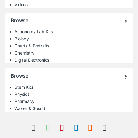
Videos
Browse
Astronomy Lab Kits
Biology
Charts & Portraits
Chemistry
Digital Electronics
Browse
Stem Kits
Physics
Pharmacy
Waves & Sound