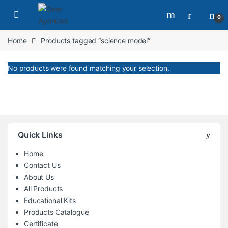
Skip to navigation
Skip to content
0
Home
Products tagged “science model”
No products were found matching your selection.
Quick Links
Home
Contact Us
About Us
All Products
Educational Kits
Products Catalogue
Certificate