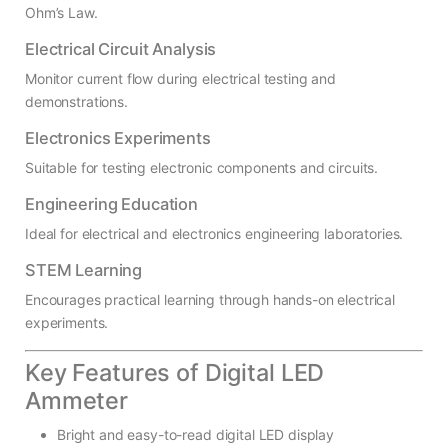
Ohm’s Law.
Electrical Circuit Analysis
Monitor current flow during electrical testing and
demonstrations.
Electronics Experiments
Suitable for testing electronic components and circuits.
Engineering Education
Ideal for electrical and electronics engineering laboratories.
STEM Learning
Encourages practical learning through hands-on electrical
experiments.
Key Features of Digital LED
Ammeter
Bright and easy-to-read digital LED display