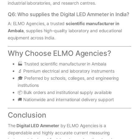
industrial laboratories, and research centres.
Q6: Who supplies the Digital LED Ammeter in India?
A: ELMO Agencies, a trusted
scientific manufacturer in
Ambala
, supplies high-quality laboratory and educational
equipment across India.
Why Choose ELMO Agencies?
🏭 Trusted scientific manufacturer in Ambala
🔬 Premium electrical and laboratory instruments
🎓 Preferred by schools, colleges, and engineering
institutions
📦 Bulk orders and institutional supply available
🚚 Nationwide and international delivery support
Conclusion
The
Digital LED Ammeter
by ELMO Agencies is a
dependable and highly accurate current measuring