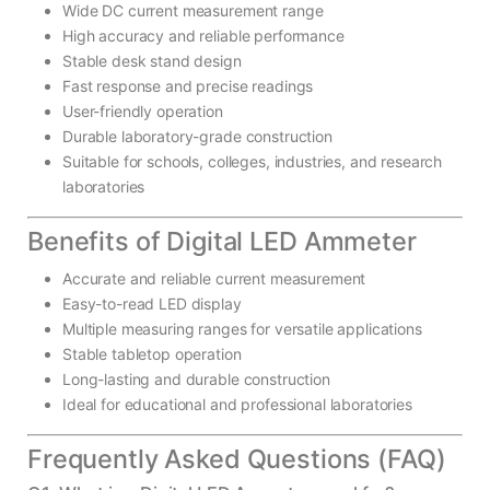
Wide DC current measurement range
High accuracy and reliable performance
Stable desk stand design
Fast response and precise readings
User-friendly operation
Durable laboratory-grade construction
Suitable for schools, colleges, industries, and research
laboratories
Benefits of Digital LED Ammeter
Accurate and reliable current measurement
Easy-to-read LED display
Multiple measuring ranges for versatile applications
Stable tabletop operation
Long-lasting and durable construction
Ideal for educational and professional laboratories
Frequently Asked Questions (FAQ)