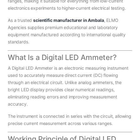
ranges, making it suitable for everything from low-current
electronics experiments to higher-current electrical testing.
As a trusted
scientific manufacturer in Ambala
, ELMO
Agencies supplies premium educational and laboratory
equipment manufactured according to international quality
standards.
What Is a Digital LED Ammeter?
A Digital LED Ammeter is an electronic measuring instrument
used to accurately measure direct current (DC) flowing
through an electrical circuit. Unlike analog ammeters, the
bright LED display provides clear numerical readings,
eliminating reading errors and improving measurement
accuracy.
The instrument is connected in series with the circuit, allowing
precise current measurement across various ranges.
Working Principle of Digital LED