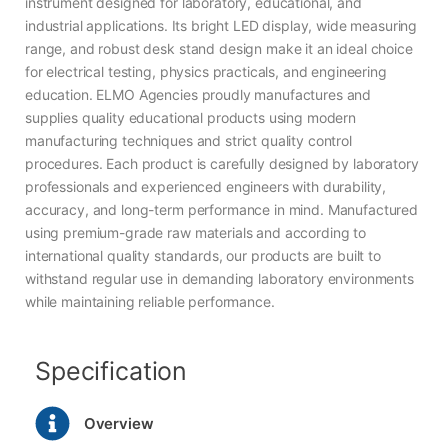
instrument designed for laboratory, educational, and
industrial applications. Its bright LED display, wide measuring
range, and robust desk stand design make it an ideal choice
for electrical testing, physics practicals, and engineering
education. ELMO Agencies proudly manufactures and
supplies quality educational products using modern
manufacturing techniques and strict quality control
procedures. Each product is carefully designed by laboratory
professionals and experienced engineers with durability,
accuracy, and long-term performance in mind. Manufactured
using premium-grade raw materials and according to
international quality standards, our products are built to
withstand regular use in demanding laboratory environments
while maintaining reliable performance.
Specification
Overview