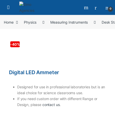
0
Home
Physics
Measuring Instruments
Desk St
-
40%
Digital LED Ammeter
Designed for use in professional laboratories but is an
ideal choice for science classrooms use.
If you need custom order with different Range or
Design, please
contact us
.