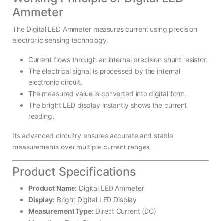
Ammeter
The Digital LED Ammeter measures current using precision
electronic sensing technology.
Current flows through an internal precision shunt resistor.
The electrical signal is processed by the internal
electronic circuit.
The measured value is converted into digital form.
The bright LED display instantly shows the current
reading.
Its advanced circuitry ensures accurate and stable
measurements over multiple current ranges.
Product Specifications
Product Name:
Digital LED Ammeter
Display:
Bright Digital LED Display
Measurement Type:
Direct Current (DC)