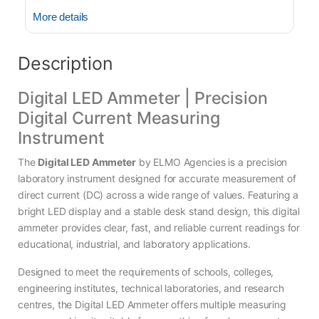
More details
Description
Digital LED Ammeter | Precision
Digital Current Measuring
Instrument
The
Digital LED Ammeter
by ELMO Agencies is a precision
laboratory instrument designed for accurate measurement of
direct current (DC) across a wide range of values. Featuring a
bright LED display and a stable desk stand design, this digital
ammeter provides clear, fast, and reliable current readings for
educational, industrial, and laboratory applications.
Designed to meet the requirements of schools, colleges,
engineering institutes, technical laboratories, and research
centres, the Digital LED Ammeter offers multiple measuring