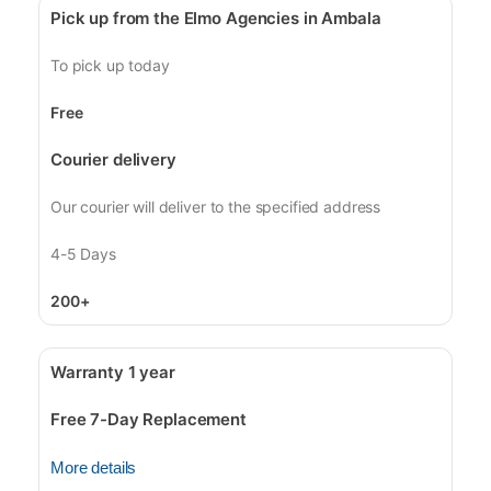
Pick up from the Elmo Agencies in Ambala
To pick up today
Free
Courier delivery
Our courier will deliver to the specified address
4-5 Days
200+
Warranty 1 year
Free 7-Day Replacement
More details