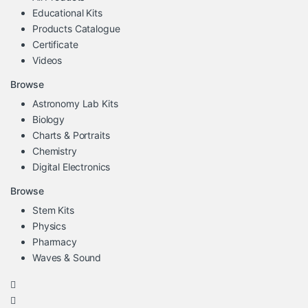
Educational Kits
Products Catalogue
Certificate
Videos
Browse
Astronomy Lab Kits
Biology
Charts & Portraits
Chemistry
Digital Electronics
Browse
Stem Kits
Physics
Pharmacy
Waves & Sound