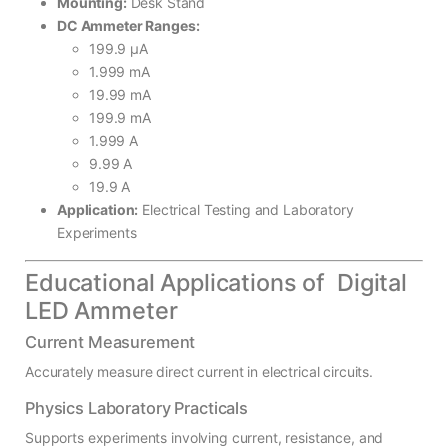
Mounting:
Desk Stand
DC Ammeter Ranges:
199.9 µA
1.999 mA
19.99 mA
199.9 mA
1.999 A
9.99 A
19.9 A
Application:
Electrical Testing and Laboratory
Experiments
Educational Applications of Digital
LED Ammeter
Current Measurement
Accurately measure direct current in electrical circuits.
Physics Laboratory Practicals
Supports experiments involving current, resistance, and