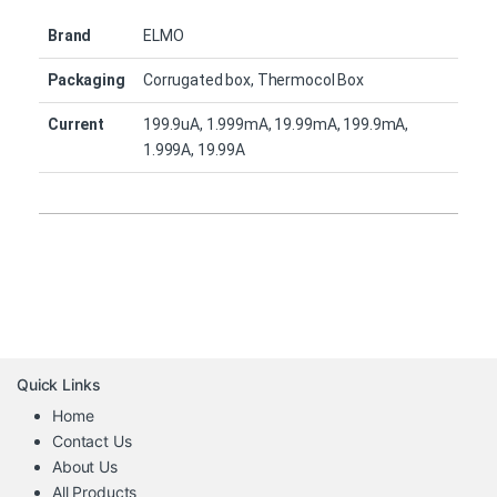
Brand
ELMO
Packaging
Corrugated box, Thermocol Box
Current
199.9uA, 1.999mA, 19.99mA, 199.9mA,
1.999A, 19.99A
Quick Links
Home
Contact Us
About Us
All Products