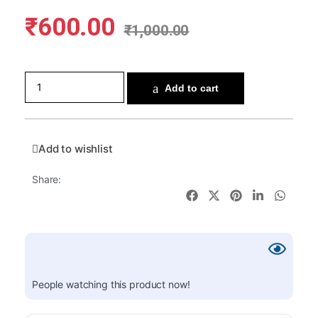
₹
600.00
₹
1,000.00
Add to cart
Add to wishlist
Share:
People watching this product now!