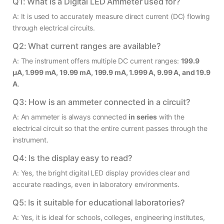
Q1: What is a Digital LED Ammeter used for?
A: It is used to accurately measure direct current (DC) flowing
through electrical circuits.
Q2: What current ranges are available?
A: The instrument offers multiple DC current ranges:
199.9
µA, 1.999 mA, 19.99 mA, 199.9 mA, 1.999 A, 9.99 A, and 19.9
A
.
Q3: How is an ammeter connected in a circuit?
A: An ammeter is always connected
in series
with the
electrical circuit so that the entire current passes through the
instrument.
Q4: Is the display easy to read?
A: Yes, the bright digital LED display provides clear and
accurate readings, even in laboratory environments.
Q5: Is it suitable for educational laboratories?
A: Yes, it is ideal for schools, colleges, engineering institutes,