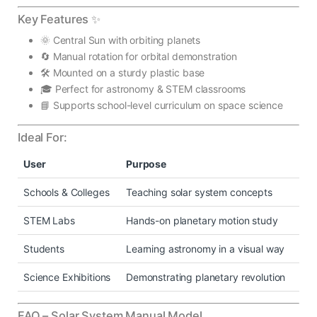
Key Features ✨
🌞 Central Sun with orbiting planets
🔄 Manual rotation for orbital demonstration
🛠️ Mounted on a sturdy plastic base
🎓 Perfect for astronomy & STEM classrooms
📘 Supports school-level curriculum on space science
Ideal For:
User
Purpose
Schools & Colleges
Teaching solar system concepts
STEM Labs
Hands-on planetary motion study
Students
Learning astronomy in a visual way
Science Exhibitions
Demonstrating planetary revolution
FAQ – Solar System Manual Model