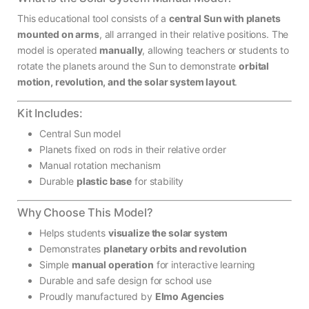
This educational tool consists of a
central Sun with planets
mounted on arms
, all arranged in their relative positions. The
model is operated
manually
, allowing teachers or students to
rotate the planets around the Sun to demonstrate
orbital
motion, revolution, and the solar system layout
.
Kit Includes:
Central Sun model
Planets fixed on rods in their relative order
Manual rotation mechanism
Durable
plastic base
for stability
Why Choose This Model?
Helps students
visualize the solar system
Demonstrates
planetary orbits and revolution
Simple
manual operation
for interactive learning
Durable and safe design for school use
Proudly manufactured by
Elmo Agencies