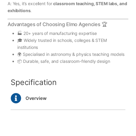
A: Yes, it’s excellent for
classroom teaching, STEM labs, and
exhibitions
.
Advantages of Choosing Elmo Agencies 🏆
🏭 20+ years of manufacturing expertise
🎓 Widely trusted in schools, colleges & STEM
institutions
🌍 Specialised in astronomy & physics teaching models
📦 Durable, safe, and classroom-friendly design
Specification
Overview