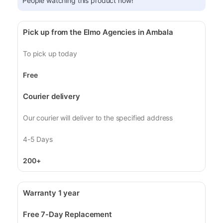
People watching this product now!
Pick up from the Elmo Agencies in Ambala
To pick up today
Free
Courier delivery
Our courier will deliver to the specified address
4-5 Days
200+
Warranty 1 year
Free 7-Day Replacement