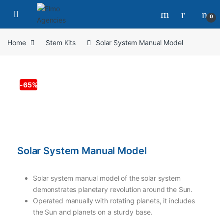
0
Home
Stem Kits
Solar System Manual Model
-
65%
Solar System Manual Model
Solar system manual model of the solar system
demonstrates planetary revolution around the Sun.
Operated manually with rotating planets, it includes
the Sun and planets on a sturdy base.