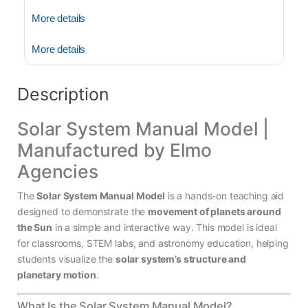
More details
More details
Description
Solar System Manual Model |
Manufactured by Elmo
Agencies
The
Solar System Manual Model
is a hands-on teaching aid
designed to demonstrate the
movement of planets around
the Sun
in a simple and interactive way. This model is ideal
for classrooms, STEM labs, and astronomy education, helping
students visualize the
solar system’s structure and
planetary motion
.
What Is the Solar System Manual Model?