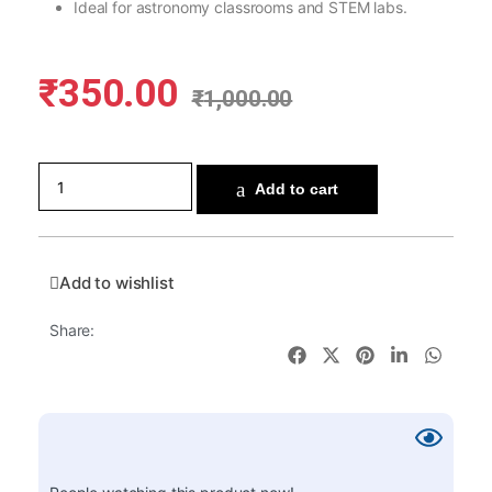
Ideal for astronomy classrooms and STEM labs.
₹
350.00
₹
1,000.00
Add to cart
Add to wishlist
Share: