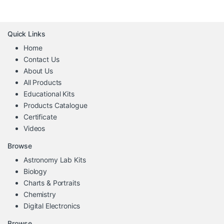
Quick Links
Home
Contact Us
About Us
All Products
Educational Kits
Products Catalogue
Certificate
Videos
Browse
Astronomy Lab Kits
Biology
Charts & Portraits
Chemistry
Digital Electronics
Browse