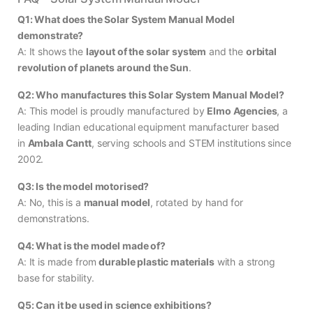
Q1: What does the Solar System Manual Model
demonstrate?
A: It shows the
layout of the solar system
and the
orbital
revolution of planets around the Sun
.
Q2: Who manufactures this Solar System Manual Model?
A: This model is proudly manufactured by
Elmo Agencies
, a
leading Indian educational equipment manufacturer based
in
Ambala Cantt
, serving schools and STEM institutions since
2002.
Q3: Is the model motorised?
A: No, this is a
manual model
, rotated by hand for
demonstrations.
Q4: What is the model made of?
A: It is made from
durable plastic materials
with a strong
base for stability.
Q5: Can it be used in science exhibitions?