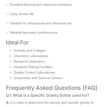
✅ Excellent thermal and chemical resistance
✅ Long service life
✅ Suitable for educational and industrial use
✅ Reliable laboratory performance
Ideal For
Schools and Colleges
Chemistry Laboratories
Research Institutions
Industrial Testing Facilities
Quality Control Laboratories
Universities and Science Centers
Frequently Asked Questions (FAQ)
Q1: What is a Specific Gravity Bottle used for?
A:
It is used to determine the density and specific gravity of