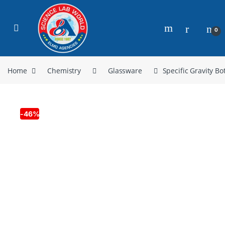
0
Home
Chemistry
Glassware
Specific Gravity Bot
-
46%