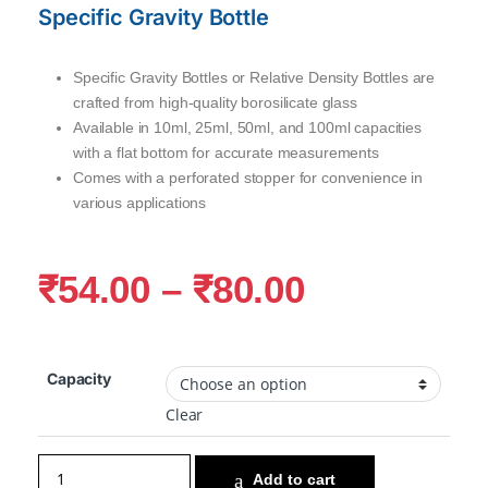
Specific Gravity Bottle
Specific Gravity Bottles or Relative Density Bottles are
crafted from high-quality borosilicate glass
Available in 10ml, 25ml, 50ml, and 100ml capacities
with a flat bottom for accurate measurements
Comes with a perforated stopper for convenience in
various applications
₹
54.00
–
₹
80.00
Capacity
Clear
Add to cart