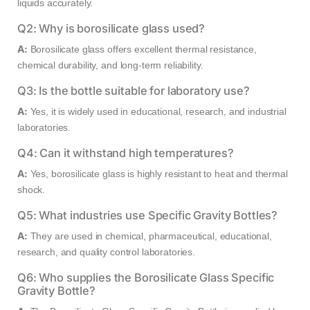
liquids accurately.
Q2: Why is borosilicate glass used?
A:
Borosilicate glass offers excellent thermal resistance,
chemical durability, and long-term reliability.
Q3: Is the bottle suitable for laboratory use?
A:
Yes, it is widely used in educational, research, and industrial
laboratories.
Q4: Can it withstand high temperatures?
A:
Yes, borosilicate glass is highly resistant to heat and thermal
shock.
Q5: What industries use Specific Gravity Bottles?
A:
They are used in chemical, pharmaceutical, educational,
research, and quality control laboratories.
Q6: Who supplies the Borosilicate Glass Specific
Gravity Bottle?