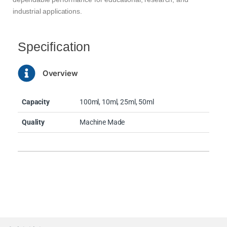
industrial applications.
Specification
Overview
Capacity
100ml, 10ml, 25ml, 50ml
Quality
Machine Made