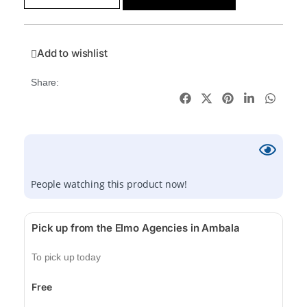
Add to wishlist
Share:
People watching this product now!
Pick up from the Elmo Agencies in Ambala
To pick up today
Free