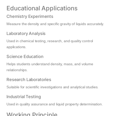
Educational Applications
Chemistry Experiments
Measure the density and specific gravity of liquids accurately.
Laboratory Analysis
Used in chemical testing, research, and quality control
applications.
Science Education
Helps students understand density, mass, and volume
relationships.
Research Laboratories
Suitable for scientific investigations and analytical studies.
Industrial Testing
Used in quality assurance and liquid property determination.
Working Principle