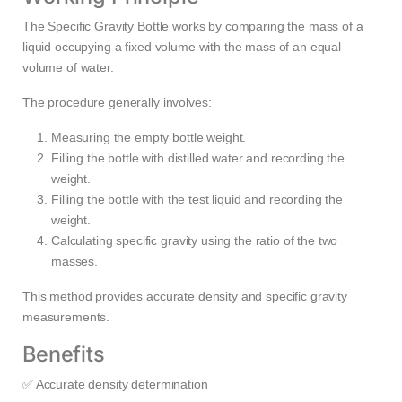
The Specific Gravity Bottle works by comparing the mass of a
liquid occupying a fixed volume with the mass of an equal
volume of water.
The procedure generally involves:
Measuring the empty bottle weight.
Filling the bottle with distilled water and recording the
weight.
Filling the bottle with the test liquid and recording the
weight.
Calculating specific gravity using the ratio of the two
masses.
This method provides accurate density and specific gravity
measurements.
Benefits
✅ Accurate density determination