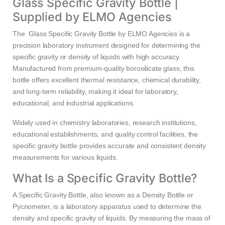
Glass Specific Gravity Bottle |
Supplied by ELMO Agencies
The Glass Specific Gravity Bottle by ELMO Agencies is a
precision laboratory instrument designed for determining the
specific gravity or density of liquids with high accuracy.
Manufactured from premium-quality borosilicate glass, this
bottle offers excellent thermal resistance, chemical durability,
and long-term reliability, making it ideal for laboratory,
educational, and industrial applications.
Widely used in chemistry laboratories, research institutions,
educational establishments, and quality control facilities, the
specific gravity bottle provides accurate and consistent density
measurements for various liquids.
What Is a Specific Gravity Bottle?
A Specific Gravity Bottle, also known as a Density Bottle or
Pycnometer, is a laboratory apparatus used to determine the
density and specific gravity of liquids. By measuring the mass of