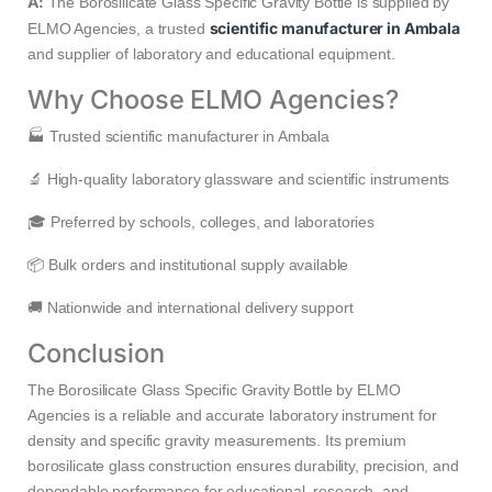
A:
The Borosilicate Glass Specific Gravity Bottle is supplied by
scientific manufacturer in Ambala
ELMO Agencies, a trusted
and supplier of laboratory and educational equipment.
Why Choose ELMO Agencies?
🏭 Trusted scientific manufacturer in Ambala
🔬 High-quality laboratory glassware and scientific instruments
🎓 Preferred by schools, colleges, and laboratories
📦 Bulk orders and institutional supply available
🚚 Nationwide and international delivery support
Conclusion
The Borosilicate Glass Specific Gravity Bottle by ELMO
Agencies is a reliable and accurate laboratory instrument for
density and specific gravity measurements. Its premium
borosilicate glass construction ensures durability, precision, and
dependable performance for educational, research, and