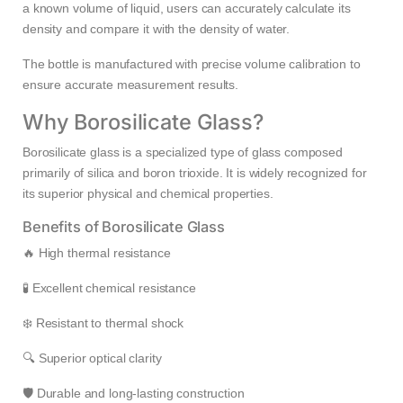
a known volume of liquid, users can accurately calculate its
density and compare it with the density of water.
The bottle is manufactured with precise volume calibration to
ensure accurate measurement results.
Why Borosilicate Glass?
Borosilicate glass is a specialized type of glass composed
primarily of silica and boron trioxide. It is widely recognized for
its superior physical and chemical properties.
Benefits of Borosilicate Glass
🔥 High thermal resistance
🧪 Excellent chemical resistance
❄️ Resistant to thermal shock
🔍 Superior optical clarity
🛡️ Durable and long-lasting construction