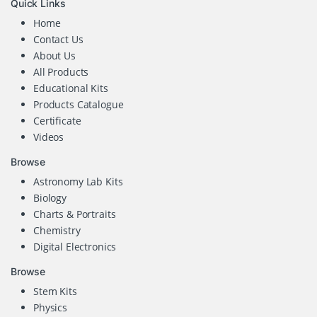
Quick Links
Home
Contact Us
About Us
All Products
Educational Kits
Products Catalogue
Certificate
Videos
Browse
Astronomy Lab Kits
Biology
Charts & Portraits
Chemistry
Digital Electronics
Browse
Stem Kits
Physics