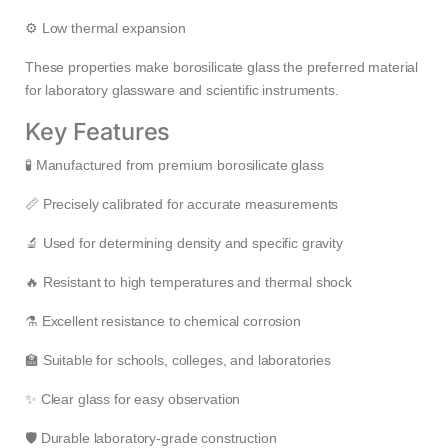
⚙️ Low thermal expansion
These properties make borosilicate glass the preferred material
for laboratory glassware and scientific instruments.
Key Features
🧪 Manufactured from premium borosilicate glass
📏 Precisely calibrated for accurate measurements
🔬 Used for determining density and specific gravity
🔥 Resistant to high temperatures and thermal shock
⚗️ Excellent resistance to chemical corrosion
🏫 Suitable for schools, colleges, and laboratories
✨ Clear glass for easy observation
🛡️ Durable laboratory-grade construction