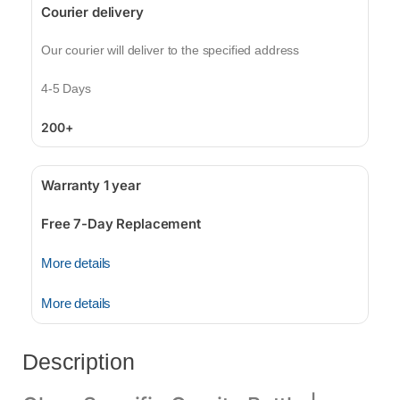
Courier delivery
Our courier will deliver to the specified address
4-5 Days
200+
Warranty 1 year
Free 7-Day Replacement
More details
More details
Description