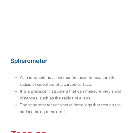
Spherometer
A spherometer is an instrument used to measure the
radius of curvature of a curved surface.
It is a precision instrument that can measure very small
distances, such as the radius of a lens.
The spherometer consists of three legs that rest on the
surface being measured.