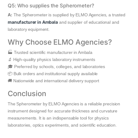
Q5: Who supplies the Spherometer?
A:
The Spherometer is supplied by ELMO Agencies, a trusted
manufacturer in Ambala
and supplier of educational and
laboratory equipment.
Why Choose ELMO Agencies?
🏭 Trusted scientific manufacturer in Ambala
🔬 High-quality physics laboratory instruments
🎓 Preferred by schools, colleges, and laboratories
📦 Bulk orders and institutional supply available
🚚 Nationwide and international delivery support
Conclusion
The Spherometer by ELMO Agencies is a reliable precision
instrument designed for accurate thickness and curvature
measurements. It is an indispensable tool for physics
laboratories, optics experiments, and scientific education.