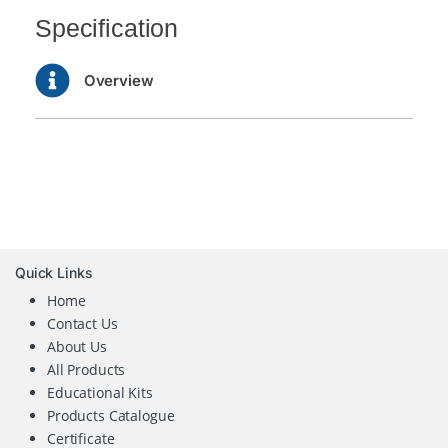
Specification
Overview
Quick Links
Home
Contact Us
About Us
All Products
Educational Kits
Products Catalogue
Certificate