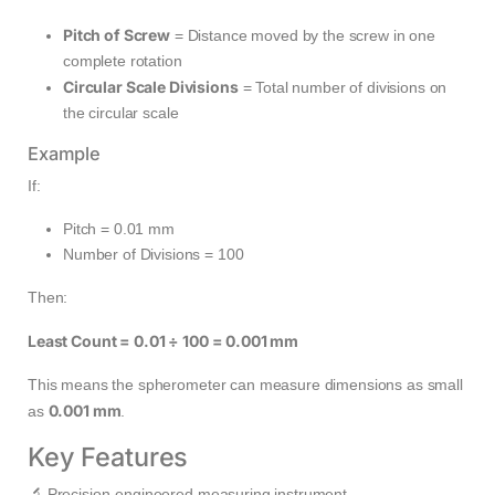
Pitch of Screw
= Distance moved by the screw in one
complete rotation
Circular Scale Divisions
= Total number of divisions on
the circular scale
Example
If:
Pitch = 0.01 mm
Number of Divisions = 100
Then:
Least Count = 0.01 ÷ 100 = 0.001 mm
This means the spherometer can measure dimensions as small
0.001 mm
as
.
Key Features
🔬 Precision-engineered measuring instrument