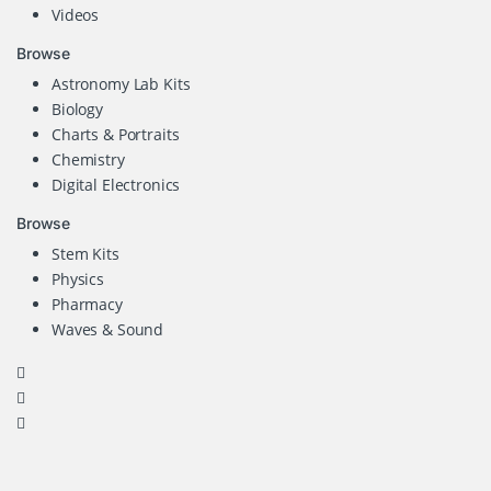
Videos
Browse
Astronomy Lab Kits
Biology
Charts & Portraits
Chemistry
Digital Electronics
Browse
Stem Kits
Physics
Pharmacy
Waves & Sound