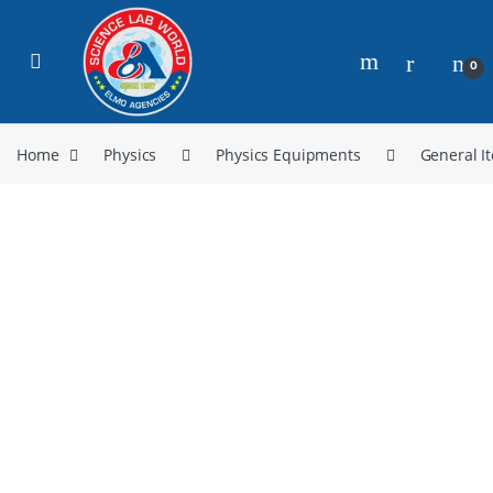
0
Home
Physics
Physics Equipments
General I