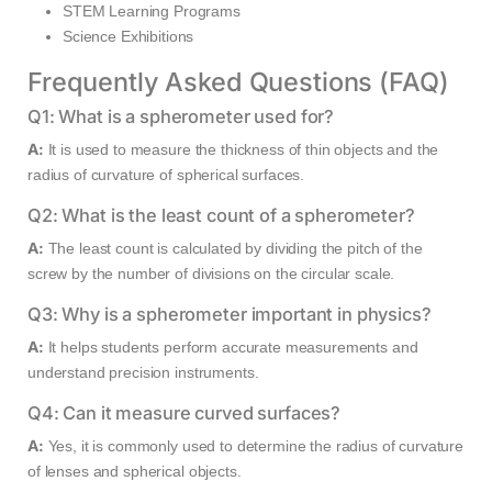
STEM Learning Programs
Science Exhibitions
Frequently Asked Questions (FAQ)
Q1: What is a spherometer used for?
A:
It is used to measure the thickness of thin objects and the
radius of curvature of spherical surfaces.
Q2: What is the least count of a spherometer?
A:
The least count is calculated by dividing the pitch of the
screw by the number of divisions on the circular scale.
Q3: Why is a spherometer important in physics?
A:
It helps students perform accurate measurements and
understand precision instruments.
Q4: Can it measure curved surfaces?
A:
Yes, it is commonly used to determine the radius of curvature
of lenses and spherical objects.