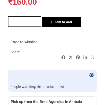
₹
160.00
Add to cart
Add to wishlist
Share:
People watching this product now!
Pick up from the Elmo Agencies in Ambala