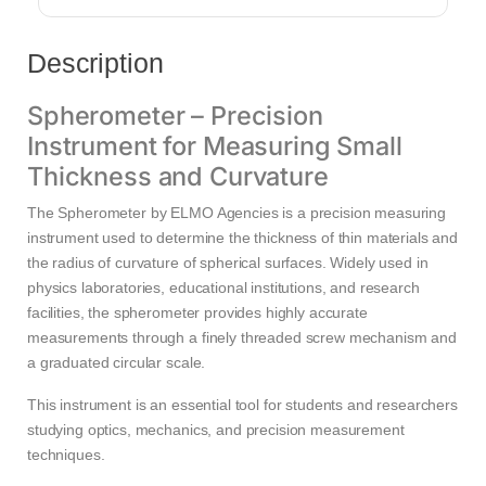
Description
Spherometer – Precision
Instrument for Measuring Small
Thickness and Curvature
The Spherometer by ELMO Agencies is a precision measuring
instrument used to determine the thickness of thin materials and
the radius of curvature of spherical surfaces. Widely used in
physics laboratories, educational institutions, and research
facilities, the spherometer provides highly accurate
measurements through a finely threaded screw mechanism and
a graduated circular scale.
This instrument is an essential tool for students and researchers
studying optics, mechanics, and precision measurement
techniques.