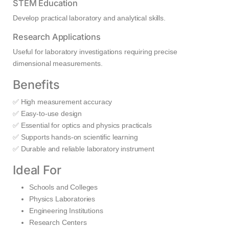
STEM Education
Develop practical laboratory and analytical skills.
Research Applications
Useful for laboratory investigations requiring precise
dimensional measurements.
Benefits
✅ High measurement accuracy
✅ Easy-to-use design
✅ Essential for optics and physics practicals
✅ Supports hands-on scientific learning
✅ Durable and reliable laboratory instrument
Ideal For
Schools and Colleges
Physics Laboratories
Engineering Institutions
Research Centers