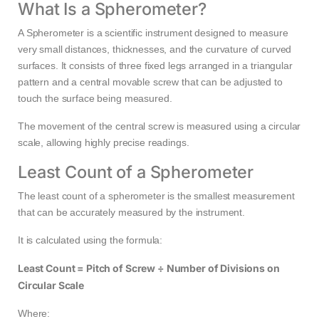
What Is a Spherometer?
A Spherometer is a scientific instrument designed to measure
very small distances, thicknesses, and the curvature of curved
surfaces. It consists of three fixed legs arranged in a triangular
pattern and a central movable screw that can be adjusted to
touch the surface being measured.
The movement of the central screw is measured using a circular
scale, allowing highly precise readings.
Least Count of a Spherometer
The least count of a spherometer is the smallest measurement
that can be accurately measured by the instrument.
It is calculated using the formula:
Least Count = Pitch of Screw ÷ Number of Divisions on
Circular Scale
Where: