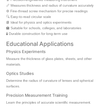
📏 Measures thickness and radius of curvature accurately
⚙️ Fine-thread screw mechanism for precise readings
🔍 Easy-to-read circular scale
📘 Ideal for physics and optics experiments
🏫 Suitable for schools, colleges, and laboratories
🧪 Durable construction for long-term use
Educational Applications
Physics Experiments
Measure the thickness of glass plates, sheets, and other
materials.
Optics Studies
Determine the radius of curvature of lenses and spherical
surfaces.
Precision Measurement Training
Learn the principles of accurate scientific measurement.