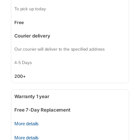
To pick up today
Free
Courier delivery
Our courier will deliver to the specified address
4-5 Days
200+
Warranty 1 year
Free 7-Day Replacement
More details
More details