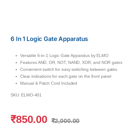
6 In 1 Logic Gate Apparatus
Versatile 6-in-1 Logic Gate Apparatus by ELMO
Features AND, OR, NOT, NAND, XOR, and NOR gates
Convenient switch for easy switching between gates
Clear indications for each gate on the front panel
Manual & Patch Cord Included
SKU: ELMO
-401
₹
850.00
₹
2,000.00