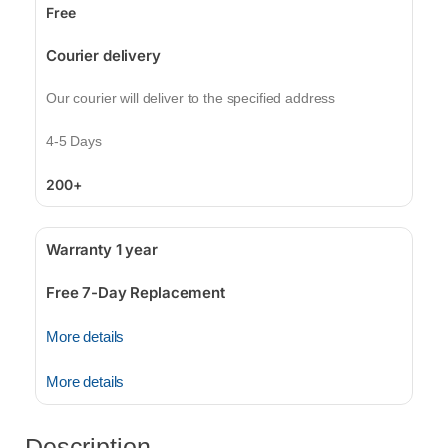
Free
Courier delivery
Our courier will deliver to the specified address
4-5 Days
200+
Warranty 1 year
Free 7-Day Replacement
More details
More details
Description