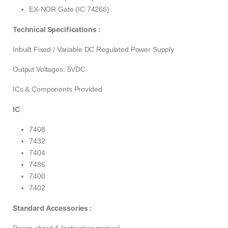
EX-NOR Gate (IC 74266)
Technical Specifications :
Inbuilt Fixed / Variable DC Regulated Power Supply
Output Voltages: 5VDC
ICs & Components Provided
IC
7408
7432
7404
7486
7400
7402
Standard Accessories :
Power chord & Instruction manual