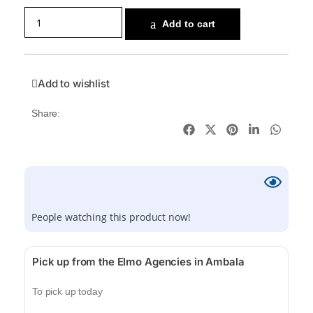
Add to cart
Add to wishlist
Share:
People watching this product now!
Pick up from the Elmo Agencies in Ambala
To pick up today