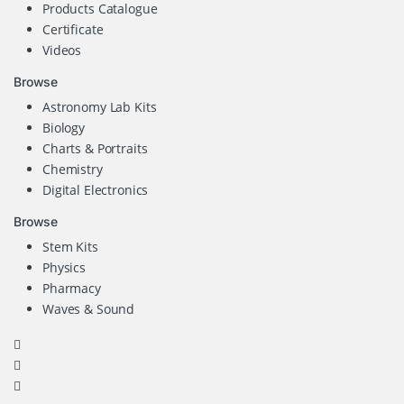
Products Catalogue
Certificate
Videos
Browse
Astronomy Lab Kits
Biology
Charts & Portraits
Chemistry
Digital Electronics
Browse
Stem Kits
Physics
Pharmacy
Waves & Sound