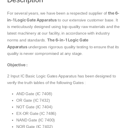
the 6-
For several years, we have been a respected supplier of
in-1 Logic Gate Apparatus
to our extensive customer base. It
is meticulously designed using top-quality raw materials and the
latest machinery at our facility, in accordance with industry
The 6-in-1 Logic Gate
norms and standards.
Apparatus
undergoes rigorous quality testing to ensure that its
quality is never compromised at any stage.
Objective :
2 Input IC Basic Logic Gates Apparatus has been designed to
verify the truth tables of the following Gates :
AND Gate (IC 7408)
OR Gate (IC 7432)
NOT Gate (IC 7404)
EX-OR Gate (IC 7486)
NAND Gate (IC 7400)
NOR Gate (IC 7402)