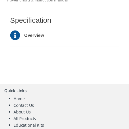
Specification
Overview
Quick Links
Home
Contact Us
About Us
All Products
Educational Kits