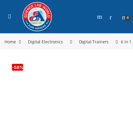
0
Home
Digital Electronics
Digital Trainers
6 in 1
-
58%