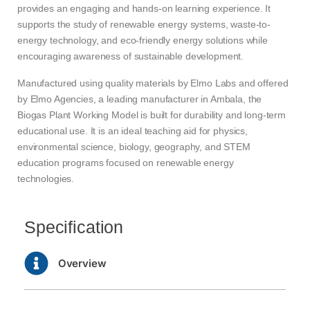
provides an engaging and hands-on learning experience. It
supports the study of renewable energy systems, waste-to-
energy technology, and eco-friendly energy solutions while
encouraging awareness of sustainable development.
Manufactured using quality materials by Elmo Labs and offered
by Elmo Agencies, a leading manufacturer in Ambala, the
Biogas Plant Working Model is built for durability and long-term
educational use. It is an ideal teaching aid for physics,
environmental science, biology, geography, and STEM
education programs focused on renewable energy
technologies.
Specification
Overview