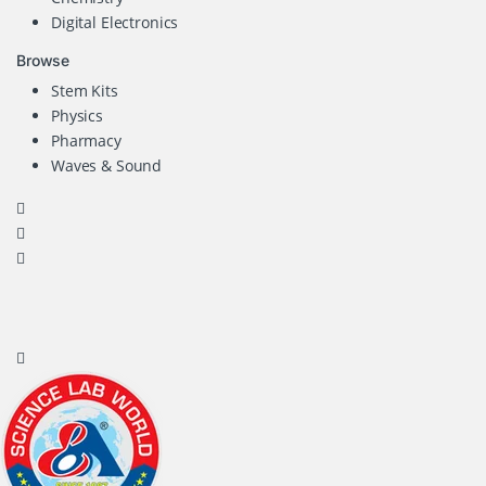
Digital Electronics
Browse
Stem Kits
Physics
Pharmacy
Waves & Sound