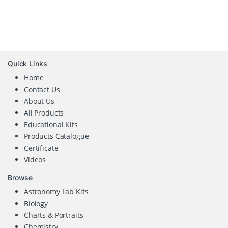
Quick Links
Home
Contact Us
About Us
All Products
Educational Kits
Products Catalogue
Certificate
Videos
Browse
Astronomy Lab Kits
Biology
Charts & Portraits
Chemistry