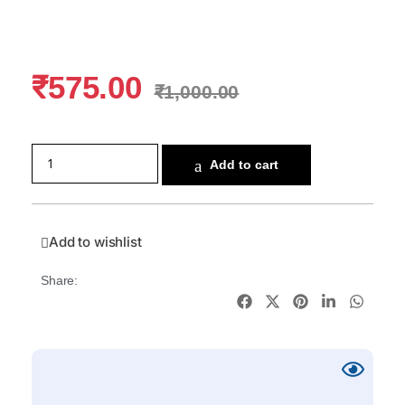
₹
575.00
₹
1,000.00
Add to cart
Add to wishlist
Share: