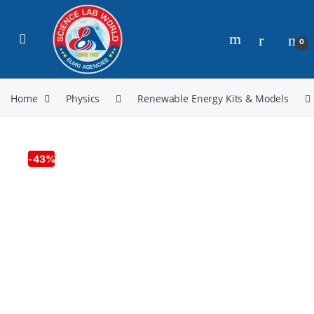
0
Home
Physics
Renewable Energy Kits & Models
-
43%