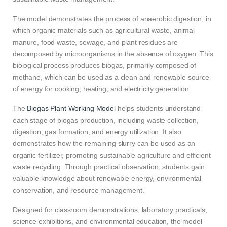
The model demonstrates the process of anaerobic digestion, in
which organic materials such as agricultural waste, animal
manure, food waste, sewage, and plant residues are
decomposed by microorganisms in the absence of oxygen. This
biological process produces biogas, primarily composed of
methane, which can be used as a clean and renewable source
of energy for cooking, heating, and electricity generation.
The
Biogas Plant Working Model
helps students understand
each stage of biogas production, including waste collection,
digestion, gas formation, and energy utilization. It also
demonstrates how the remaining slurry can be used as an
organic fertilizer, promoting sustainable agriculture and efficient
waste recycling. Through practical observation, students gain
valuable knowledge about renewable energy, environmental
conservation, and resource management.
Designed for classroom demonstrations, laboratory practicals,
science exhibitions, and environmental education, the model