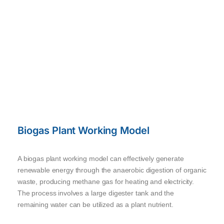
Biogas Plant Working Model
A biogas plant working model can effectively generate
renewable energy through the anaerobic digestion of organic
waste, producing methane gas for heating and electricity.
The process involves a large digester tank and the
remaining water can be utilized as a plant nutrient.