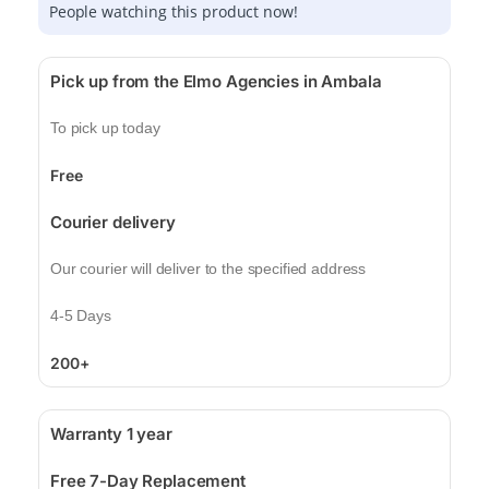
People watching this product now!
Pick up from the Elmo Agencies in Ambala
To pick up today
Free
Courier delivery
Our courier will deliver to the specified address
4-5 Days
200+
Warranty 1 year
Free 7-Day Replacement