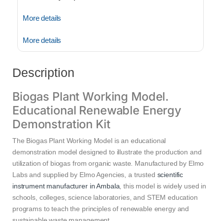
More details
More details
Description
Biogas Plant Working Model.
Educational Renewable Energy
Demonstration Kit
The Biogas Plant Working Model is an educational
demonstration model designed to illustrate the production and
utilization of biogas from organic waste. Manufactured by Elmo
Labs and supplied by Elmo Agencies, a trusted
scientific
instrument manufacturer in Ambala
, this model is widely used in
schools, colleges, science laboratories, and STEM education
programs to teach the principles of renewable energy and
sustainable waste management.