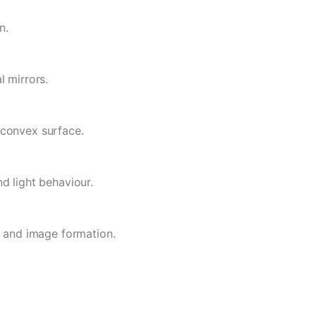
n.
l mirrors.
 convex surface.
d light behaviour.
s and image formation.