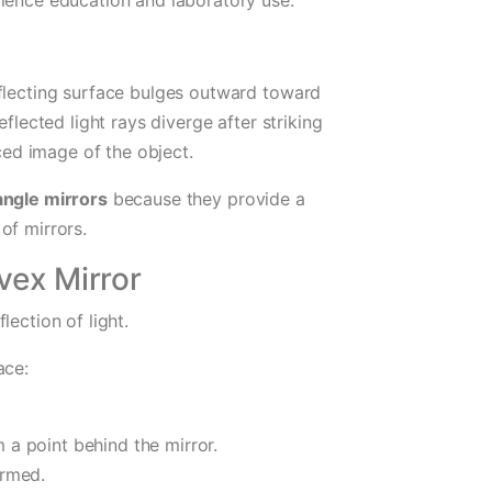
eflecting surface bulges outward toward
flected light rays diverge after striking
uced image of the object.
ngle mirrors
because they provide a
of mirrors.
vex Mirror
lection of light.
ace:
 a point behind the mirror.
ormed.