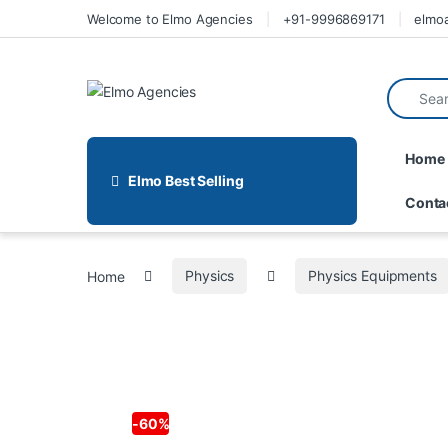
Welcome to Elmo Agencies
+91-9996869171
elmo
Home
Elmo Best Selling
Conta
Home
Physics
Physics Equipments
-
60%