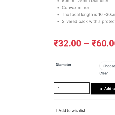
50mm | 75mm Diameter
Convex mirror
The focal length is 10 -30c
Silvered back with a protec
₹
32.00
–
₹
60.0
Diameter
Clear
Add to
Add to wishlist