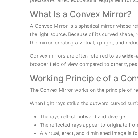
What Is a Convex Mirror?
A Convex Mirror is a spherical mirror whose r
the light source. Because of its curved shape, re
the mirror, creating a virtual, upright, and red
Convex mirrors are often referred to as
wide-a
broader field of view compared to other types 
Working Principle of a Con
The Convex Mirror works on the principle of ref
When light rays strike the outward curved surf
The rays reflect outward and diverge.
The reflected rays appear to originate from
A virtual, erect, and diminished image is f