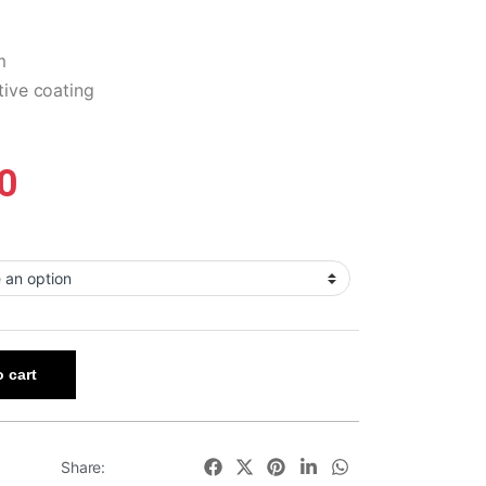
m
tive coating
0
 cart
Share: