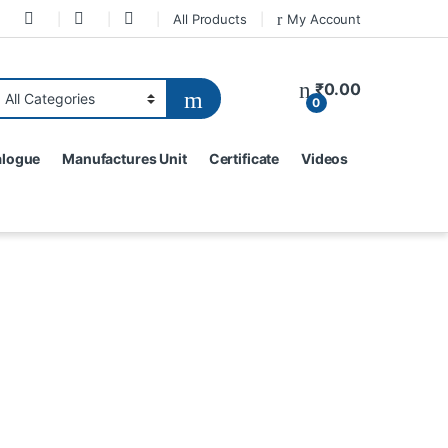
All Products
My Account
₹
0.00
0
alogue
Manufactures Unit
Certificate
Videos