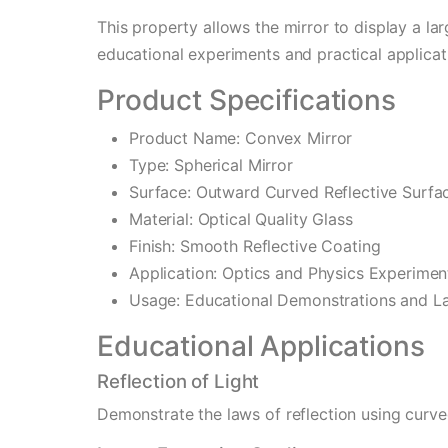
This property allows the mirror to display a lar
educational experiments and practical applicat
Product Specifications
Product Name: Convex Mirror
Type: Spherical Mirror
Surface: Outward Curved Reflective Surfa
Material: Optical Quality Glass
Finish: Smooth Reflective Coating
Application: Optics and Physics Experimen
Usage: Educational Demonstrations and La
Educational Applications
Reflection of Light
Demonstrate the laws of reflection using curve