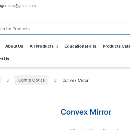
agencies@gmail.com
About Us
All Products
Educational Kits
Products Cat
ct Us
Light & Optics
Convex Mirror
Convex Mirror