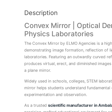
Description
Convex Mirror | Optical De
Physics Laboratories
The Convex Mirror by ELMO Agencies is a high-
demonstrating image formation, reflection of li
laboratories. Featuring an outwardly curved ref
produces virtual, erect, and diminished images 
a plane mirror.
Widely used in schools, colleges, STEM laborato
mirror helps students understand fundamental 
experimentation and observation.
As a trusted
scientific manufacturer in Ambal
precision-crafted educational equipment for s