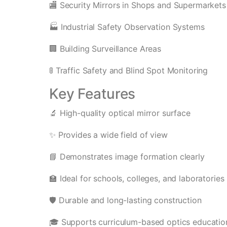
🏬 Security Mirrors in Shops and Supermarkets
🏭 Industrial Safety Observation Systems
🏢 Building Surveillance Areas
🚦 Traffic Safety and Blind Spot Monitoring
Key Features
🔬 High-quality optical mirror surface
✨ Provides a wide field of view
📘 Demonstrates image formation clearly
🏫 Ideal for schools, colleges, and laboratories
🛡️ Durable and long-lasting construction
🎓 Supports curriculum-based optics educatio