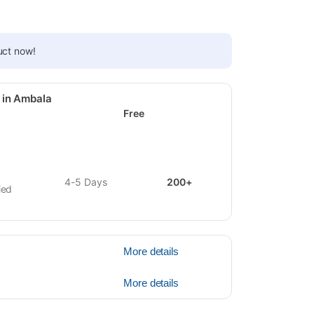
uct now!
 in Ambala
Free
4-5 Days
200+
ied
More details
More details