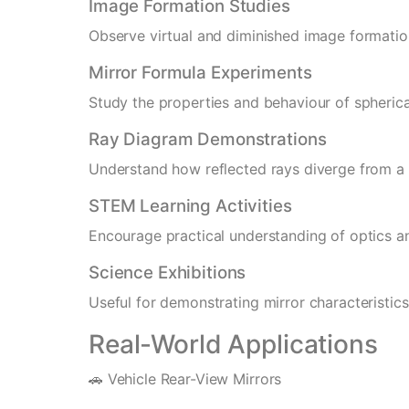
Image Formation Studies
Observe virtual and diminished image formatio
Mirror Formula Experiments
Study the properties and behaviour of spherica
Ray Diagram Demonstrations
Understand how reflected rays diverge from a
STEM Learning Activities
Encourage practical understanding of optics an
Science Exhibitions
Useful for demonstrating mirror characteristic
Real-World Applications
🚗 Vehicle Rear-View Mirrors