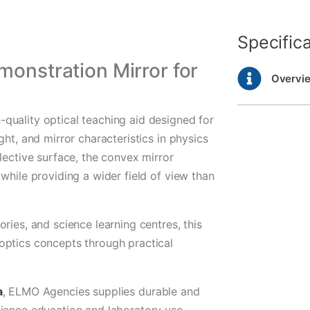
Specific
monstration Mirror for
Overvi
quality optical teaching aid designed for
ght, and mirror characteristics in physics
lective surface, the convex mirror
while providing a wider field of view than
ries, and science learning centres, this
optics concepts through practical
a
, ELMO Agencies supplies durable and
cience education and laboratory use.