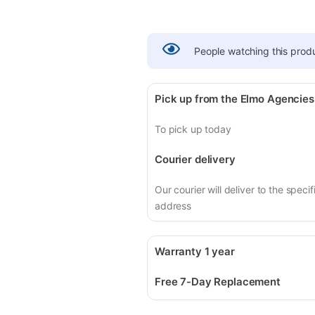
People watching this prod
Pick up from the Elmo Agencies
To pick up today
Courier delivery
Our courier will deliver to the specif
address
Warranty 1 year
Free 7-Day Replacement