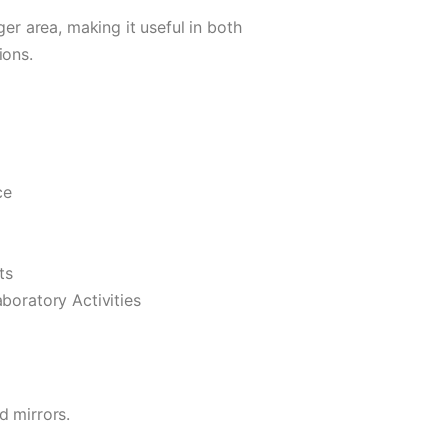
ger area, making it useful in both
ions.
ce
ts
boratory Activities
d mirrors.