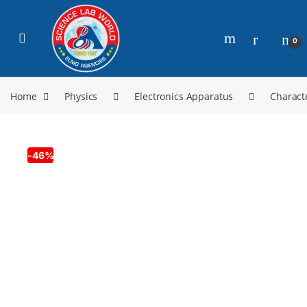
0
Home
Physics
Electronics Apparatus
Charact
-
46%