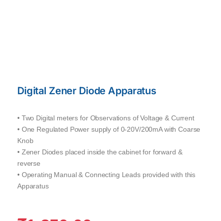
Digital Zener Diode Apparatus
• Two Digital meters for Observations of Voltage & Current
• One Regulated Power supply of 0-20V/200mA with Coarse
Knob
• Zener Diodes placed inside the cabinet for forward &
reverse
• Operating Manual & Connecting Leads provided with this
Apparatus