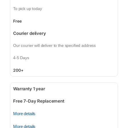
To pick up today
Free
Courier delivery
Our courier will deliver to the specified address
4-5 Days
200+
Warranty 1 year
Free 7-Day Replacement
More details
More details