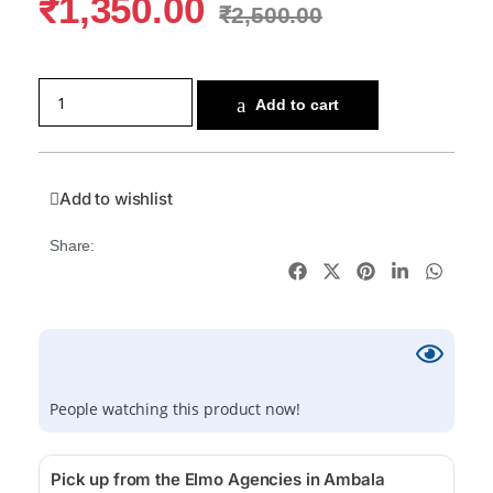
₹
1,350.00
₹
2,500.00
Add to cart
Add to wishlist
Share:
People watching this product now!
Pick up from the Elmo Agencies in Ambala