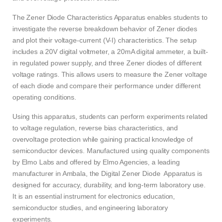
The Zener Diode Characteristics Apparatus enables students to
investigate the reverse breakdown behavior of Zener diodes
and plot their voltage-current (V-I) characteristics. The setup
includes a 20V digital voltmeter, a 20mA digital ammeter, a built-
in regulated power supply, and three Zener diodes of different
voltage ratings. This allows users to measure the Zener voltage
of each diode and compare their performance under different
operating conditions.
Using this apparatus, students can perform experiments related
to voltage regulation, reverse bias characteristics, and
overvoltage protection while gaining practical knowledge of
semiconductor devices. Manufactured using quality components
by Elmo Labs and offered by Elmo Agencies, a leading
manufacturer in Ambala, the Digital Zener Diode Apparatus is
designed for accuracy, durability, and long-term laboratory use.
It is an essential instrument for electronics education,
semiconductor studies, and engineering laboratory
experiments.