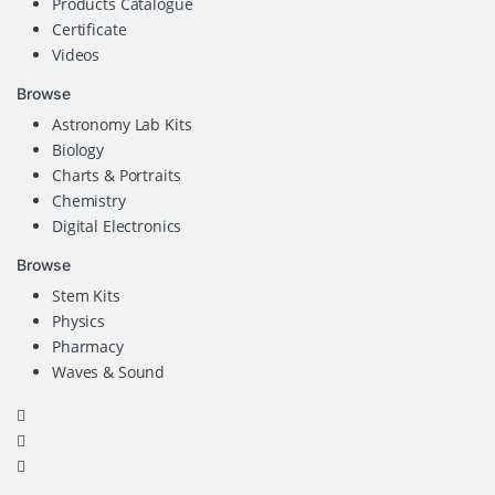
Products Catalogue
Certificate
Videos
Browse
Astronomy Lab Kits
Biology
Charts & Portraits
Chemistry
Digital Electronics
Browse
Stem Kits
Physics
Pharmacy
Waves & Sound