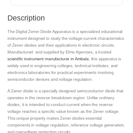
Description
The Digital Zener Diode Apparatus is a specialized educational
instrument designed to study the voltage-current characteristics
of Zener diodes and their applications in electronic circuits.
Manufactured and supplied by Elmo Agencies, a trusted
scientific instrument manufacturer in Ambala
, this apparatus is
widely used in engineering colleges, technical institutes, and
electronics laboratories for practical experiments involving
semiconductor devices and voltage regulation.
A Zener diode is a specially designed semiconductor diode that
operates in the reverse breakdown region. Unlike ordinary
diodes, it is intended to conduct current when the reverse
voltage reaches a specific value known as the Zener voltage.
This unique property makes Zener diodes essential
components in voltage regulation, reference voltage generation,
and overvoltage protection circuits.