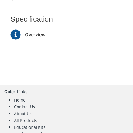
Specification
Overview
Quick Links
Home
Contact Us
About Us
All Products
Educational Kits