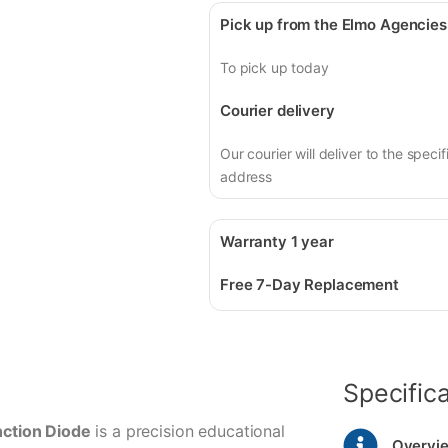
Pick up from the Elmo Agencies
To pick up today
Courier delivery
Our courier will deliver to the specif
address
Warranty 1 year
Free 7-Day Replacement
Specific
ction Diode
is a precision educational
Overvi