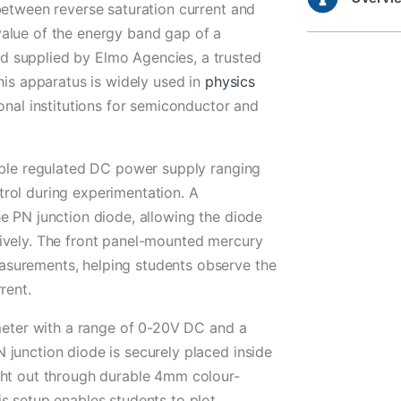
between reverse saturation current and
alue of the energy band gap of a
 supplied by Elmo Agencies, a trusted
his apparatus is widely used in
physics
onal institutions for semiconductor and
iable regulated DC power supply ranging
rol during experimentation. A
e PN junction diode, allowing the diode
ively. The front panel-mounted mercury
surements, helping students observe the
rent.
tmeter with a range of 0-20V DC and a
junction diode is securely placed inside
ght out through durable 4mm colour-
s setup enables students to plot