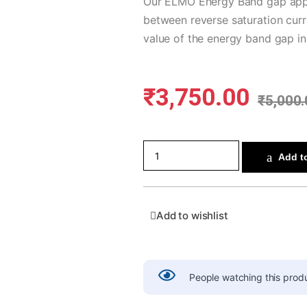
Our ELMO Energy Band gap appar
between reverse saturation curr
value of the energy band gap in
₹
3,750.00
₹
5,000.
Add to
Add to wishlist
People watching this prod