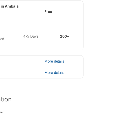
 in Ambala
Free
4-5 Days
200+
ied
More details
More details
ation
ew