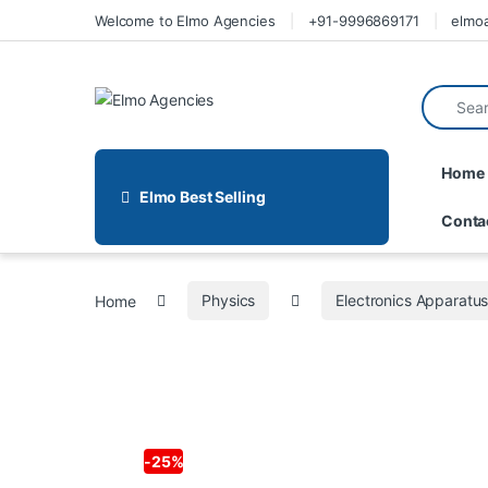
Welcome to Elmo Agencies
+91-9996869171
elmo
Home
Elmo Best Selling
Conta
Home
Physics
Electronics Apparatu
-
25%