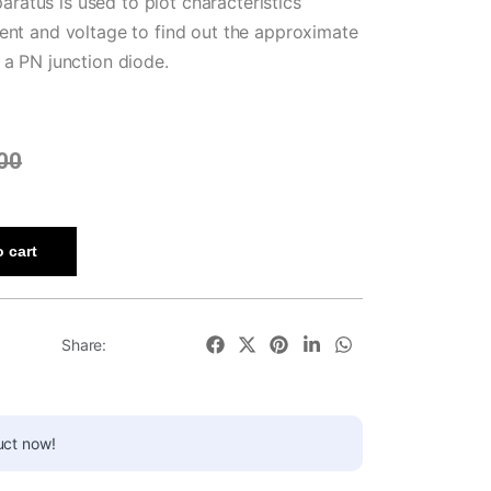
atus is used to plot characteristics
ent and voltage to find out the approximate
 a PN junction diode.
00
 cart
Share:
uct now!