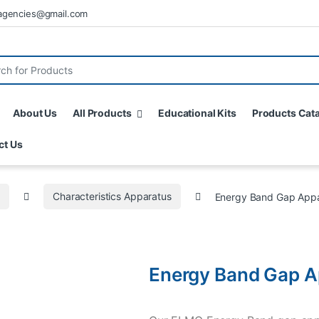
agencies@gmail.com
About Us
All Products
Educational Kits
Products Cat
ct Us
s
Characteristics Apparatus
Energy Band Gap App
Energy Band Gap A