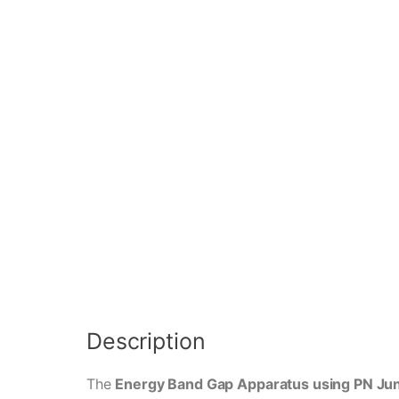
Description
The
Energy Band Gap Apparatus using PN Jun