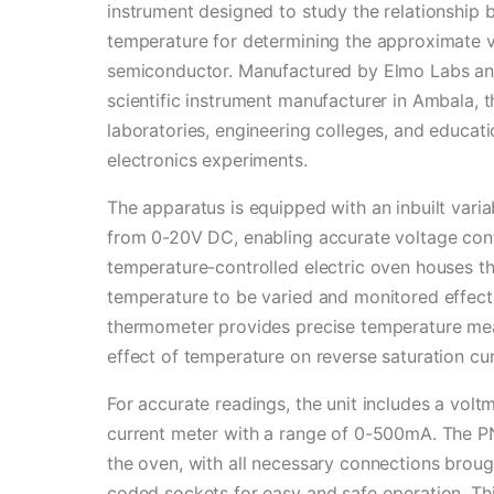
instrument designed to study the relationship 
temperature for determining the approximate v
semiconductor. Manufactured by Elmo Labs and
scientific instrument manufacturer in Ambala, t
laboratories, engineering colleges, and educati
electronics experiments.
The apparatus is equipped with an inbuilt var
from 0-20V DC, enabling accurate voltage cont
temperature-controlled electric oven houses th
temperature to be varied and monitored effect
thermometer provides precise temperature mea
effect of temperature on reverse saturation cur
For accurate readings, the unit includes a vol
current meter with a range of 0-500mA. The PN 
the oven, with all necessary connections brou
coded sockets for easy and safe operation. Thi