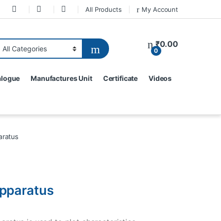
All Products
My Account
₹
0.00
0
alogue
Manufactures Unit
Certificate
Videos
aratus
pparatus