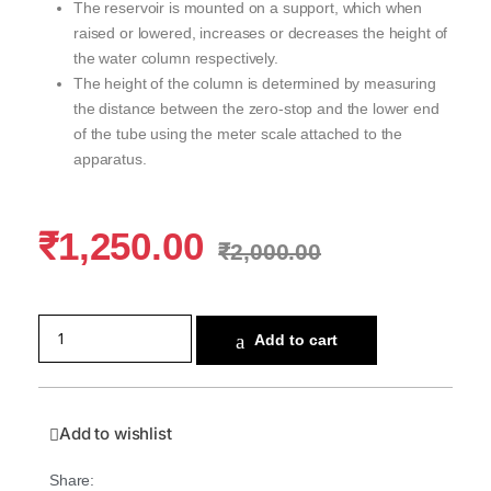
The reservoir is mounted on a support, which when
raised or lowered, increases or decreases the height of
the water column respectively.
The height of the column is determined by measuring
the distance between the zero-stop and the lower end
of the tube using the meter scale attached to the
apparatus.
₹
1,250.00
₹
2,000.00
Add to cart
Add to wishlist
Share: