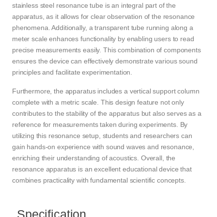
stainless steel resonance tube is an integral part of the
apparatus, as it allows for clear observation of the resonance
phenomena. Additionally, a transparent tube running along a
meter scale enhances functionality by enabling users to read
precise measurements easily. This combination of components
ensures the device can effectively demonstrate various sound
principles and facilitate experimentation.
Furthermore, the apparatus includes a vertical support column
complete with a metric scale. This design feature not only
contributes to the stability of the apparatus but also serves as a
reference for measurements taken during experiments. By
utilizing this resonance setup, students and researchers can
gain hands-on experience with sound waves and resonance,
enriching their understanding of acoustics. Overall, the
resonance apparatus is an excellent educational device that
combines practicality with fundamental scientific concepts.
Specification