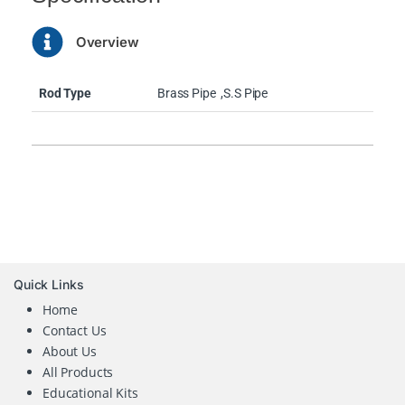
Overview
Rod Type
Brass Pipe
,S.S Pipe
Quick Links
Home
Contact Us
About Us
All Products
Educational Kits