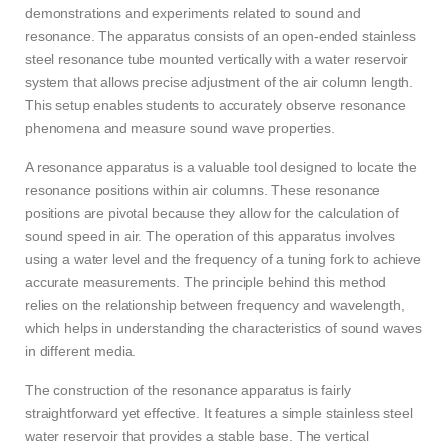
demonstrations and experiments related to sound and
resonance. The apparatus consists of an open-ended stainless
steel resonance tube mounted vertically with a water reservoir
system that allows precise adjustment of the air column length.
This setup enables students to accurately observe resonance
phenomena and measure sound wave properties.
A resonance apparatus is a valuable tool designed to locate the
resonance positions within air columns. These resonance
positions are pivotal because they allow for the calculation of
sound speed in air. The operation of this apparatus involves
using a water level and the frequency of a tuning fork to achieve
accurate measurements. The principle behind this method
relies on the relationship between frequency and wavelength,
which helps in understanding the characteristics of sound waves
in different media.
The construction of the resonance apparatus is fairly
straightforward yet effective. It features a simple stainless steel
water reservoir that provides a stable base. The vertical