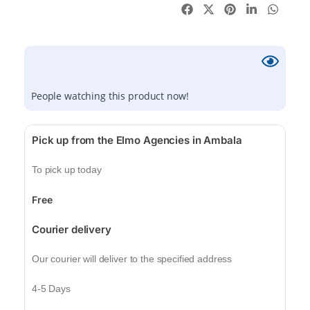
People watching this product now!
Pick up from the Elmo Agencies in Ambala
To pick up today
Free
Courier delivery
Our courier will deliver to the specified address
4-5 Days