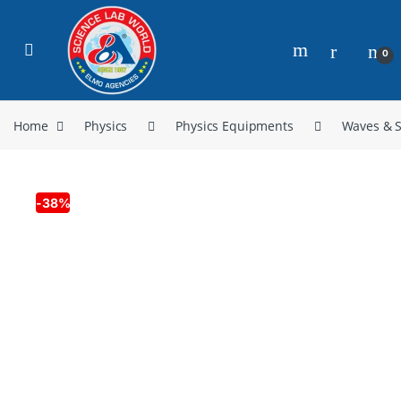
0
Home
Physics
Physics Equipments
Waves & 
-
38%