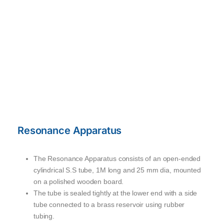
Resonance Apparatus
The Resonance Apparatus consists of an open-ended
cylindrical S.S tube, 1M long and 25 mm dia, mounted
on a polished wooden board.
The tube is sealed tightly at the lower end with a side
tube connected to a brass reservoir using rubber
tubing.