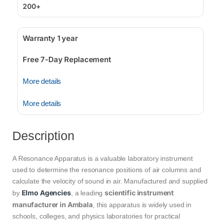
200+
Warranty 1 year
Free 7-Day Replacement
More details
More details
Description
A Resonance Apparatus is a valuable laboratory instrument
used to determine the resonance positions of air columns and
calculate the velocity of sound in air. Manufactured and supplied
Elmo Agencies
scientific instrument
by
, a leading
manufacturer in Ambala
, this apparatus is widely used in
schools, colleges, and physics laboratories for practical