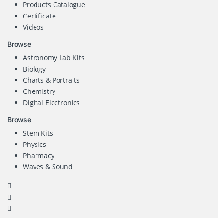
Products Catalogue
Certificate
Videos
Browse
Astronomy Lab Kits
Biology
Charts & Portraits
Chemistry
Digital Electronics
Browse
Stem Kits
Physics
Pharmacy
Waves & Sound