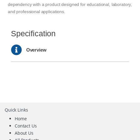
dependency with a product designed for educational, laboratory,
and professional applications.
Specification
Overview
Quick Links
Home
Contact Us
About Us