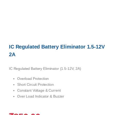
IC Regulated Battery Eliminator 1.5-12V
2A
IC Regulated Battery Eliminator (1.5-12V, 2A)
Overload Protection
Short Circuit Protection
Constant Voltage & Current
Over Load Indicator & Buzzer