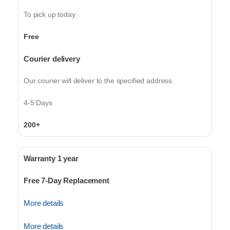
To pick up today
Free
Courier delivery
Our courier will deliver to the specified address
4-5 Days
200+
Warranty 1 year
Free 7-Day Replacement
More details
More details