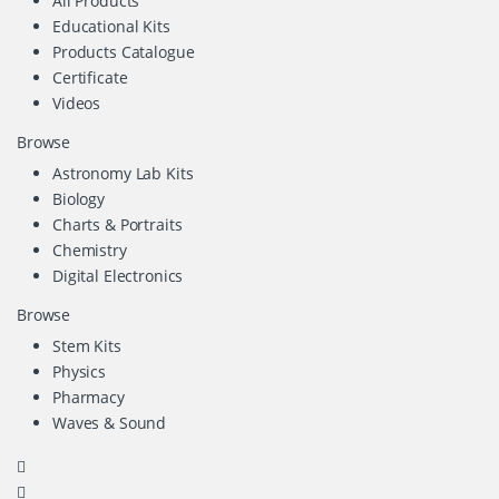
All Products
Educational Kits
Products Catalogue
Certificate
Videos
Browse
Astronomy Lab Kits
Biology
Charts & Portraits
Chemistry
Digital Electronics
Browse
Stem Kits
Physics
Pharmacy
Waves & Sound