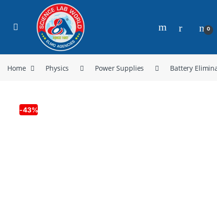
0
Home
Physics
Power Supplies
Battery Elimin
-
43%