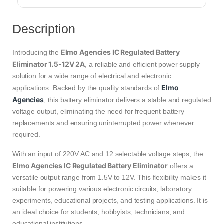
Description
Elmo Agencies IC Regulated Battery
Introducing the
Eliminator 1.5-12V 2A
, a reliable and efficient power supply
solution for a wide range of electrical and electronic
Elmo
applications. Backed by the quality standards of
Agencies
, this battery eliminator delivers a stable and regulated
voltage output, eliminating the need for frequent battery
replacements and ensuring uninterrupted power whenever
required.
With an input of 220V AC and 12 selectable voltage steps, the
Elmo Agencies IC Regulated Battery Eliminator
offers a
versatile output range from 1.5V to 12V. This flexibility makes it
suitable for powering various electronic circuits, laboratory
experiments, educational projects, and testing applications. It is
an ideal choice for students, hobbyists, technicians, and
educational institutions.