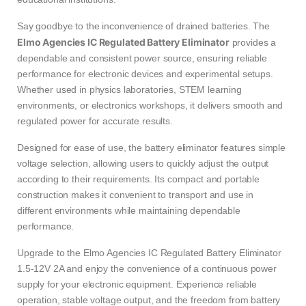
Say goodbye to the inconvenience of drained batteries. The
Elmo Agencies IC Regulated Battery Eliminator
provides a
dependable and consistent power source, ensuring reliable
performance for electronic devices and experimental setups.
Whether used in physics laboratories, STEM learning
environments, or electronics workshops, it delivers smooth and
regulated power for accurate results.
Designed for ease of use, the battery eliminator features simple
voltage selection, allowing users to quickly adjust the output
according to their requirements. Its compact and portable
construction makes it convenient to transport and use in
different environments while maintaining dependable
performance.
Upgrade to the Elmo Agencies IC Regulated Battery Eliminator
1.5-12V 2A and enjoy the convenience of a continuous power
supply for your electronic equipment. Experience reliable
operation, stable voltage output, and the freedom from battery