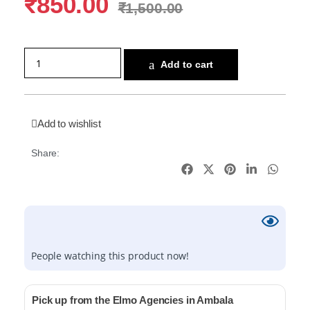
₹
850.00
₹
1,500.00
Add to cart
Add to wishlist
Share:
People watching this product now!
Pick up from the Elmo Agencies in Ambala