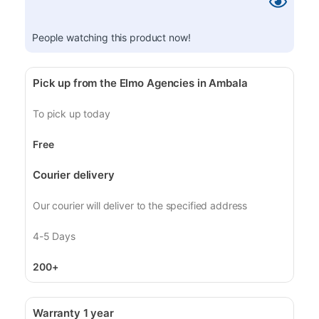
People watching this product now!
Pick up from the Elmo Agencies in Ambala
To pick up today
Free
Courier delivery
Our courier will deliver to the specified address
4-5 Days
200+
Warranty 1 year