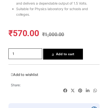
and delivers a dependable output of 1.5 Volts.
Suitable for Physics laboratory for schools and
colleges.
₹
570.00
₹
1,000.00
Add to cart
Add to wishlist
Share: