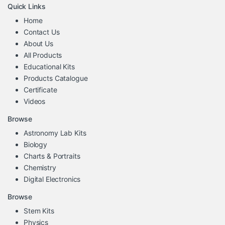
Quick Links
Home
Contact Us
About Us
All Products
Educational Kits
Products Catalogue
Certificate
Videos
Browse
Astronomy Lab Kits
Biology
Charts & Portraits
Chemistry
Digital Electronics
Browse
Stem Kits
Physics