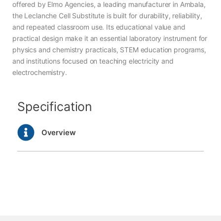
offered by Elmo Agencies, a leading manufacturer in Ambala,
the Leclanche Cell Substitute is built for durability, reliability,
and repeated classroom use. Its educational value and
practical design make it an essential laboratory instrument for
physics and chemistry practicals, STEM education programs,
and institutions focused on teaching electricity and
electrochemistry.
Specification
Overview