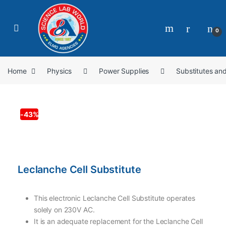
0
Home
Physics
Power Supplies
Substitutes an
-
43%
Leclanche Cell Substitute
This electronic Leclanche Cell Substitute operates
solely on 230V AC.
It is an adequate replacement for the Leclanche Cell