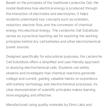
Based on the principles of the traditional Leclanche Cell, the
model illustrates how electrical energy is produced through
the interaction of electrodes and electrolytes. It helps
students understand key concepts such as oxidation,
reduction, electron flow, and the conversion of chemical
energy into electrical energy. The Leclanche Cell Substitute
serves as a practical teaching aid for exploring the working
principles behind dry cell batteries and other electrochemical
power sources.
Designed specifically for educational purposes, the Leclanche
Cell Substitute offers a simplified and user-friendly approach
to studying electrochemical cells. Students can safely
observe and investigate how chemical reactions generate
voltage and current, gaining valuable hands-on experience
with battery technology and electrochemical processes. Its
clear demonstration of scientific principles makes learning
more engaging and effective.
Manufactured using quality materials by Elmo Labs and