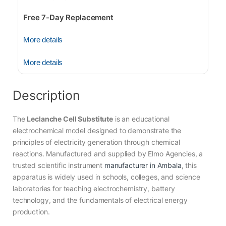
Free 7-Day Replacement
More details
More details
Description
The
Leclanche Cell Substitute
is an educational
electrochemical model designed to demonstrate the
principles of electricity generation through chemical
reactions. Manufactured and supplied by Elmo Agencies, a
trusted scientific instrument
manufacturer in Ambala
, this
apparatus is widely used in schools, colleges, and science
laboratories for teaching electrochemistry, battery
technology, and the fundamentals of electrical energy
production.